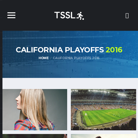
CALIFORNIA PLAYOFFS
2016
HOME
CALIFORNIA PLAYOFFS 2016