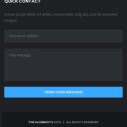
QUICK CONTACT
Lorem ipsum dolor sit amet, consectetur cing elit, sed do eiusmod
tempor.
THE ALCHEMISTS
2019 | ALL RIGHTS RESERVED