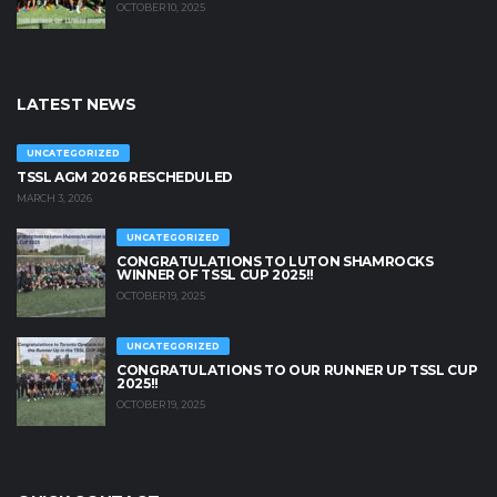
OCTOBER 10, 2025
LATEST NEWS
UNCATEGORIZED
TSSL AGM 2026 RESCHEDULED
MARCH 3, 2026
UNCATEGORIZED
CONGRATULATIONS TO LUTON SHAMROCKS
WINNER OF TSSL CUP 2025!!
OCTOBER 19, 2025
UNCATEGORIZED
CONGRATULATIONS TO OUR RUNNER UP TSSL CUP
2025!!
OCTOBER 19, 2025