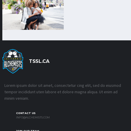
TSSL.CA
Lorem ipsum dolor sit amet, consectetur cing elit, sed do eiusmod
tempor incididunt uten labore et dolore magna aliqua. Ut enim ad
minim veniam.
CONTACT US
INFO@ALCHEMISTS.COM
JOIN OUR TEAM