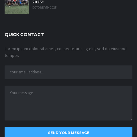
2025!!
OCTOBER 19, 2025
QUICK CONTACT
Lorem ipsum dolor sit amet, consectetur cing elit, sed do eiusmod
tempor.