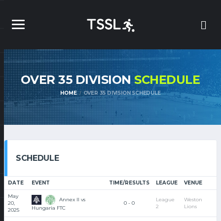
OVER 35 DIVISION
SCHEDULE
HOME
OVER 35 DIVISION SCHEDULE
SCHEDULE
DATE
EVENT
TIME/RESULTS
LEAGUE
VENUE
May
Annex II vs
League
Weston
20,
0 - 0
2
Lions
Hungaria FTC
2025