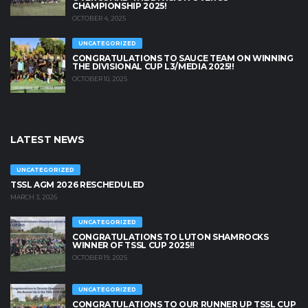
CHAMPIONSHIP 2025!
OCTOBER 4, 2025
UNCATEGORIZED
CONGRATULATIONS TO SAUCE TEAM ON WINNING
THE DIVISIONAL CUP L3/MEDIA 2025!!
OCTOBER 10, 2025
LATEST NEWS
UNCATEGORIZED
TSSL AGM 2026 RESCHEDULED
MARCH 3, 2026
UNCATEGORIZED
CONGRATULATIONS TO LUTON SHAMROCKS
WINNER OF TSSL CUP 2025!!
OCTOBER 19, 2025
UNCATEGORIZED
CONGRATULATIONS TO OUR RUNNER UP TSSL CUP