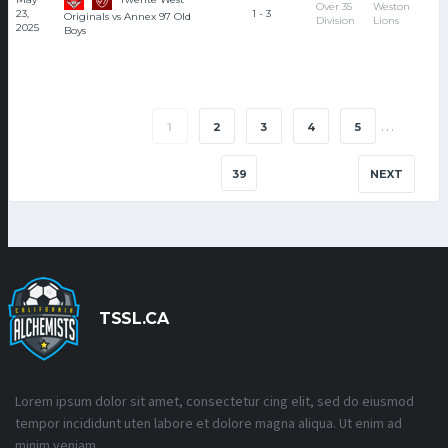
Over 35
Weston
23,
1 - 3
Originals vs Annex 97 Old
Division
Lions
2025
Boys
…
1
2
3
4
5
39
NEXT
TSSL.CA
Lorem ipsum dolor sit amet, consectetur cing elit, sed do eiusmod
tempor incididunt uten labore et dolore magna aliqua. Ut enim ad
minim veniam.