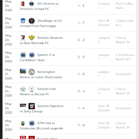
May
SA Ukraina vs
League
Paul Coffey
20,
1 - 3
1
Park
America United FC
2025
May
Zbirdlagh vs GS
Over 35
G.Ross Lord
20,
1 - 7
Division
# 4
United Pink Flamingos
2025
May
Toronto Slovenia
League
Cherry
20,
2 - 2
2
Beach W
vs Real Nomads FC
2025
May
System 3 vs
League
L'amoreaux
20,
2 - 3
1
North # 5
Caribbean Stars
2025
May
Kensington
League
21,
1 - 0
Earlscourt
1
Rovers vs Luton Shamrocks
2025
May
Toronto Irish
League
Cherry
22,
2 - 4
3
Beach W
Rovers vs Bizzos FC
2025
May
Toronto Operario
Over 35
23,
1 - 4
Earlscourt
Division
vs Salty Dawgs
2025
May
A7M Utd vs
Over 35
Cherry
23,
7 - 0
Division
Beach W
Etobicoke Blizzard Legends
2025
Twente West
May