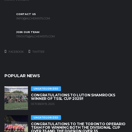
CONTACT US
INFO@ALCHEMISTS.COM
JOIN OUR TEAM
TRYOUTS@ALCHEMISTS.COM
FACEBOOK
TWITTER
POPULAR NEWS
UNCATEGORIZED
CONGRATULATIONS TO LUTON SHAMROCKS
WINNER OF TSSL CUP 2025!!
OCTOBER 19, 2025
UNCATEGORIZED
CONGRATULATIONS TO THE TORONTO OPERARIO
TEAM FOR WINNING BOTH THE DIVISIONAL CUP
OVER 35 AND THE DIVISION OVER 35