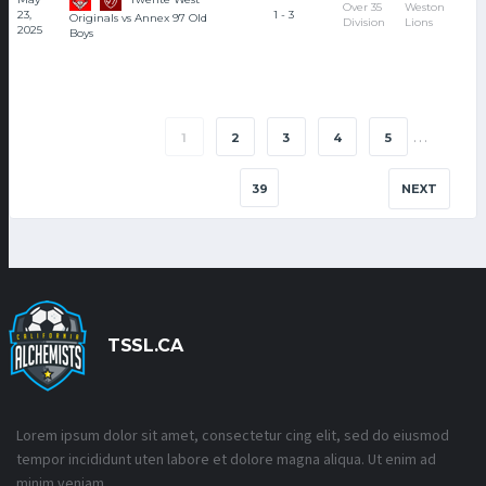
Over 35
Weston
23,
1 - 3
Originals vs Annex 97 Old
Division
Lions
2025
Boys
…
1
2
3
4
5
39
NEXT
TSSL.CA
Lorem ipsum dolor sit amet, consectetur cing elit, sed do eiusmod
tempor incididunt uten labore et dolore magna aliqua. Ut enim ad
minim veniam.