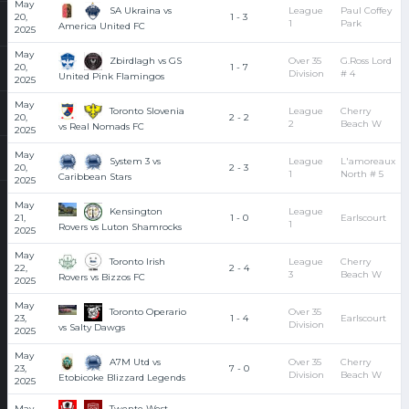
May
SA Ukraina vs
League
Paul Coffey
20,
1 - 3
1
Park
America United FC
2025
May
Zbirdlagh vs GS
Over 35
G.Ross Lord
20,
1 - 7
Division
# 4
United Pink Flamingos
2025
May
Toronto Slovenia
League
Cherry
20,
2 - 2
2
Beach W
vs Real Nomads FC
2025
May
System 3 vs
League
L'amoreaux
20,
2 - 3
1
North # 5
Caribbean Stars
2025
May
Kensington
League
21,
1 - 0
Earlscourt
1
Rovers vs Luton Shamrocks
2025
May
Toronto Irish
League
Cherry
22,
2 - 4
3
Beach W
Rovers vs Bizzos FC
2025
May
Toronto Operario
Over 35
23,
1 - 4
Earlscourt
Division
vs Salty Dawgs
2025
May
A7M Utd vs
Over 35
Cherry
23,
7 - 0
Division
Beach W
Etobicoke Blizzard Legends
2025
Twente West
May