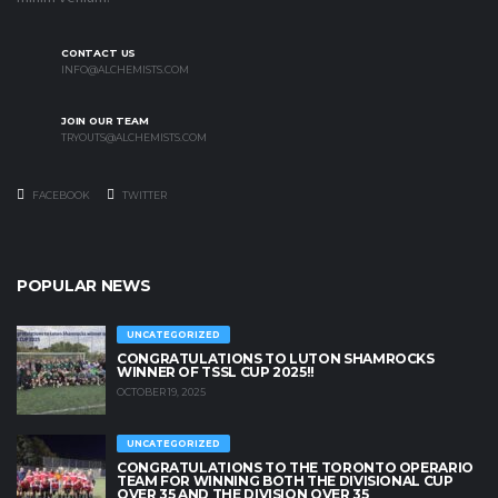
CONTACT US
INFO@ALCHEMISTS.COM
JOIN OUR TEAM
TRYOUTS@ALCHEMISTS.COM
FACEBOOK
TWITTER
POPULAR NEWS
UNCATEGORIZED
CONGRATULATIONS TO LUTON SHAMROCKS
WINNER OF TSSL CUP 2025!!
OCTOBER 19, 2025
UNCATEGORIZED
CONGRATULATIONS TO THE TORONTO OPERARIO
TEAM FOR WINNING BOTH THE DIVISIONAL CUP
OVER 35 AND THE DIVISION OVER 35