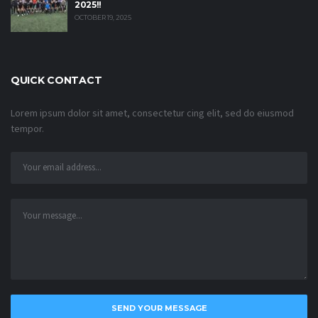
2025!!
OCTOBER 19, 2025
QUICK CONTACT
Lorem ipsum dolor sit amet, consectetur cing elit, sed do eiusmod
tempor.