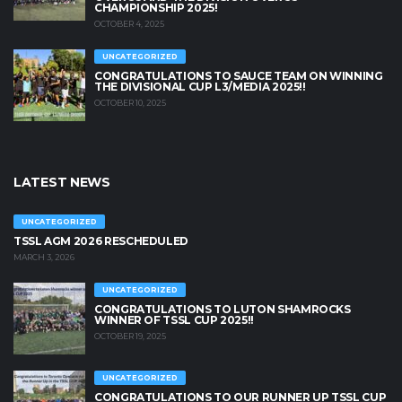
CHAMPIONSHIP 2025!
OCTOBER 4, 2025
UNCATEGORIZED
CONGRATULATIONS TO SAUCE TEAM ON WINNING
THE DIVISIONAL CUP L3/MEDIA 2025!!
OCTOBER 10, 2025
LATEST NEWS
UNCATEGORIZED
TSSL AGM 2026 RESCHEDULED
MARCH 3, 2026
UNCATEGORIZED
CONGRATULATIONS TO LUTON SHAMROCKS
WINNER OF TSSL CUP 2025!!
OCTOBER 19, 2025
UNCATEGORIZED
CONGRATULATIONS TO OUR RUNNER UP TSSL CUP