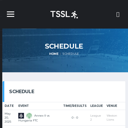
SCHEDULE
HOME
SCHEDULE
SCHEDULE
DATE
EVENT
TIME/RESULTS
LEAGUE
VENUE
May
Annex II vs
League
Weston
20,
0 - 0
2
Lions
Hungaria FTC
2025