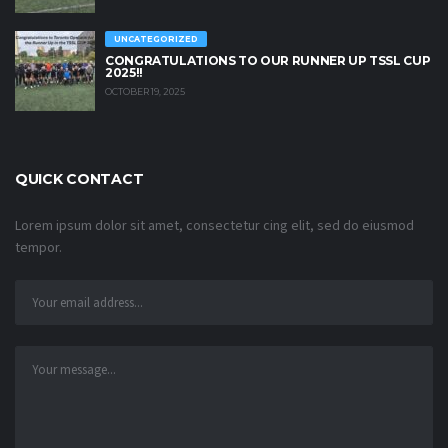
UNCATEGORIZED
CONGRATULATIONS TO OUR RUNNER UP TSSL CUP
2025!!
OCTOBER 19, 2025
QUICK CONTACT
Lorem ipsum dolor sit amet, consectetur cing elit, sed do eiusmod
tempor.