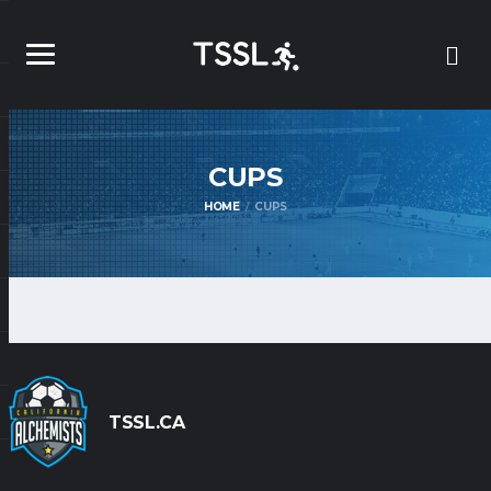
CUPS
HOME
CUPS
TSSL.CA