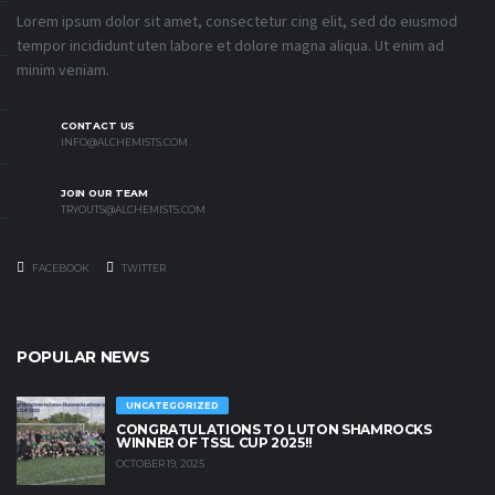
Lorem ipsum dolor sit amet, consectetur cing elit, sed do eiusmod
tempor incididunt uten labore et dolore magna aliqua. Ut enim ad
minim veniam.
CONTACT US
INFO@ALCHEMISTS.COM
JOIN OUR TEAM
TRYOUTS@ALCHEMISTS.COM
FACEBOOK
TWITTER
POPULAR NEWS
UNCATEGORIZED
CONGRATULATIONS TO LUTON SHAMROCKS
WINNER OF TSSL CUP 2025!!
OCTOBER 19, 2025