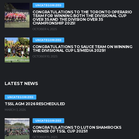
UNCATEGORIZED
CONGRATULATIONS TO THE TORONTO OPERARIO
TEAM FOR WINNING BOTH THE DIVISIONAL CUP
OVER 35 AND THE DIVISION OVER 35
CHAMPIONSHIP 2025!
OCTOBER 4, 2025
UNCATEGORIZED
CONGRATULATIONS TO SAUCE TEAM ON WINNING
THE DIVISIONAL CUP L3/MEDIA 2025!!
OCTOBER 10, 2025
LATEST NEWS
UNCATEGORIZED
TSSL AGM 2026 RESCHEDULED
MARCH 3, 2026
UNCATEGORIZED
CONGRATULATIONS TO LUTON SHAMROCKS
WINNER OF TSSL CUP 2025!!
OCTOBER 19, 2025