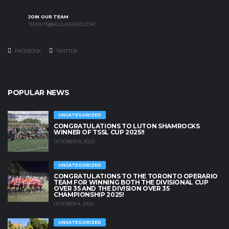
JOIN OUR TEAM
TRYOUTS@ALCHEMISTS.COM
FACEBOOK
TWITTER
POPULAR NEWS
UNCATEGORIZED
CONGRATULATIONS TO LUTON SHAMROCKS
WINNER OF TSSL CUP 2025!!
OCTOBER 19, 2025
UNCATEGORIZED
CONGRATULATIONS TO THE TORONTO OPERARIO
TEAM FOR WINNING BOTH THE DIVISIONAL CUP
OVER 35 AND THE DIVISION OVER 35
CHAMPIONSHIP 2025!
OCTOBER 4, 2025
UNCATEGORIZED