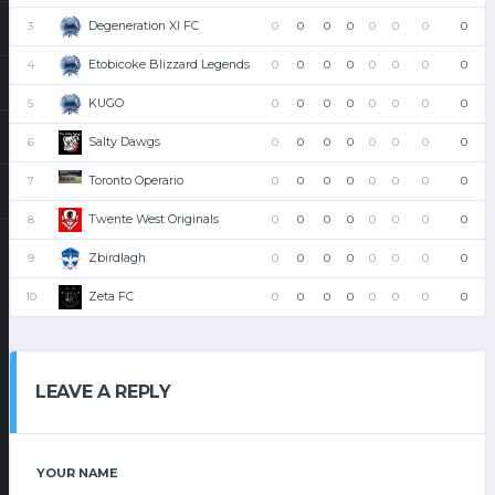
Degeneration XI FC
3
0
0
0
0
0
0
0
0
Etobicoke Blizzard Legends
4
0
0
0
0
0
0
0
0
KUGO
5
0
0
0
0
0
0
0
0
Salty Dawgs
6
0
0
0
0
0
0
0
0
Toronto Operario
7
0
0
0
0
0
0
0
0
Twente West Originals
8
0
0
0
0
0
0
0
0
Zbirdlagh
9
0
0
0
0
0
0
0
0
Zeta FC
10
0
0
0
0
0
0
0
0
LEAVE A REPLY
YOUR NAME