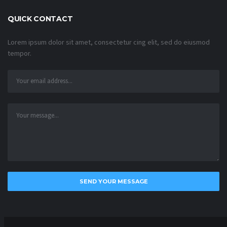
QUICK CONTACT
Lorem ipsum dolor sit amet, consectetur cing elit, sed do eiusmod
tempor.