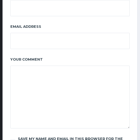
EMAIL ADDRESS
YOUR COMMENT
SAVE MY NAME AND EMAIL IN THIS BROWSER FOR THE