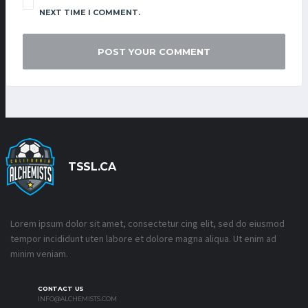
NEXT TIME I COMMENT.
TSSL.CA
Lorem ipsum dolor sit amet, consectetur cing elit, sed do eiusmod
tempor incididunt uten labore et dolore magna aliqua. Ut enim ad
minim veniam.
CONTACT US
INFO@ALCHEMISTS.COM