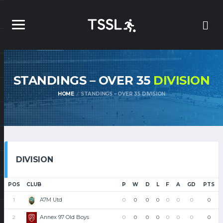
STANDINGS – OVER 35
DIVISION
HOME
STANDINGS – OVER 35 DIVISION
DIVISION
POS
CLUB
P
W
D
L
F
A
GD
PTS
A7M Utd
1
0
0
0
0
0
0
0
0
Annex 97 Old Boys
2
0
0
0
0
0
0
0
0