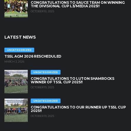
CONGRATULATIONS TO SAUCE TEAM ON WINNING
THE DIVISIONAL CUP L3/MEDIA 2025!!
OCTOBER 10, 2025
LATEST NEWS
UNCATEGORIZED
TSSL AGM 2026 RESCHEDULED
MARCH 3, 2026
UNCATEGORIZED
CONGRATULATIONS TO LUTON SHAMROCKS
WINNER OF TSSL CUP 2025!!
OCTOBER 19, 2025
UNCATEGORIZED
CONGRATULATIONS TO OUR RUNNER UP TSSL CUP
2025!!
OCTOBER 19, 2025