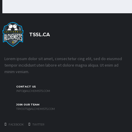
TSSL.CA
Lorem ipsum dolor sit amet, consectetur cing elit, sed do eiusmod
tempor incididunt uten labore et dolore magna aliqua. Ut enim ad
minim veniam.
CONTACT US
INFO@ALCHEMISTS.COM
JOIN OUR TEAM
TRYOUTS@ALCHEMISTS.COM
FACEBOOK
TWITTER