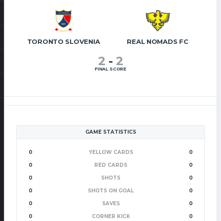
TORONTO SLOVENIA
REAL NOMADS FC
2
-
2
FINAL SCORE
GAME STATISTICS
0
YELLOW CARDS
0
0
RED CARDS
0
0
SHOTS
0
0
SHOTS ON GOAL
0
0
SAVES
0
0
CORNER KICK
0