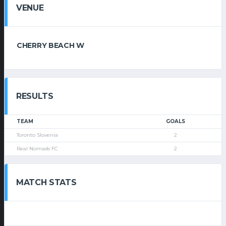
VENUE
CHERRY BEACH W
RESULTS
TEAM
GOALS
Toronto Slovenia
2
Real Nomads FC
2
MATCH STATS