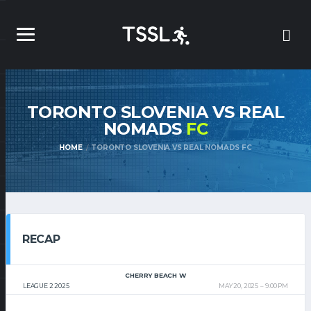
TORONTO SLOVENIA VS REAL
NOMADS
FC
HOME
TORONTO SLOVENIA VS REAL NOMADS FC
RECAP
CHERRY BEACH W
LEAGUE 2 2025
MAY 20, 2025
9:00 PM