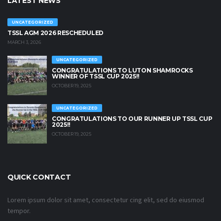
LATEST NEWS
UNCATEGORIZED
TSSL AGM 2026 RESCHEDULED
MARCH 3, 2026
UNCATEGORIZED
CONGRATULATIONS TO LUTON SHAMROCKS
WINNER OF TSSL CUP 2025!!
OCTOBER 19, 2025
UNCATEGORIZED
CONGRATULATIONS TO OUR RUNNER UP TSSL CUP
2025!!
OCTOBER 19, 2025
QUICK CONTACT
Lorem ipsum dolor sit amet, consectetur cing elit, sed do eiusmod
tempor.