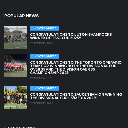
POPULAR NEWS
UNCATEGORIZED
CONGRATULATIONS TO LUTON SHAMROCKS
WINNER OF TSSL CUP 2025!!
OCTOBER 19, 2025
UNCATEGORIZED
CONGRATULATIONS TO THE TORONTO OPERARIO
TEAM FOR WINNING BOTH THE DIVISIONAL CUP
OVER 35 AND THE DIVISION OVER 35
CHAMPIONSHIP 2025!
OCTOBER 4, 2025
UNCATEGORIZED
CONGRATULATIONS TO SAUCE TEAM ON WINNING
THE DIVISIONAL CUP L3/MEDIA 2025!!
OCTOBER 10, 2025