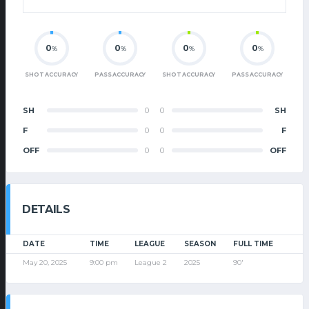
0
0
0
0
%
%
%
%
SHOT ACCURACY
PASS ACCURACY
SHOT ACCURACY
PASS ACCURACY
SH
0
0
SH
F
0
0
F
OFF
0
0
OFF
DETAILS
DATE
TIME
LEAGUE
SEASON
FULL TIME
May 20, 2025
9:00 pm
League 2
2025
90'