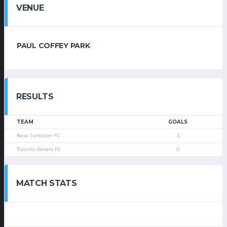
VENUE
PAUL COFFEY PARK
RESULTS
TEAM
GOALS
New Junction FC
3
Toronto Rovers FC
0
MATCH STATS