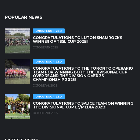
POPULAR NEWS
UNCATEGORIZED
CONGRATULATIONS TO LUTON SHAMROCKS
WINNER OF TSSL CUP 2025!!
OCTOBER 19, 2025
UNCATEGORIZED
CONGRATULATIONS TO THE TORONTO OPERARIO
TEAM FOR WINNING BOTH THE DIVISIONAL CUP
OVER 35 AND THE DIVISION OVER 35
CHAMPIONSHIP 2025!
OCTOBER 4, 2025
UNCATEGORIZED
CONGRATULATIONS TO SAUCE TEAM ON WINNING
THE DIVISIONAL CUP L3/MEDIA 2025!!
OCTOBER 10, 2025