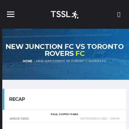
NEW JUNCTION FC VS TORONTO
ROVERS
FC
HOME
NEW JUNCTION FC VS TORONTO ROVERS FC
RECAP
PAUL COFFEY PARK
LEAGUE 3 2025
SEPTEMBER 24, 2025
9:00 PM