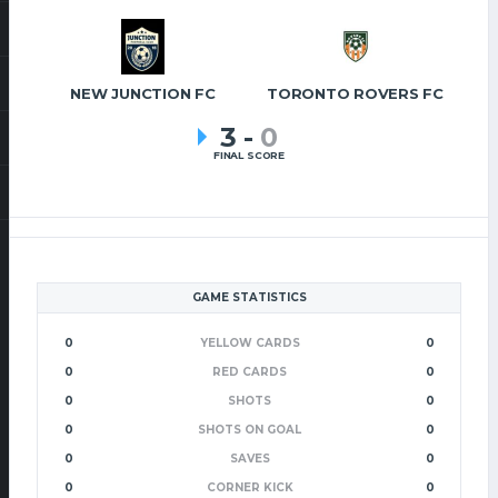
NEW JUNCTION FC
TORONTO ROVERS FC
3
-
0
FINAL SCORE
GAME STATISTICS
0
YELLOW CARDS
0
0
RED CARDS
0
0
SHOTS
0
0
SHOTS ON GOAL
0
0
SAVES
0
0
CORNER KICK
0