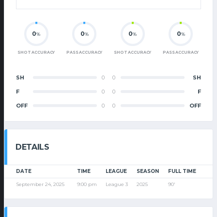
0
0
0
0
%
%
%
%
SHOT ACCURACY
PASS ACCURACY
SHOT ACCURACY
PASS ACCURACY
SH
0
0
SH
F
0
0
F
OFF
0
0
OFF
DETAILS
DATE
TIME
LEAGUE
SEASON
FULL TIME
September 24, 2025
9:00 pm
League 3
2025
90'