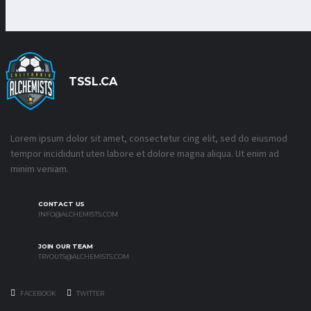
TSSL.CA
Lorem ipsum dolor sit amet, consectetur cing elit, sed do eiusmod
tempor incididunt uten labore et dolore magna aliqua. Ut enim ad
minim veniam.
CONTACT US
INFO@ALCHEMISTS.COM
JOIN OUR TEAM
TRYOUTS@ALCHEMISTS.COM
FACEBOOK
TWITTER