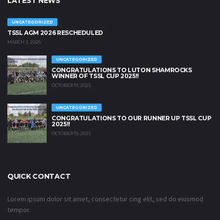
LATEST NEWS
UNCATEGORIZED
TSSL AGM 2026 RESCHEDULED
MARCH 3, 2026
UNCATEGORIZED
CONGRATULATIONS TO LUTON SHAMROCKS
WINNER OF TSSL CUP 2025!!
OCTOBER 19, 2025
UNCATEGORIZED
CONGRATULATIONS TO OUR RUNNER UP TSSL CUP
2025!!
OCTOBER 19, 2025
QUICK CONTACT
Lorem ipsum dolor sit amet, consectetur cing elit, sed do eiusmod
tempor.