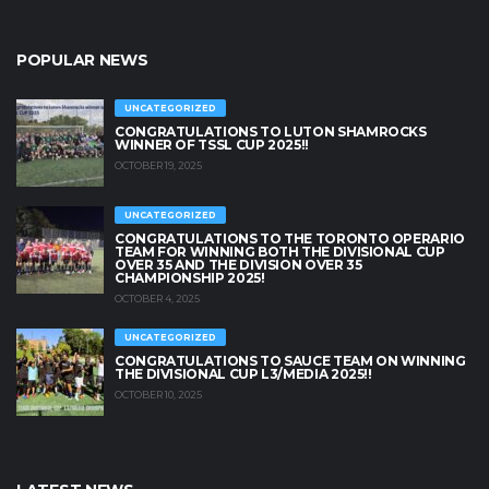
POPULAR NEWS
UNCATEGORIZED
CONGRATULATIONS TO LUTON SHAMROCKS
WINNER OF TSSL CUP 2025!!
OCTOBER 19, 2025
UNCATEGORIZED
CONGRATULATIONS TO THE TORONTO OPERARIO
TEAM FOR WINNING BOTH THE DIVISIONAL CUP
OVER 35 AND THE DIVISION OVER 35
CHAMPIONSHIP 2025!
OCTOBER 4, 2025
UNCATEGORIZED
CONGRATULATIONS TO SAUCE TEAM ON WINNING
THE DIVISIONAL CUP L3/MEDIA 2025!!
OCTOBER 10, 2025