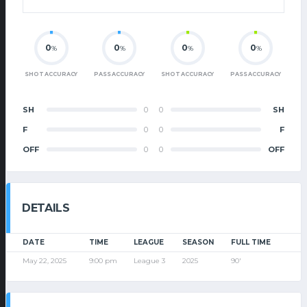
0
0
0
0
%
%
%
%
SHOT ACCURACY
PASS ACCURACY
SHOT ACCURACY
PASS ACCURACY
SH
0
0
SH
F
0
0
F
OFF
0
0
OFF
DETAILS
DATE
TIME
LEAGUE
SEASON
FULL TIME
May 22, 2025
9:00 pm
League 3
2025
90'