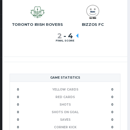
TORONTO IRISH ROVERS
BIZZOS FC
2
-
4
FINAL SCORE
GAME STATISTICS
0
YELLOW CARDS
0
0
RED CARDS
0
0
SHOTS
0
0
SHOTS ON GOAL
0
0
SAVES
0
0
CORNER KICK
0