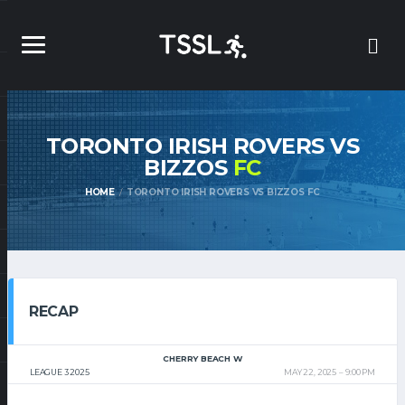
TORONTO IRISH ROVERS VS
BIZZOS
FC
HOME
TORONTO IRISH ROVERS VS BIZZOS FC
RECAP
CHERRY BEACH W
LEAGUE 3 2025
MAY 22, 2025
9:00 PM