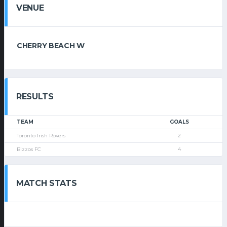
VENUE
CHERRY BEACH W
RESULTS
TEAM
GOALS
Toronto Irish Rovers
2
Bizzos FC
4
MATCH STATS