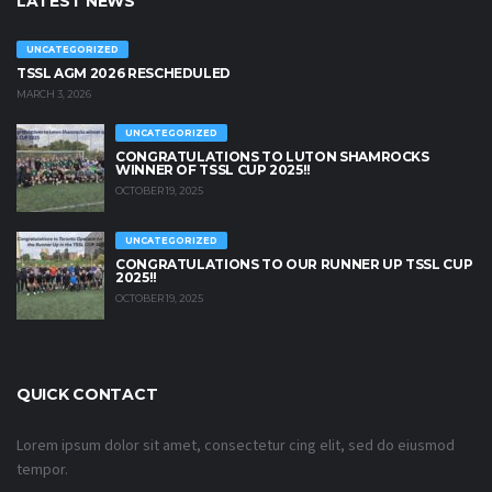
LATEST NEWS
UNCATEGORIZED
TSSL AGM 2026 RESCHEDULED
MARCH 3, 2026
UNCATEGORIZED
CONGRATULATIONS TO LUTON SHAMROCKS
WINNER OF TSSL CUP 2025!!
OCTOBER 19, 2025
UNCATEGORIZED
CONGRATULATIONS TO OUR RUNNER UP TSSL CUP
2025!!
OCTOBER 19, 2025
QUICK CONTACT
Lorem ipsum dolor sit amet, consectetur cing elit, sed do eiusmod
tempor.