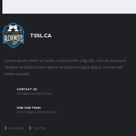
TSSL.CA
Lorem ipsum dolor sit amet, consectetur cing elit, sed do eiusmod
tempor incididunt uten labore et dolore magna aliqua. Ut enim ad
minim veniam.
CONTACT US
INFO@ALCHEMISTS.COM
JOIN OUR TEAM
TRYOUTS@ALCHEMISTS.COM
FACEBOOK
TWITTER