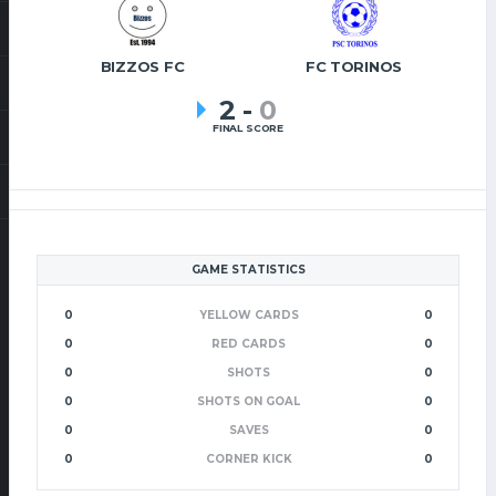
BIZZOS FC
FC TORINOS
2
-
0
FINAL SCORE
GAME STATISTICS
0
YELLOW CARDS
0
0
RED CARDS
0
0
SHOTS
0
0
SHOTS ON GOAL
0
0
SAVES
0
0
CORNER KICK
0