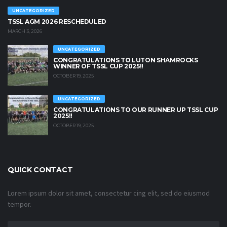
UNCATEGORIZED
TSSL AGM 2026 RESCHEDULED
MARCH 3, 2026
UNCATEGORIZED
CONGRATULATIONS TO LUTON SHAMROCKS
WINNER OF TSSL CUP 2025!!
OCTOBER 19, 2025
UNCATEGORIZED
CONGRATULATIONS TO OUR RUNNER UP TSSL CUP
2025!!
OCTOBER 19, 2025
QUICK CONTACT
Lorem ipsum dolor sit amet, consectetur cing elit, sed do eiusmod
tempor.