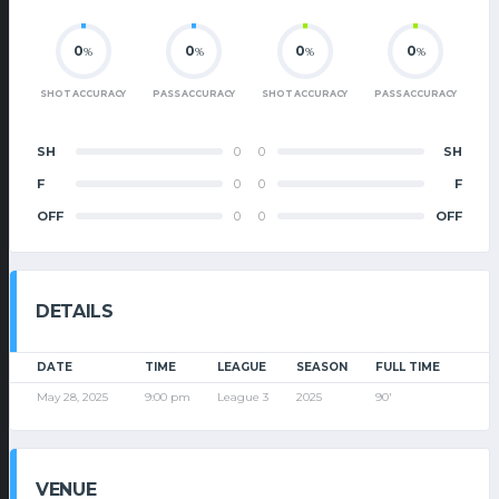
0
0
0
0
%
%
%
%
SHOT ACCURACY
PASS ACCURACY
SHOT ACCURACY
PASS ACCURACY
SH
0
0
SH
F
0
0
F
OFF
0
0
OFF
DETAILS
DATE
TIME
LEAGUE
SEASON
FULL TIME
May 28, 2025
9:00 pm
League 3
2025
90'
VENUE