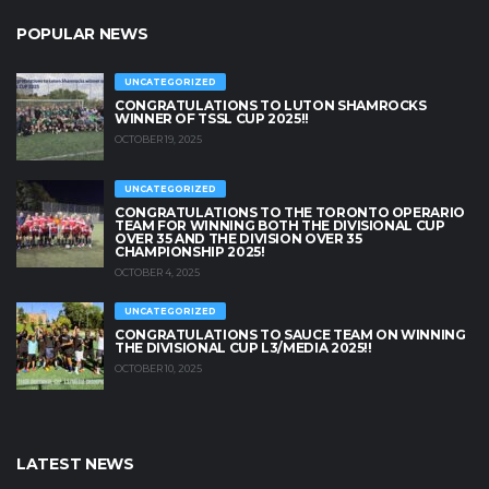
POPULAR NEWS
UNCATEGORIZED
CONGRATULATIONS TO LUTON SHAMROCKS
WINNER OF TSSL CUP 2025!!
OCTOBER 19, 2025
UNCATEGORIZED
CONGRATULATIONS TO THE TORONTO OPERARIO
TEAM FOR WINNING BOTH THE DIVISIONAL CUP
OVER 35 AND THE DIVISION OVER 35
CHAMPIONSHIP 2025!
OCTOBER 4, 2025
UNCATEGORIZED
CONGRATULATIONS TO SAUCE TEAM ON WINNING
THE DIVISIONAL CUP L3/MEDIA 2025!!
OCTOBER 10, 2025
LATEST NEWS