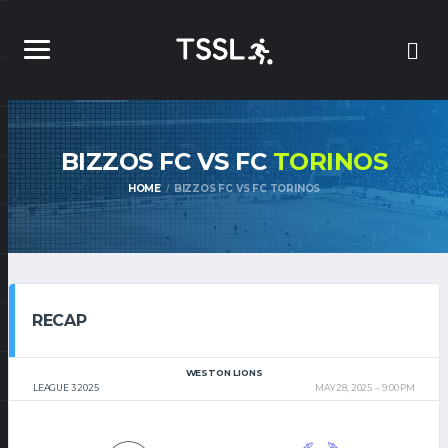
BIZZOS FC VS FC
TORINOS
HOME
BIZZOS FC VS FC TORINOS
RECAP
WESTON LIONS
LEAGUE 3 2025
MAY 28, 2025
9:00 PM