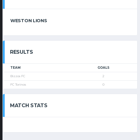
WESTON LIONS
RESULTS
TEAM
GOALS
Bizzos FC
2
FC Torinos
0
MATCH STATS