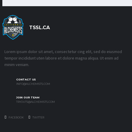
TSSL.CA
Lorem ipsum dolor sit amet, consectetur cing elit, sed do eiusmod
tempor incididunt uten labore et dolore magna aliqua. Ut enim ad
minim veniam.
CONTACT US
INFO@ALCHEMISTS.COM
JOIN OUR TEAM
TRYOUTS@ALCHEMISTS.COM
FACEBOOK
TWITTER