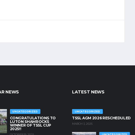
AR NEWS
LATEST NEWS
UNCATEGORIZED
UNCATEGORIZED
CONGRATULATIONS TO
TSSL AGM 2026 RESCHEDULED
LUTON SHAMROCKS
MARCH 3, 2026
WINNER OF TSSL CUP
2025!!
OCTOBER 19, 2025
UNCATEGORIZED