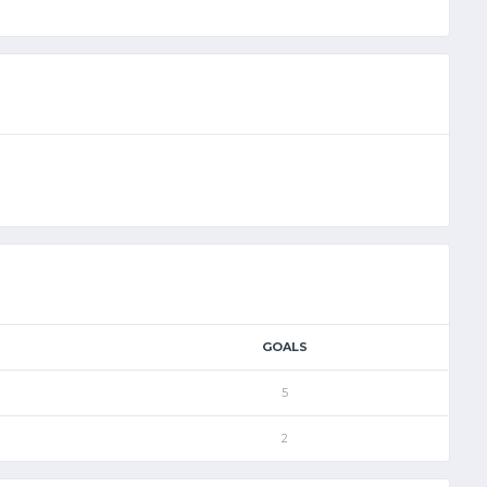
GOALS
5
2