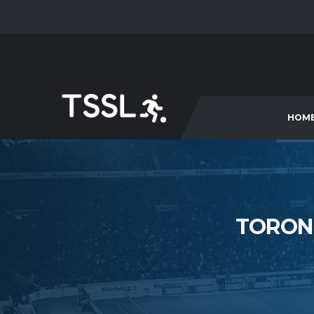
HOM
TORONT