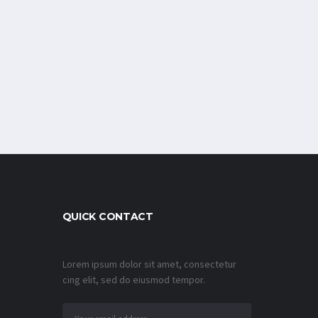
QUICK CONTACT
Lorem ipsum dolor sit amet, consectetur
cing elit, sed do eiusmod tempor.