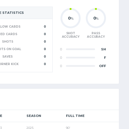
 STATISTICS
0
0
%
%
LLOW CARDS
0
SHOT
PASS
RED CARDS
0
ACCURACY
ACCURACY
SHOTS
0
OTS ON GOAL
0
0
SH
SAVES
0
0
F
ORNER KICK
0
0
OFF
E
SEASON
FULL TIME
 3
2025
90'