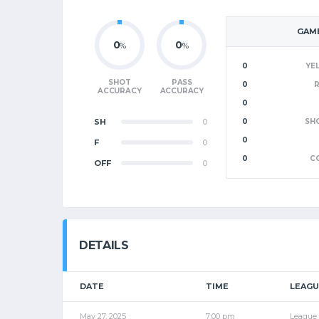
GAME
0
0
%
%
0
YE
SHOT
PASS
0
ACCURACY
ACCURACY
0
SH
0
0
SH
0
F
0
0
C
OFF
0
DETAILS
DATE
TIME
LEAGU
May 27, 2025
7:00 pm
League