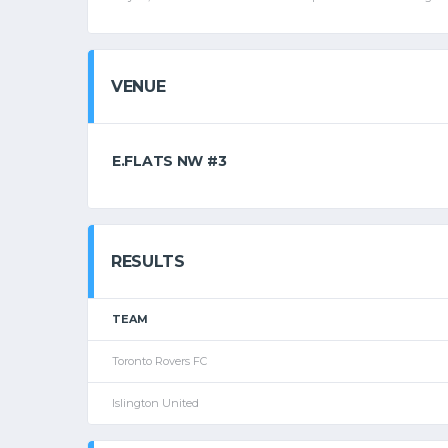
VENUE
E.FLATS NW #3
RESULTS
TEAM
Toronto Rovers FC
Islington United