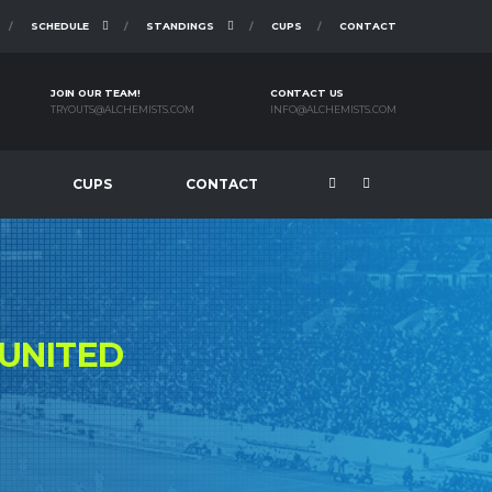
SCHEDULE
STANDINGS
CUPS
CONTACT
JOIN OUR TEAM!
CONTACT US
TRYOUTS@ALCHEMISTS.COM
INFO@ALCHEMISTS.COM
CUPS
CONTACT
UNITED