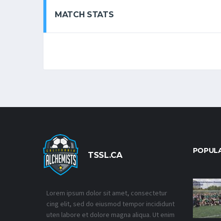
MATCH STATS
POPUL
TSSL.CA
Lorem ipsum dolor sit amet, consectetur
cing elit, sed do eiusmod tempor incididunt
uten labore et dolore magna aliqua. Ut enim