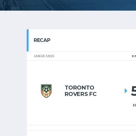
RECAP
LEAGUE 3 2025
E.
TORONTO
ROVERS FC
F