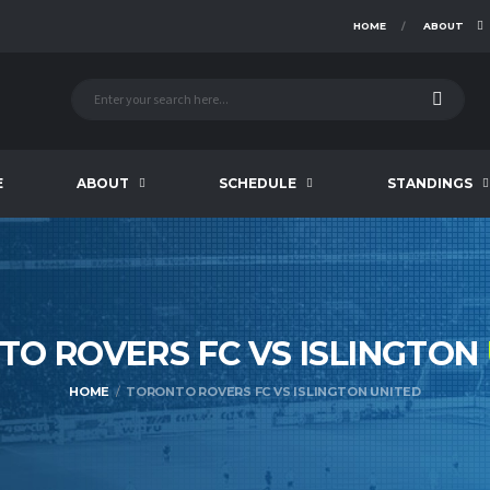
HOME
ABOUT
E
ABOUT
SCHEDULE
STANDINGS
O ROVERS FC VS ISLINGTON
HOME
TORONTO ROVERS FC VS ISLINGTON UNITED