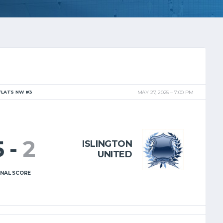
FLATS NW #3
MAY 27, 2025
7:00 PM
5
-
2
ISLINGTON
UNITED
INAL SCORE