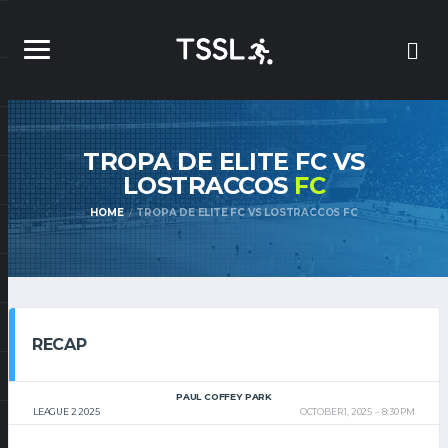
TROPA DE ELITE FC VS
LOSTRACCOS
FC
HOME
TROPA DE ELITE FC VS LOSTRACCOS FC
RECAP
PAUL COFFEY PARK
LEAGUE 2 2025
OCTOBER 1, 2025
8:30 PM