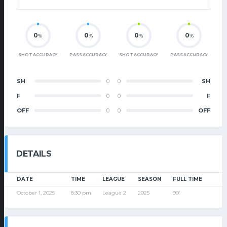
0
0
0
0
%
%
%
%
SHOT ACCURACY
PASS ACCURACY
SHOT ACCURACY
PASS ACCURACY
SH
0
0
SH
F
0
0
F
OFF
0
0
OFF
DETAILS
DATE
TIME
LEAGUE
SEASON
FULL TIME
October 1, 2025
8:30 pm
League 2
2025
90'