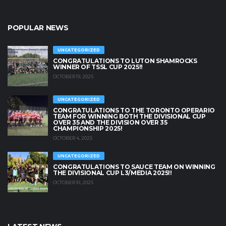
POPULAR NEWS
UNCATEGORIZED
CONGRATULATIONS TO LUTON SHAMROCKS
WINNER OF TSSL CUP 2025!!
OCTOBER 19, 2025
UNCATEGORIZED
CONGRATULATIONS TO THE TORONTO OPERARIO
TEAM FOR WINNING BOTH THE DIVISIONAL CUP
OVER 35 AND THE DIVISION OVER 35
CHAMPIONSHIP 2025!
OCTOBER 4, 2025
UNCATEGORIZED
CONGRATULATIONS TO SAUCE TEAM ON WINNING
THE DIVISIONAL CUP L3/MEDIA 2025!!
OCTOBER 10, 2025