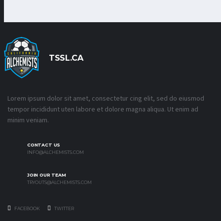
TSSL.CA
Lorem ipsum dolor sit amet, consectetur cing elit, sed do eiusmod
tempor incididunt uten labore et dolore magna aliqua. Ut enim ad
minim veniam.
CONTACT US
INFO@ALCHEMISTS.COM
JOIN OUR TEAM
TRYOUTS@ALCHEMISTS.COM
FACEBOOK
TWITTER