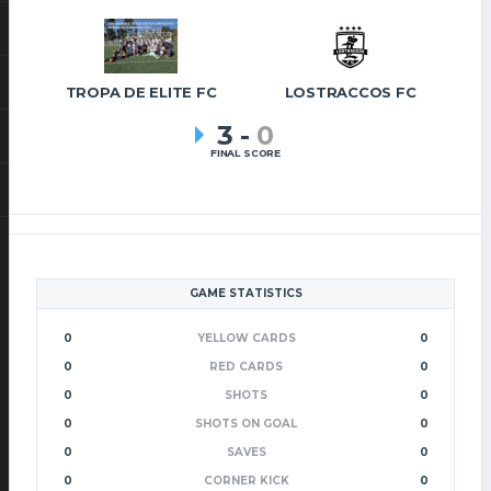
TROPA DE ELITE FC
LOSTRACCOS FC
3
-
0
FINAL SCORE
GAME STATISTICS
0
YELLOW CARDS
0
0
RED CARDS
0
0
SHOTS
0
0
SHOTS ON GOAL
0
0
SAVES
0
0
CORNER KICK
0