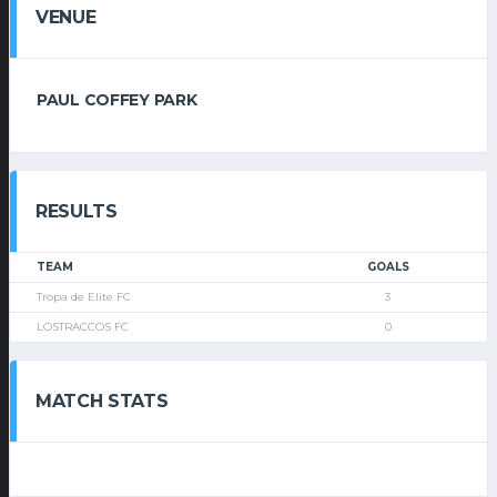
VENUE
PAUL COFFEY PARK
RESULTS
TEAM
GOALS
Tropa de Elite FC
3
LOSTRACCOS FC
0
MATCH STATS