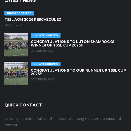
LATEST NEWS
UNCATEGORIZED
TSSL AGM 2026 RESCHEDULED
MARCH 3, 2026
UNCATEGORIZED
CONGRATULATIONS TO LUTON SHAMROCKS
WINNER OF TSSL CUP 2025!!
OCTOBER 19, 2025
UNCATEGORIZED
CONGRATULATIONS TO OUR RUNNER UP TSSL CUP
2025!!
OCTOBER 19, 2025
QUICK CONTACT
Lorem ipsum dolor sit amet, consectetur cing elit, sed do eiusmod
tempor.