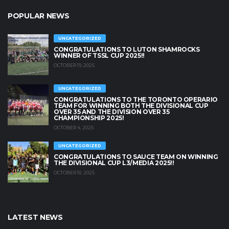
POPULAR NEWS
UNCATEGORIZED
CONGRATULATIONS TO LUTON SHAMROCKS
WINNER OF TSSL CUP 2025!!
OCTOBER 19, 2025
UNCATEGORIZED
CONGRATULATIONS TO THE TORONTO OPERARIO
TEAM FOR WINNING BOTH THE DIVISIONAL CUP
OVER 35 AND THE DIVISION OVER 35
CHAMPIONSHIP 2025!
OCTOBER 4, 2025
UNCATEGORIZED
CONGRATULATIONS TO SAUCE TEAM ON WINNING
THE DIVISIONAL CUP L3/MEDIA 2025!!
OCTOBER 10, 2025
LATEST NEWS