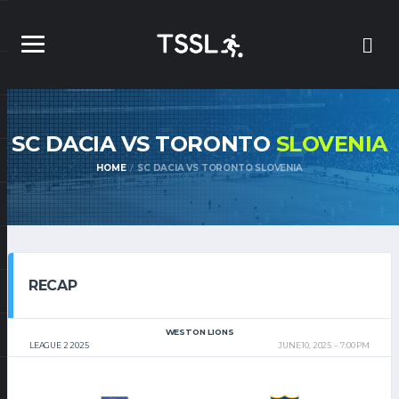
SC DACIA VS TORONTO
SLOVENIA
HOME
SC DACIA VS TORONTO SLOVENIA
RECAP
WESTON LIONS
LEAGUE 2 2025
JUNE 10, 2025
7:00 PM