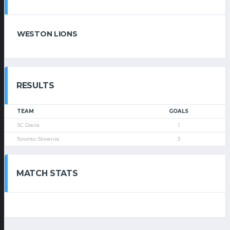
WESTON LIONS
RESULTS
TEAM
GOALS
SC Dacia
1
Toronto Slovenia
3
MATCH STATS