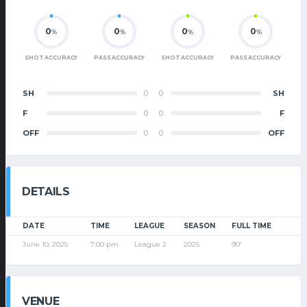
0
0
0
0
%
%
%
%
SHOT ACCURACY
PASS ACCURACY
SHOT ACCURACY
PASS ACCURACY
SH
0
0
SH
F
0
0
F
OFF
0
0
OFF
DETAILS
DATE
TIME
LEAGUE
SEASON
FULL TIME
June 10, 2025
7:00 pm
League 2
2025
90'
VENUE