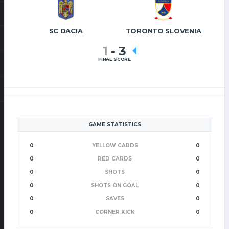
SC DACIA
TORONTO SLOVENIA
1
-
3
FINAL SCORE
GAME STATISTICS
0
YELLOW CARDS
0
0
RED CARDS
0
0
SHOTS
0
0
SHOTS ON GOAL
0
0
SAVES
0
0
CORNER KICK
0