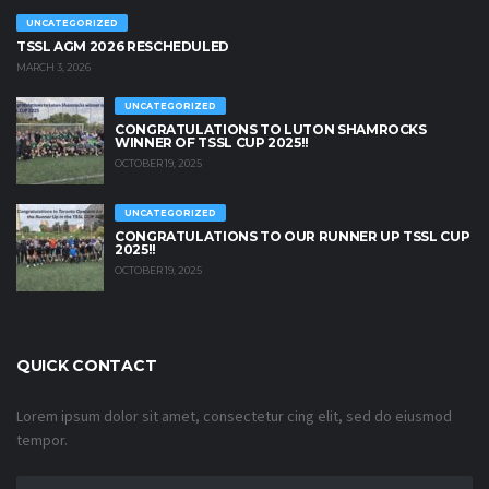
UNCATEGORIZED
TSSL AGM 2026 RESCHEDULED
MARCH 3, 2026
UNCATEGORIZED
CONGRATULATIONS TO LUTON SHAMROCKS
WINNER OF TSSL CUP 2025!!
OCTOBER 19, 2025
UNCATEGORIZED
CONGRATULATIONS TO OUR RUNNER UP TSSL CUP
2025!!
OCTOBER 19, 2025
QUICK CONTACT
Lorem ipsum dolor sit amet, consectetur cing elit, sed do eiusmod
tempor.