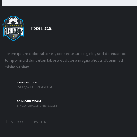
TSSL.CA
Lorem ipsum dolor sit amet, consectetur cing elit, sed do eiusmod
tempor incididunt uten labore et dolore magna aliqua. Ut enim ad
minim veniam.
CONTACT US
INFO@ALCHEMISTS.COM
JOIN OUR TEAM
TRYOUTS@ALCHEMISTS.COM
FACEBOOK
TWITTER