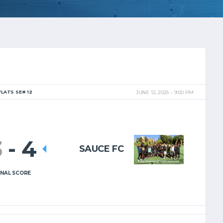
FLATS SE# 12
JUNE 12, 2025
9:00 PM
3
-
4
SAUCE FC
INAL SCORE