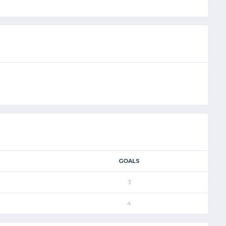
GOALS
3
4