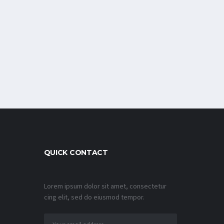
QUICK CONTACT
Lorem ipsum dolor sit amet, consectetur
cing elit, sed do eiusmod tempor.