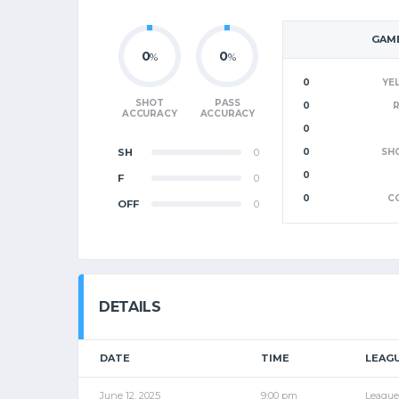
GAME
0
0
%
%
0
YE
SHOT
PASS
0
ACCURACY
ACCURACY
0
SH
0
0
SH
0
F
0
0
C
OFF
0
DETAILS
DATE
TIME
LEAG
June 12, 2025
9:00 pm
League