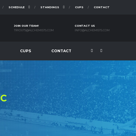
SCHEDULE
STANDINGS
CUPS
CONTACT
JOIN OUR TEAM!
CONTACT US
TRYOUTS@ALCHEMISTS.COM
INFO@ALCHEMISTS.COM
CUPS
CONTACT
FC