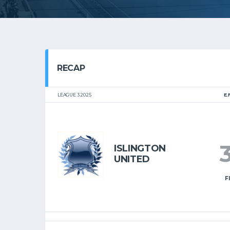
RECAP
LEAGUE 3 2025
E.
ISLINGTON
UNITED
F