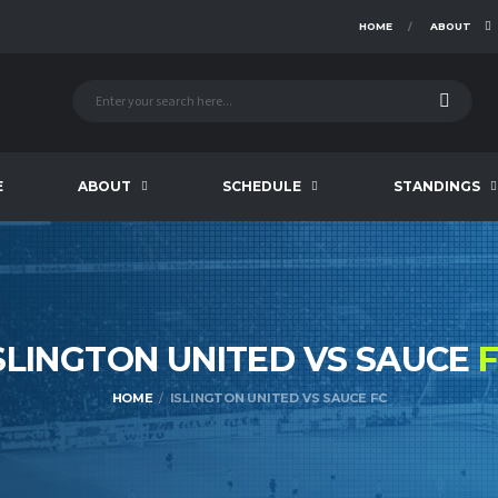
HOME
ABOUT
E
ABOUT
SCHEDULE
STANDINGS
SLINGTON UNITED VS SAUCE
HOME
ISLINGTON UNITED VS SAUCE FC