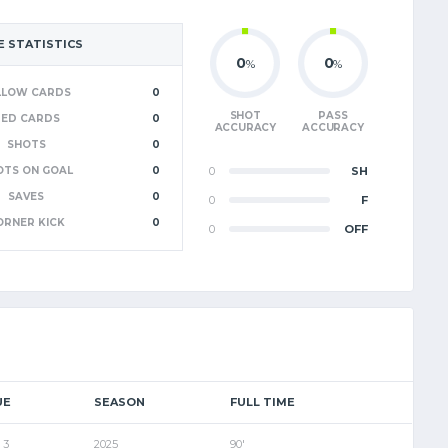
 STATISTICS
0
0
%
%
LLOW CARDS
0
SHOT
PASS
RED CARDS
0
ACCURACY
ACCURACY
SHOTS
0
OTS ON GOAL
0
0
SH
SAVES
0
0
F
ORNER KICK
0
0
OFF
UE
SEASON
FULL TIME
 3
2025
90'