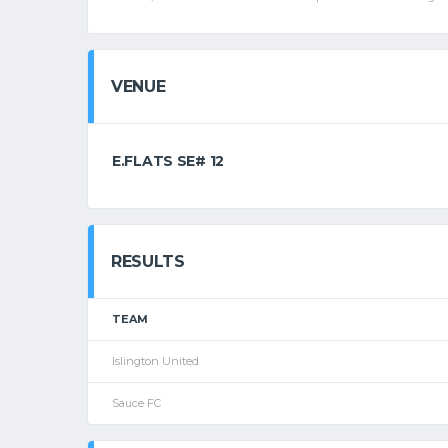
VENUE
E.FLATS SE# 12
RESULTS
TEAM
Islington United
Sauce FC