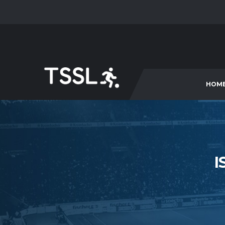
HOM
I