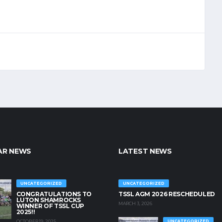
AR NEWS
LATEST NEWS
UNCATEGORIZED
UNCATEGORIZED
CONGRATULATIONS TO
TSSL AGM 2026 RESCHEDULED
LUTON SHAMROCKS
MARCH 3, 2026
WINNER OF TSSL CUP
2025!!
OCTOBER 19, 2025
UNCATEGORIZED