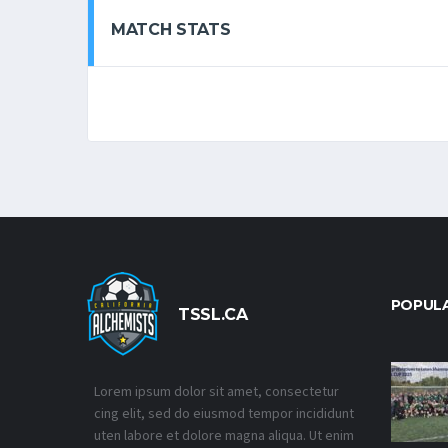
MATCH STATS
POPUL
TSSL.CA
Lorem ipsum dolor sit amet, consectetur
cing elit, sed do eiusmod tempor incididunt
uten labore et dolore magna aliqua. Ut enim