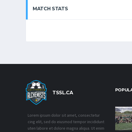
MATCH STATS
POPUL
TSSL.CA
Lorem ipsum dolor sit amet, consectetur
cing elit, sed do eiusmod tempor incididunt
uten labore et dolore magna aliqua. Ut enim