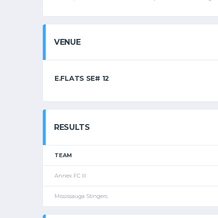
VENUE
E.FLATS SE# 12
RESULTS
TEAM
Annex FC III
Mississauga Stingers