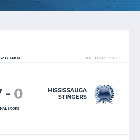
FLATS SE# 12
JUNE 19, 2025
7:00 PM
7
-
0
MISSISSAUGA
STINGERS
INAL SCORE