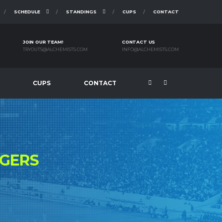
SCHEDULE
STANDINGS
CUPS
CONTACT
JOIN OUR TEAM!
CONTACT US
TRYOUTS@ALCHEMISTS.COM
INFO@ALCHEMISTS.COM
CUPS
CONTACT
NGERS