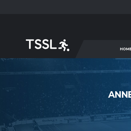
HOM
ANNE