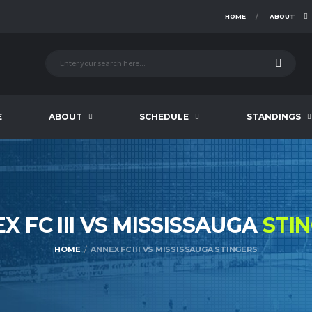
HOME
ABOUT
E
ABOUT
SCHEDULE
STANDINGS
X FC III VS MISSISSAUGA
STI
HOME
ANNEX FC III VS MISSISSAUGA STINGERS