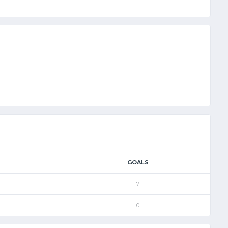
GOALS
7
0