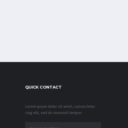
QUICK CONTACT
Lorem ipsum dolor sit amet, consectetur
cing elit, sed do eiusmod tempor.