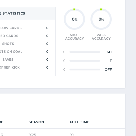
 STATISTICS
0
0
%
%
LLOW CARDS
0
SHOT
PASS
RED CARDS
0
ACCURACY
ACCURACY
SHOTS
0
OTS ON GOAL
0
0
SH
SAVES
0
0
F
ORNER KICK
0
0
OFF
UE
SEASON
FULL TIME
 3
2025
90'