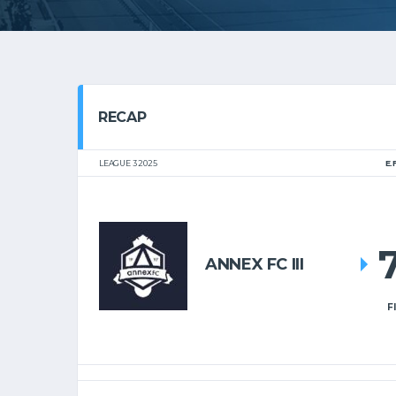
RECAP
LEAGUE 3 2025
E.
ANNEX FC III
F