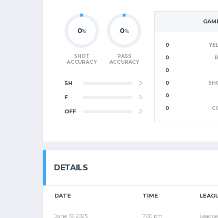
GAME
0
0
%
%
0
YE
SHOT
PASS
0
ACCURACY
ACCURACY
0
SH
0
0
SH
0
F
0
0
C
OFF
0
DETAILS
DATE
TIME
LEAG
June 19, 2025
7:00 pm
League