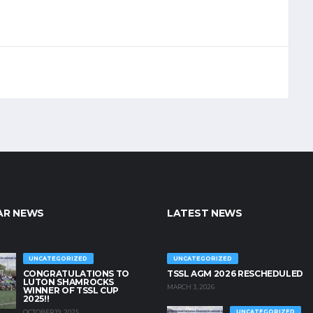
AR NEWS
LATEST NEWS
UNCATEGORIZED
UNCATEGORIZED
CONGRATULATIONS TO
TSSL AGM 2026 RESCHEDULED
LUTON SHAMROCKS
MARCH 3, 2026
WINNER OF TSSL CUP
2025!!
OCTOBER 19, 2025
UNCATEGORIZED