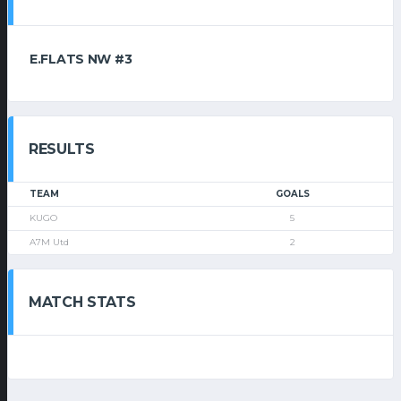
E.FLATS NW #3
RESULTS
TEAM
GOALS
KUGO
5
A7M Utd
2
MATCH STATS