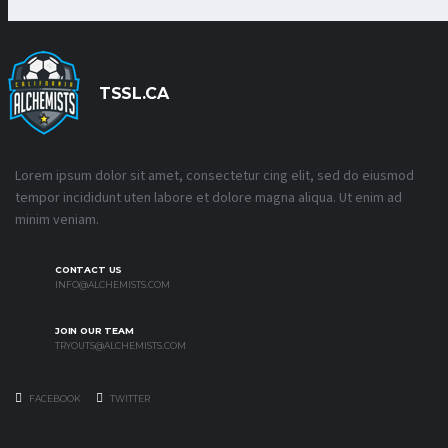
TSSL.CA
Lorem ipsum dolor sit amet, consectetur cing elit, sed do eiusmod
tempor incididunt uten labore et dolore magna aliqua. Ut enim ad
minim veniam.
CONTACT US
INFO@ALCHEMISTS.COM
JOIN OUR TEAM
TRYOUTS@ALCHEMISTS.COM
FACEBOOK
TWITTER