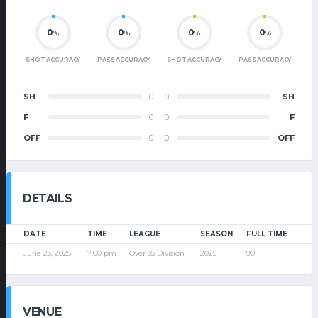
0
0
0
0
%
%
%
%
SHOT ACCURACY
PASS ACCURACY
SHOT ACCURACY
PASS ACCURACY
SH
0
0
SH
F
0
0
F
OFF
0
0
OFF
DETAILS
DATE
TIME
LEAGUE
SEASON
FULL TIME
June 23, 2025
7:00 pm
Over 35 Division
2025
90'
VENUE