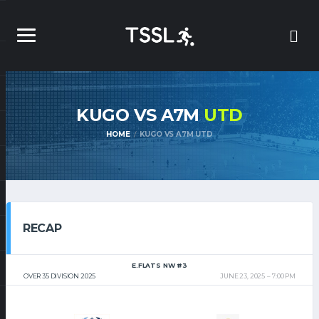
KUGO VS A7M
UTD
HOME
KUGO VS A7M UTD
RECAP
E.FLATS NW #3
OVER 35 DIVISION 2025
JUNE 23, 2025
7:00 PM