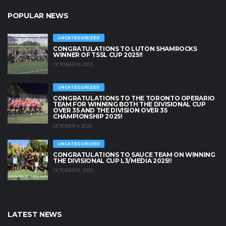
POPULAR NEWS
UNCATEGORIZED
CONGRATULATIONS TO LUTON SHAMROCKS
WINNER OF TSSL CUP 2025!!
OCTOBER 19, 2025
UNCATEGORIZED
CONGRATULATIONS TO THE TORONTO OPERARIO
TEAM FOR WINNING BOTH THE DIVISIONAL CUP
OVER 35 AND THE DIVISION OVER 35
CHAMPIONSHIP 2025!
OCTOBER 4, 2025
UNCATEGORIZED
CONGRATULATIONS TO SAUCE TEAM ON WINNING
THE DIVISIONAL CUP L3/MEDIA 2025!!
OCTOBER 10, 2025
LATEST NEWS