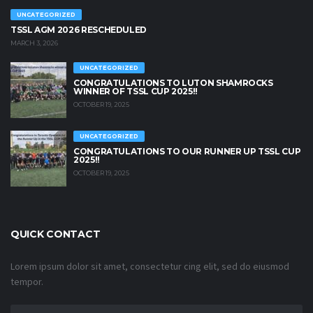
UNCATEGORIZED
TSSL AGM 2026 RESCHEDULED
MARCH 3, 2026
UNCATEGORIZED
CONGRATULATIONS TO LUTON SHAMROCKS
WINNER OF TSSL CUP 2025!!
OCTOBER 19, 2025
UNCATEGORIZED
CONGRATULATIONS TO OUR RUNNER UP TSSL CUP
2025!!
OCTOBER 19, 2025
QUICK CONTACT
Lorem ipsum dolor sit amet, consectetur cing elit, sed do eiusmod
tempor.