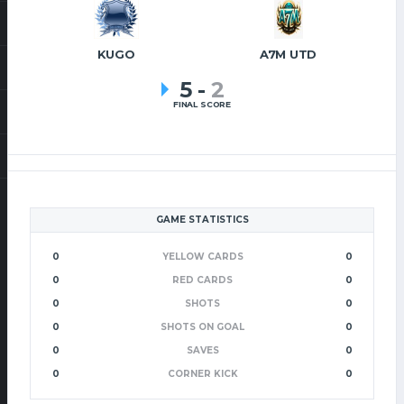
KUGO
A7M UTD
5
-
2
FINAL SCORE
GAME STATISTICS
0
YELLOW CARDS
0
0
RED CARDS
0
0
SHOTS
0
0
SHOTS ON GOAL
0
0
SAVES
0
0
CORNER KICK
0