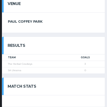
VENUE
PAUL COFFEY PARK
RESULTS
TEAM
GOALS
The Herbal Cowboys
3
SA Ukraina
0
MATCH STATS