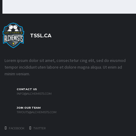
TSSL.CA
Lorem ipsum dolor sit amet, consectetur cing elit, sed do eiusmod
tempor incididunt uten labore et dolore magna aliqua. Ut enim ad
minim veniam.
CONTACT US
INFO@ALCHEMISTS.COM
JOIN OUR TEAM
TRYOUTS@ALCHEMISTS.COM
FACEBOOK
TWITTER