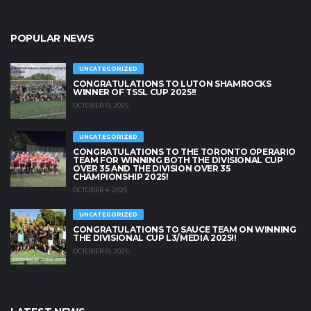
POPULAR NEWS
UNCATEGORIZED
CONGRATULATIONS TO LUTON SHAMROCKS
WINNER OF TSSL CUP 2025!!
OCTOBER 19, 2025
UNCATEGORIZED
CONGRATULATIONS TO THE TORONTO OPERARIO
TEAM FOR WINNING BOTH THE DIVISIONAL CUP
OVER 35 AND THE DIVISION OVER 35
CHAMPIONSHIP 2025!
OCTOBER 4, 2025
UNCATEGORIZED
CONGRATULATIONS TO SAUCE TEAM ON WINNING
THE DIVISIONAL CUP L3/MEDIA 2025!!
OCTOBER 10, 2025