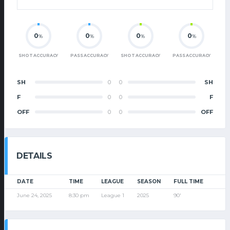
0
0
0
0
%
%
%
%
SHOT ACCURACY
PASS ACCURACY
SHOT ACCURACY
PASS ACCURACY
SH
0
0
SH
F
0
0
F
OFF
0
0
OFF
DETAILS
DATE
TIME
LEAGUE
SEASON
FULL TIME
June 24, 2025
8:30 pm
League 1
2025
90'