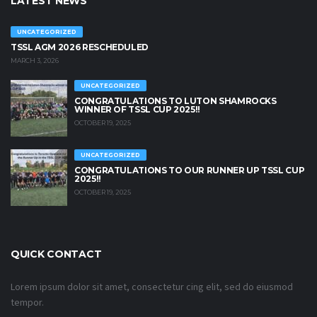
LATEST NEWS
UNCATEGORIZED
TSSL AGM 2026 RESCHEDULED
MARCH 3, 2026
UNCATEGORIZED
CONGRATULATIONS TO LUTON SHAMROCKS
WINNER OF TSSL CUP 2025!!
OCTOBER 19, 2025
UNCATEGORIZED
CONGRATULATIONS TO OUR RUNNER UP TSSL CUP
2025!!
OCTOBER 19, 2025
QUICK CONTACT
Lorem ipsum dolor sit amet, consectetur cing elit, sed do eiusmod
tempor.