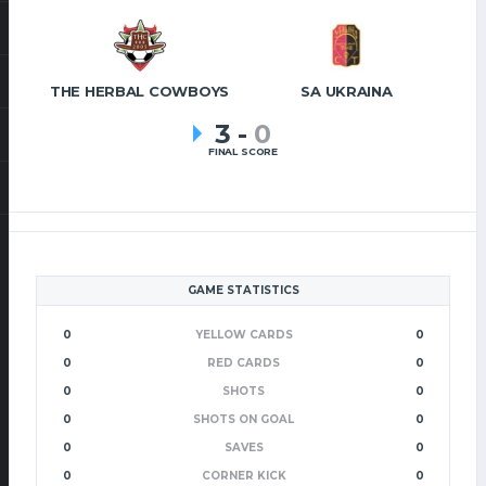
THE HERBAL COWBOYS
SA UKRAINA
3
-
0
FINAL SCORE
GAME STATISTICS
0
YELLOW CARDS
0
0
RED CARDS
0
0
SHOTS
0
0
SHOTS ON GOAL
0
0
SAVES
0
0
CORNER KICK
0