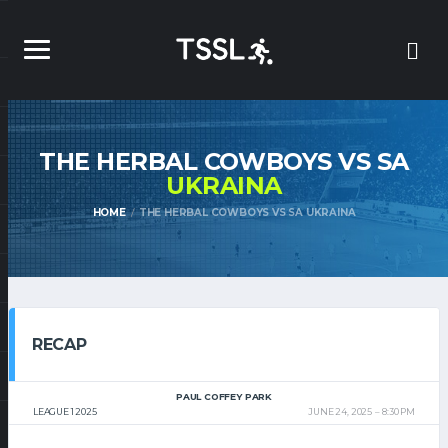
THE HERBAL COWBOYS VS SA
UKRAINA
HOME
THE HERBAL COWBOYS VS SA UKRAINA
RECAP
PAUL COFFEY PARK
LEAGUE 1 2025
JUNE 24, 2025
8:30 PM