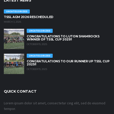
LATEST NEWS
UNCATEGORIZED
TSSL AGM 2026 RESCHEDULED
MARCH 3, 2026
UNCATEGORIZED
CONGRATULATIONS TO LUTON SHAMROCKS
WINNER OF TSSL CUP 2025!!
OCTOBER 19, 2025
UNCATEGORIZED
CONGRATULATIONS TO OUR RUNNER UP TSSL CUP
2025!!
OCTOBER 19, 2025
QUICK CONTACT
Lorem ipsum dolor sit amet, consectetur cing elit, sed do eiusmod
tempor.