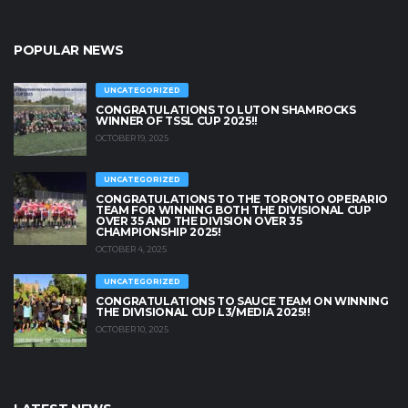
POPULAR NEWS
UNCATEGORIZED
CONGRATULATIONS TO LUTON SHAMROCKS
WINNER OF TSSL CUP 2025!!
OCTOBER 19, 2025
UNCATEGORIZED
CONGRATULATIONS TO THE TORONTO OPERARIO
TEAM FOR WINNING BOTH THE DIVISIONAL CUP
OVER 35 AND THE DIVISION OVER 35
CHAMPIONSHIP 2025!
OCTOBER 4, 2025
UNCATEGORIZED
CONGRATULATIONS TO SAUCE TEAM ON WINNING
THE DIVISIONAL CUP L3/MEDIA 2025!!
OCTOBER 10, 2025