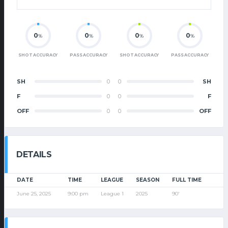
0
0
0
0
%
%
%
%
SHOT ACCURACY
PASS ACCURACY
SHOT ACCURACY
PASS ACCURACY
SH
0
0
SH
F
0
0
F
OFF
0
0
OFF
DETAILS
DATE
TIME
LEAGUE
SEASON
FULL TIME
June 25, 2025
9:00 pm
League 1
2025
90'