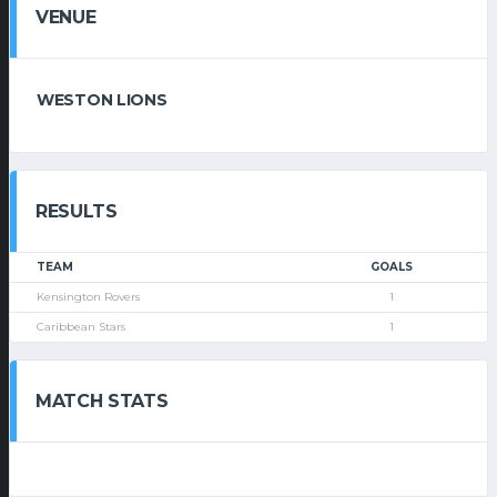
VENUE
WESTON LIONS
RESULTS
TEAM
GOALS
Kensington Rovers
1
Caribbean Stars
1
MATCH STATS