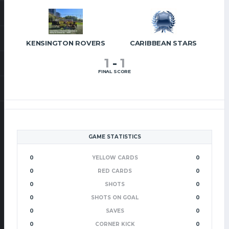
KENSINGTON ROVERS
CARIBBEAN STARS
1
-
1
FINAL SCORE
GAME STATISTICS
0
YELLOW CARDS
0
0
RED CARDS
0
0
SHOTS
0
0
SHOTS ON GOAL
0
0
SAVES
0
0
CORNER KICK
0