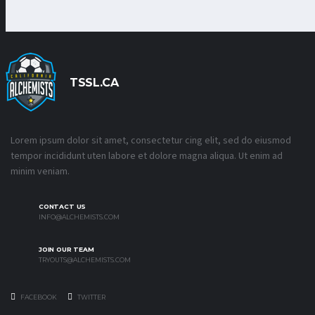
TSSL.CA
Lorem ipsum dolor sit amet, consectetur cing elit, sed do eiusmod
tempor incididunt uten labore et dolore magna aliqua. Ut enim ad
minim veniam.
CONTACT US
INFO@ALCHEMISTS.COM
JOIN OUR TEAM
TRYOUTS@ALCHEMISTS.COM
FACEBOOK
TWITTER