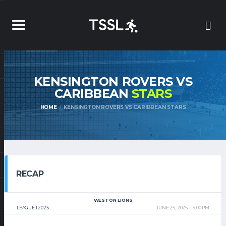
KENSINGTON ROVERS VS
CARIBBEAN
STARS
HOME
KENSINGTON ROVERS VS CARIBBEAN STARS
RECAP
WESTON LIONS
LEAGUE 1 2025
JUNE 25, 2025
9:00 PM