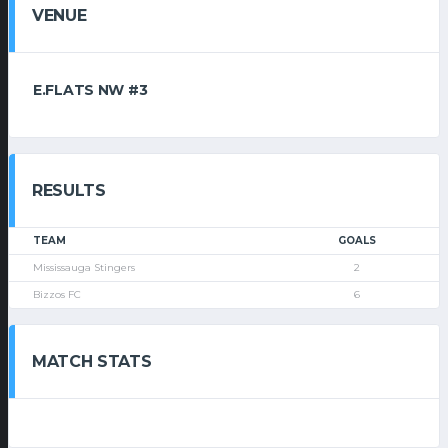
VENUE
E.FLATS NW #3
RESULTS
TEAM
GOALS
Mississauga Stingers
2
Bizzos FC
6
MATCH STATS