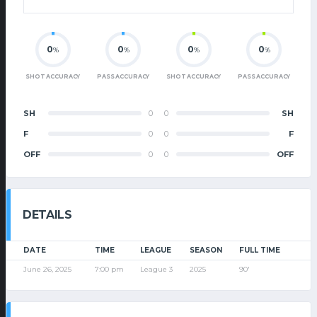
0
0
0
0
%
%
%
%
SHOT ACCURACY
PASS ACCURACY
SHOT ACCURACY
PASS ACCURACY
SH
0
0
SH
F
0
0
F
OFF
0
0
OFF
DETAILS
DATE
TIME
LEAGUE
SEASON
FULL TIME
June 26, 2025
7:00 pm
League 3
2025
90'