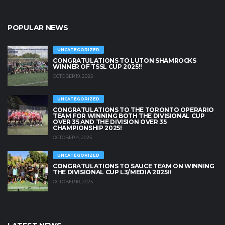
POPULAR NEWS
UNCATEGORIZED
CONGRATULATIONS TO LUTON SHAMROCKS
WINNER OF TSSL CUP 2025!!
OCTOBER 19, 2025
UNCATEGORIZED
CONGRATULATIONS TO THE TORONTO OPERARIO
TEAM FOR WINNING BOTH THE DIVISIONAL CUP
OVER 35 AND THE DIVISION OVER 35
CHAMPIONSHIP 2025!
OCTOBER 4, 2025
UNCATEGORIZED
CONGRATULATIONS TO SAUCE TEAM ON WINNING
THE DIVISIONAL CUP L3/MEDIA 2025!!
OCTOBER 10, 2025