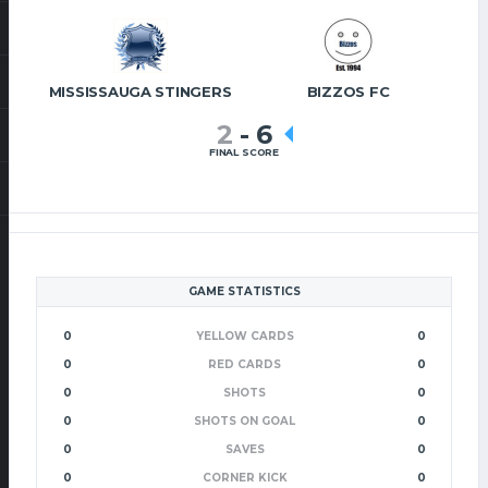
MISSISSAUGA STINGERS
BIZZOS FC
2
-
6
FINAL SCORE
GAME STATISTICS
0
YELLOW CARDS
0
0
RED CARDS
0
0
SHOTS
0
0
SHOTS ON GOAL
0
0
SAVES
0
0
CORNER KICK
0