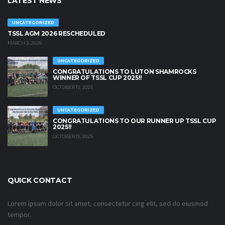
LATEST NEWS
UNCATEGORIZED
TSSL AGM 2026 RESCHEDULED
MARCH 3, 2026
UNCATEGORIZED
CONGRATULATIONS TO LUTON SHAMROCKS
WINNER OF TSSL CUP 2025!!
OCTOBER 19, 2025
UNCATEGORIZED
CONGRATULATIONS TO OUR RUNNER UP TSSL CUP
2025!!
OCTOBER 19, 2025
QUICK CONTACT
Lorem ipsum dolor sit amet, consectetur cing elit, sed do eiusmod
tempor.