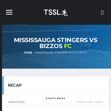
MISSISSAUGA STINGERS VS
BIZZOS
FC
HOME
MISSISSAUGA STINGERS VS BIZZOS FC
RECAP
E.FLATS NW #3
LEAGUE 3 2025
JUNE 26, 2025
7:00 PM