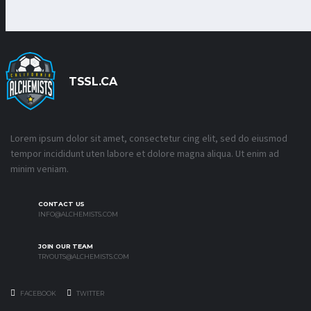
TSSL.CA
Lorem ipsum dolor sit amet, consectetur cing elit, sed do eiusmod
tempor incididunt uten labore et dolore magna aliqua. Ut enim ad
minim veniam.
CONTACT US
INFO@ALCHEMISTS.COM
JOIN OUR TEAM
TRYOUTS@ALCHEMISTS.COM
FACEBOOK
TWITTER