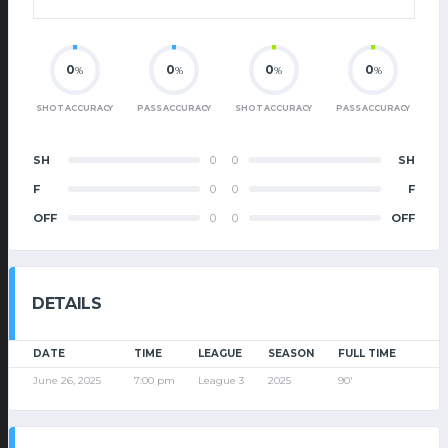
0
0
0
0
%
%
%
%
SHOT ACCURACY
PASS ACCURACY
SHOT ACCURACY
PASS ACCURACY
SH
0
0
SH
F
0
0
F
OFF
0
0
OFF
DETAILS
DATE
TIME
LEAGUE
SEASON
FULL TIME
June 26, 2025
7:00 pm
League 3
2025
90'