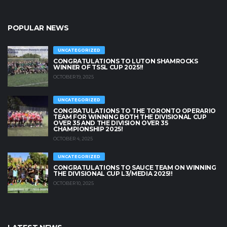
POPULAR NEWS
UNCATEGORIZED
CONGRATULATIONS TO LUTON SHAMROCKS
WINNER OF TSSL CUP 2025!!
OCTOBER 19, 2025
UNCATEGORIZED
CONGRATULATIONS TO THE TORONTO OPERARIO
TEAM FOR WINNING BOTH THE DIVISIONAL CUP
OVER 35 AND THE DIVISION OVER 35
CHAMPIONSHIP 2025!
OCTOBER 4, 2025
UNCATEGORIZED
CONGRATULATIONS TO SAUCE TEAM ON WINNING
THE DIVISIONAL CUP L3/MEDIA 2025!!
OCTOBER 10, 2025