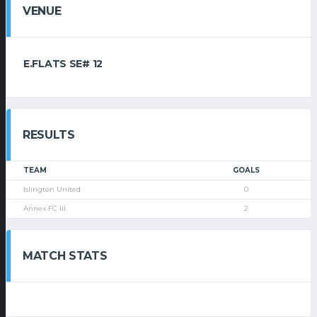
VENUE
E.FLATS SE# 12
RESULTS
TEAM
GOALS
Islington United
0
Annex FC III
2
MATCH STATS