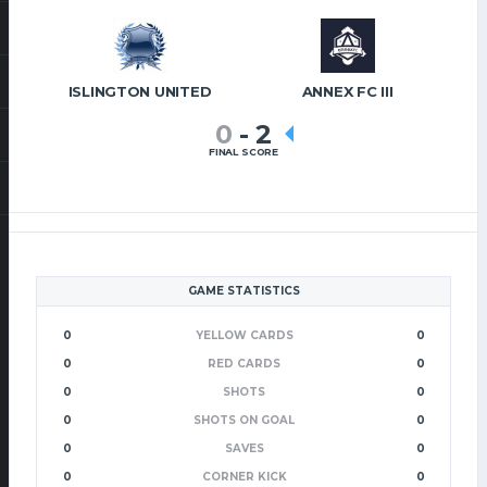
ISLINGTON UNITED
ANNEX FC III
0
-
2
FINAL SCORE
GAME STATISTICS
0
YELLOW CARDS
0
0
RED CARDS
0
0
SHOTS
0
0
SHOTS ON GOAL
0
0
SAVES
0
0
CORNER KICK
0