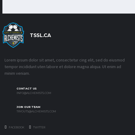
TSSL.CA
Lorem ipsum dolor sit amet, consectetur cing elit, sed do eiusmod
tempor incididunt uten labore et dolore magna aliqua. Ut enim ad
minim veniam.
CONTACT US
INFO@ALCHEMISTS.COM
JOIN OUR TEAM
TRYOUTS@ALCHEMISTS.COM
FACEBOOK
TWITTER