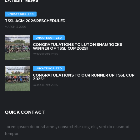
LATEST NEWS
UNCATEGORIZED
TSSL AGM 2026 RESCHEDULED
MARCH 3, 2026
UNCATEGORIZED
CONGRATULATIONS TO LUTON SHAMROCKS
WINNER OF TSSL CUP 2025!!
OCTOBER 19, 2025
UNCATEGORIZED
CONGRATULATIONS TO OUR RUNNER UP TSSL CUP
2025!!
OCTOBER 19, 2025
QUICK CONTACT
Lorem ipsum dolor sit amet, consectetur cing elit, sed do eiusmod
tempor.