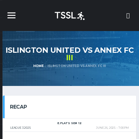
ISLINGTON UNITED VS ANNEX FC
III
HOME
ISLINGTON UNITED VS ANNEX FC III
RECAP
E.FLATS SE# 12
LEAGUE 3 2025
JUNE 26, 2025
7:00 PM