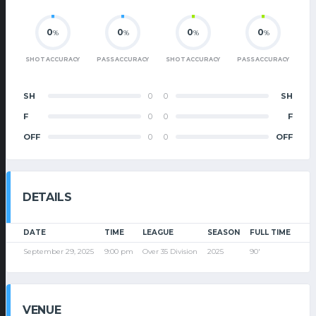
0
0
0
0
%
%
%
%
SHOT ACCURACY
PASS ACCURACY
SHOT ACCURACY
PASS ACCURACY
SH
0
0
SH
F
0
0
F
OFF
0
0
OFF
DETAILS
DATE
TIME
LEAGUE
SEASON
FULL TIME
September 29, 2025
9:00 pm
Over 35 Division
2025
90'
VENUE