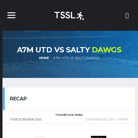
A7M UTD VS SALTY
DAWGS
HOME
A7M UTD VS SALTY DAWGS
RECAP
THOMPSON PARK
OVER 35 DIVISION 2025
SEPTEMBER 29, 2025
9:00 PM