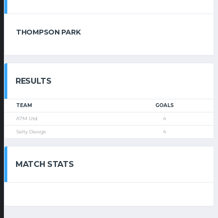
THOMPSON PARK
RESULTS
TEAM
GOALS
A7M Utd
4
Salty Dawgs
4
MATCH STATS