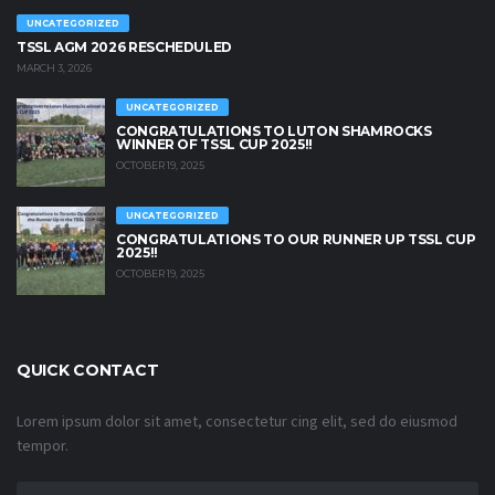
UNCATEGORIZED
TSSL AGM 2026 RESCHEDULED
MARCH 3, 2026
UNCATEGORIZED
CONGRATULATIONS TO LUTON SHAMROCKS
WINNER OF TSSL CUP 2025!!
OCTOBER 19, 2025
UNCATEGORIZED
CONGRATULATIONS TO OUR RUNNER UP TSSL CUP
2025!!
OCTOBER 19, 2025
QUICK CONTACT
Lorem ipsum dolor sit amet, consectetur cing elit, sed do eiusmod
tempor.