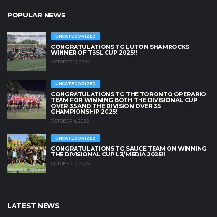
POPULAR NEWS
UNCATEGORIZED
CONGRATULATIONS TO LUTON SHAMROCKS
WINNER OF TSSL CUP 2025!!
OCTOBER 19, 2025
UNCATEGORIZED
CONGRATULATIONS TO THE TORONTO OPERARIO
TEAM FOR WINNING BOTH THE DIVISIONAL CUP
OVER 35 AND THE DIVISION OVER 35
CHAMPIONSHIP 2025!
OCTOBER 4, 2025
UNCATEGORIZED
CONGRATULATIONS TO SAUCE TEAM ON WINNING
THE DIVISIONAL CUP L3/MEDIA 2025!!
OCTOBER 10, 2025
LATEST NEWS