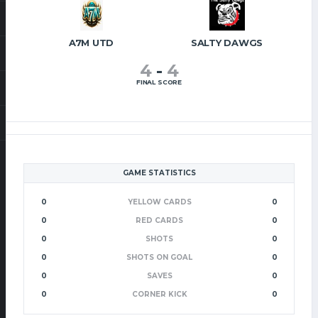
A7M UTD
SALTY DAWGS
4
-
4
FINAL SCORE
GAME STATISTICS
0
YELLOW CARDS
0
0
RED CARDS
0
0
SHOTS
0
0
SHOTS ON GOAL
0
0
SAVES
0
0
CORNER KICK
0