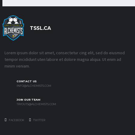
TSSL.CA
Lorem ipsum dolor sit amet, consectetur cing elit, sed do eiusmod
tempor incididunt uten labore et dolore magna aliqua. Ut enim ad
minim veniam.
CONTACT US
INFO@ALCHEMISTS.COM
JOIN OUR TEAM
TRYOUTS@ALCHEMISTS.COM
FACEBOOK
TWITTER