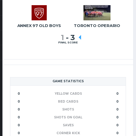
ANNEX 97 OLD BOYS
TORONTO OPERARIO
1
-
3
FINAL SCORE
GAME STATISTICS
0
YELLOW CARDS
0
0
RED CARDS
0
0
SHOTS
0
0
SHOTS ON GOAL
0
0
SAVES
0
0
CORNER KICK
0