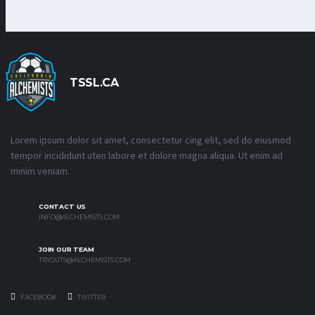
TSSL.CA
Lorem ipsum dolor sit amet, consectetur cing elit, sed do eiusmod
tempor incididunt uten labore et dolore magna aliqua. Ut enim ad
minim veniam.
CONTACT US
INFO@ALCHEMISTS.COM
JOIN OUR TEAM
TRYOUTS@ALCHEMISTS.COM
FACEBOOK
TWITTER