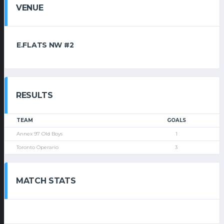
VENUE
E.FLATS NW #2
RESULTS
TEAM
GOALS
Annex 97 Old Boys
1
Toronto Operario
3
MATCH STATS