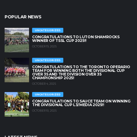
POPULAR NEWS
UNCATEGORIZED
CONGRATULATIONS TO LUTON SHAMROCKS
WINNER OF TSSL CUP 2025!!
OCTOBER 19, 2025
UNCATEGORIZED
CONGRATULATIONS TO THE TORONTO OPERARIO
TEAM FOR WINNING BOTH THE DIVISIONAL CUP
OVER 35 AND THE DIVISION OVER 35
CHAMPIONSHIP 2025!
OCTOBER 4, 2025
UNCATEGORIZED
CONGRATULATIONS TO SAUCE TEAM ON WINNING
THE DIVISIONAL CUP L3/MEDIA 2025!!
OCTOBER 10, 2025