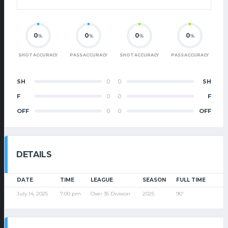
0
0
0
0
%
%
%
%
SHOT ACCURACY
PASS ACCURACY
SHOT ACCURACY
PASS ACCURACY
SH
0
0
SH
F
0
0
F
OFF
0
0
OFF
DETAILS
DATE
TIME
LEAGUE
SEASON
FULL TIME
July 14, 2025
7:00 pm
Over 35 Division
2025
90'