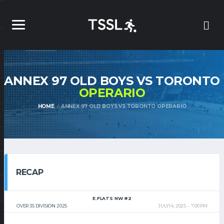
ANNEX 97 OLD BOYS VS TORONTO
OPERARIO
HOME
ANNEX 97 OLD BOYS VS TORONTO OPERARIO
RECAP
E.FLATS NW #2
OVER 35 DIVISION 2025
JULY 14, 2025
7:00 PM