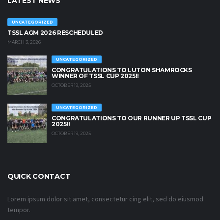
LATEST NEWS
UNCATEGORIZED
TSSL AGM 2026 RESCHEDULED
MARCH 3, 2026
UNCATEGORIZED
CONGRATULATIONS TO LUTON SHAMROCKS
WINNER OF TSSL CUP 2025!!
OCTOBER 19, 2025
UNCATEGORIZED
CONGRATULATIONS TO OUR RUNNER UP TSSL CUP
2025!!
OCTOBER 19, 2025
QUICK CONTACT
Lorem ipsum dolor sit amet, consectetur cing elit, sed do eiusmod
tempor.