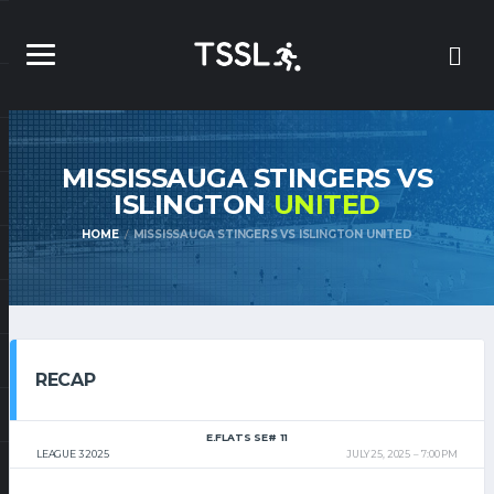
MISSISSAUGA STINGERS VS
ISLINGTON
UNITED
HOME
MISSISSAUGA STINGERS VS ISLINGTON UNITED
RECAP
E.FLATS SE# 11
LEAGUE 3 2025
JULY 25, 2025
7:00 PM