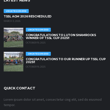
LATEST NEWS
UNCATEGORIZED
TSSL AGM 2026 RESCHEDULED
MARCH 3, 2026
UNCATEGORIZED
CONGRATULATIONS TO LUTON SHAMROCKS
WINNER OF TSSL CUP 2025!!
OCTOBER 19, 2025
UNCATEGORIZED
CONGRATULATIONS TO OUR RUNNER UP TSSL CUP
2025!!
OCTOBER 19, 2025
QUICK CONTACT
Lorem ipsum dolor sit amet, consectetur cing elit, sed do eiusmod
tempor.