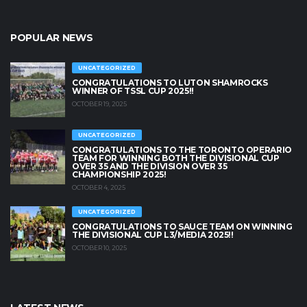
POPULAR NEWS
UNCATEGORIZED
CONGRATULATIONS TO LUTON SHAMROCKS
WINNER OF TSSL CUP 2025!!
OCTOBER 19, 2025
UNCATEGORIZED
CONGRATULATIONS TO THE TORONTO OPERARIO
TEAM FOR WINNING BOTH THE DIVISIONAL CUP
OVER 35 AND THE DIVISION OVER 35
CHAMPIONSHIP 2025!
OCTOBER 4, 2025
UNCATEGORIZED
CONGRATULATIONS TO SAUCE TEAM ON WINNING
THE DIVISIONAL CUP L3/MEDIA 2025!!
OCTOBER 10, 2025