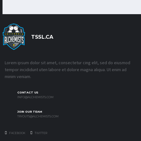
TSSL.CA
Lorem ipsum dolor sit amet, consectetur cing elit, sed do eiusmod
tempor incididunt uten labore et dolore magna aliqua. Ut enim ad
minim veniam.
CONTACT US
INFO@ALCHEMISTS.COM
JOIN OUR TEAM
TRYOUTS@ALCHEMISTS.COM
FACEBOOK
TWITTER