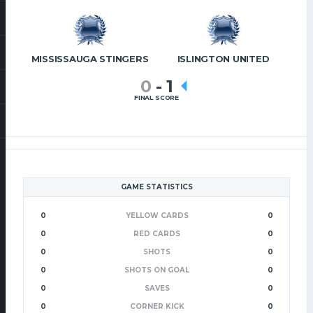
MISSISSAUGA STINGERS
ISLINGTON UNITED
0
-
1
FINAL SCORE
GAME STATISTICS
0
YELLOW CARDS
0
0
RED CARDS
0
0
SHOTS
0
0
SHOTS ON GOAL
0
0
SAVES
0
0
CORNER KICK
0