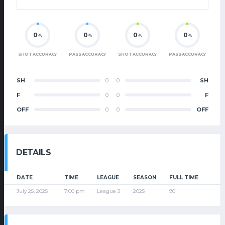
0
0
0
0
%
%
%
%
SHOT ACCURACY
PASS ACCURACY
SHOT ACCURACY
PASS ACCURACY
SH
0
0
SH
F
0
0
F
OFF
0
0
OFF
DETAILS
DATE
TIME
LEAGUE
SEASON
FULL TIME
July 25, 2025
7:00 pm
League 3
2025
90'