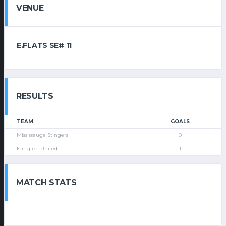
VENUE
E.FLATS SE# 11
RESULTS
TEAM
GOALS
Mississauga Stingers
0
Islington United
1
MATCH STATS