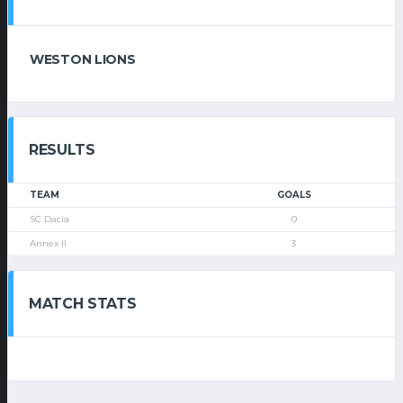
WESTON LIONS
RESULTS
TEAM
GOALS
SC Dacia
0
Annex II
3
MATCH STATS