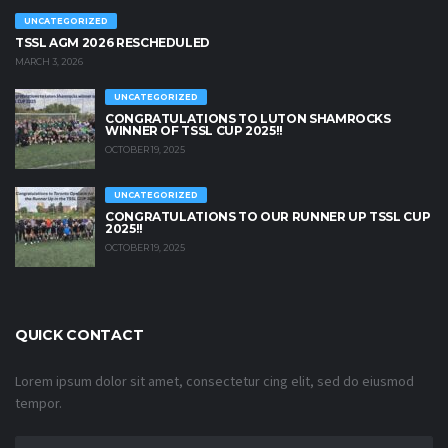
UNCATEGORIZED
TSSL AGM 2026 RESCHEDULED
MARCH 3, 2026
UNCATEGORIZED
CONGRATULATIONS TO LUTON SHAMROCKS
WINNER OF TSSL CUP 2025!!
OCTOBER 19, 2025
UNCATEGORIZED
CONGRATULATIONS TO OUR RUNNER UP TSSL CUP
2025!!
OCTOBER 19, 2025
QUICK CONTACT
Lorem ipsum dolor sit amet, consectetur cing elit, sed do eiusmod
tempor.