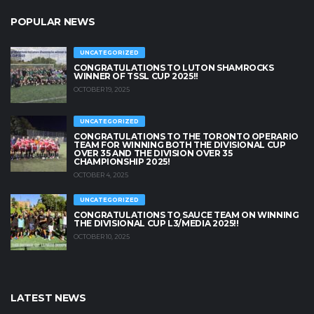
POPULAR NEWS
UNCATEGORIZED
CONGRATULATIONS TO LUTON SHAMROCKS
WINNER OF TSSL CUP 2025!!
OCTOBER 19, 2025
UNCATEGORIZED
CONGRATULATIONS TO THE TORONTO OPERARIO
TEAM FOR WINNING BOTH THE DIVISIONAL CUP
OVER 35 AND THE DIVISION OVER 35
CHAMPIONSHIP 2025!
OCTOBER 4, 2025
UNCATEGORIZED
CONGRATULATIONS TO SAUCE TEAM ON WINNING
THE DIVISIONAL CUP L3/MEDIA 2025!!
OCTOBER 10, 2025
LATEST NEWS