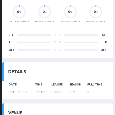
0
0
0
0
%
%
%
%
SHOT ACCURACY
PASS ACCURACY
SHOT ACCURACY
PASS ACCURACY
SH
0
0
SH
F
0
0
F
OFF
0
0
OFF
DETAILS
DATE
TIME
LEAGUE
SEASON
FULL TIME
August 5, 2025
7:00 pm
League 2
2025
90'
VENUE