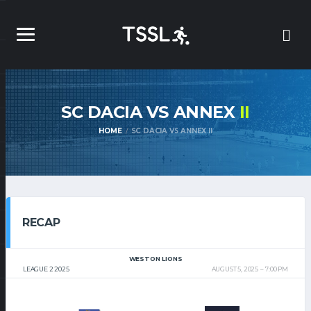
SC DACIA VS ANNEX
II
HOME
SC DACIA VS ANNEX II
RECAP
WESTON LIONS
LEAGUE 2 2025
AUGUST 5, 2025
7:00 PM