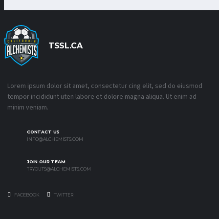
TSSL.CA
Lorem ipsum dolor sit amet, consectetur cing elit, sed do eiusmod
tempor incididunt uten labore et dolore magna aliqua. Ut enim ad
minim veniam.
CONTACT US
INFO@ALCHEMISTS.COM
JOIN OUR TEAM
TRYOUTS@ALCHEMISTS.COM
FACEBOOK
TWITTER