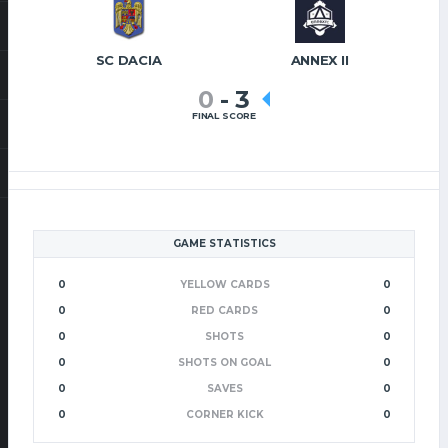
SC DACIA
ANNEX II
0
-
3
FINAL SCORE
GAME STATISTICS
0
YELLOW CARDS
0
0
RED CARDS
0
0
SHOTS
0
0
SHOTS ON GOAL
0
0
SAVES
0
0
CORNER KICK
0