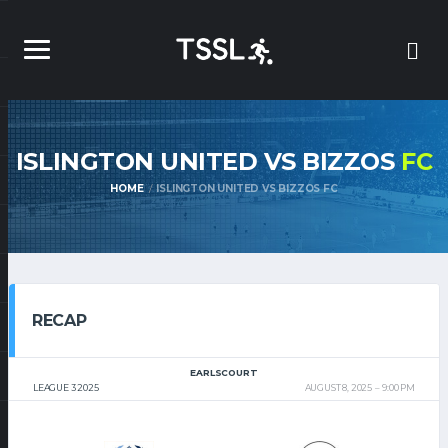
ISLINGTON UNITED VS BIZZOS
FC
HOME
ISLINGTON UNITED VS BIZZOS FC
RECAP
EARLSCOURT
LEAGUE 3 2025
AUGUST 8, 2025
9:00 PM