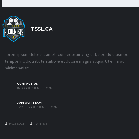
TSSL.CA
Lorem ipsum dolor sit amet, consectetur cing elit, sed do eiusmod
tempor incididunt uten labore et dolore magna aliqua. Ut enim ad
minim veniam.
CONTACT US
INFO@ALCHEMISTS.COM
JOIN OUR TEAM
TRYOUTS@ALCHEMISTS.COM
FACEBOOK
TWITTER