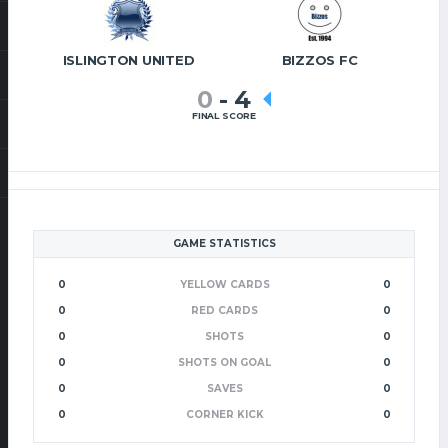
ISLINGTON UNITED
BIZZOS FC
0
-
4
FINAL SCORE
GAME STATISTICS
0
YELLOW CARDS
0
0
RED CARDS
0
0
SHOTS
0
0
SHOTS ON GOAL
0
0
SAVES
0
0
CORNER KICK
0