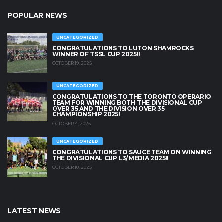
POPULAR NEWS
UNCATEGORIZED
CONGRATULATIONS TO LUTON SHAMROCKS
WINNER OF TSSL CUP 2025!!
OCTOBER 19, 2025
UNCATEGORIZED
CONGRATULATIONS TO THE TORONTO OPERARIO
TEAM FOR WINNING BOTH THE DIVISIONAL CUP
OVER 35 AND THE DIVISION OVER 35
CHAMPIONSHIP 2025!
OCTOBER 4, 2025
UNCATEGORIZED
CONGRATULATIONS TO SAUCE TEAM ON WINNING
THE DIVISIONAL CUP L3/MEDIA 2025!!
OCTOBER 10, 2025
LATEST NEWS