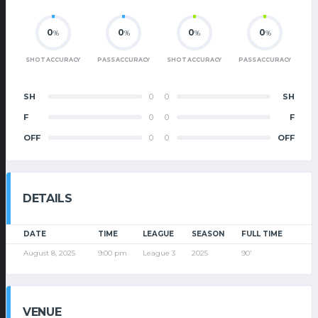
0
0
0
0
%
%
%
%
SHOT ACCURACY
PASS ACCURACY
SHOT ACCURACY
PASS ACCURACY
SH
0
0
SH
F
0
0
F
OFF
0
0
OFF
DETAILS
DATE
TIME
LEAGUE
SEASON
FULL TIME
August 8, 2025
9:00 pm
League 3
2025
90'
VENUE