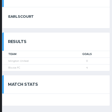
EARLSCOURT
RESULTS
TEAM
GOALS
Islington United
0
Bizzos FC
4
MATCH STATS