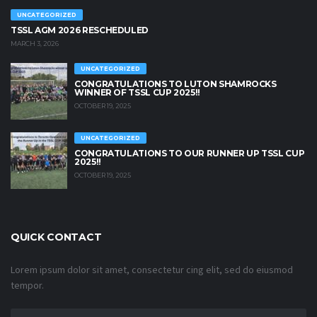
UNCATEGORIZED
TSSL AGM 2026 RESCHEDULED
MARCH 3, 2026
UNCATEGORIZED
CONGRATULATIONS TO LUTON SHAMROCKS
WINNER OF TSSL CUP 2025!!
OCTOBER 19, 2025
UNCATEGORIZED
CONGRATULATIONS TO OUR RUNNER UP TSSL CUP
2025!!
OCTOBER 19, 2025
QUICK CONTACT
Lorem ipsum dolor sit amet, consectetur cing elit, sed do eiusmod
tempor.