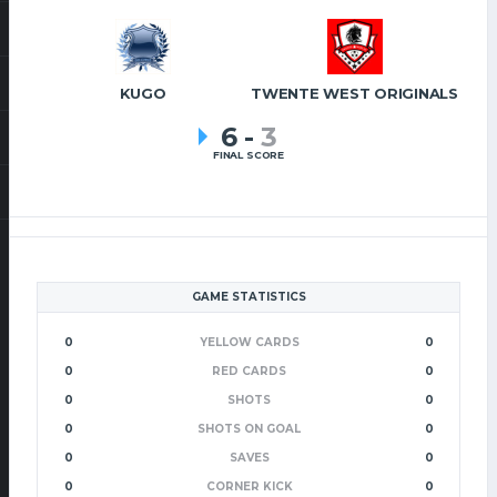
KUGO
TWENTE WEST ORIGINALS
6
-
3
FINAL SCORE
GAME STATISTICS
0
YELLOW CARDS
0
0
RED CARDS
0
0
SHOTS
0
0
SHOTS ON GOAL
0
0
SAVES
0
0
CORNER KICK
0