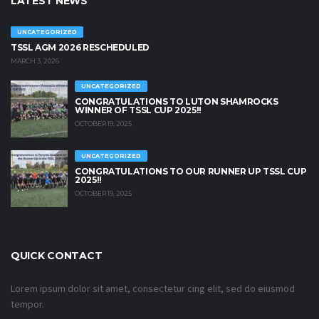
LATEST NEWS
UNCATEGORIZED
TSSL AGM 2026 RESCHEDULED
MARCH 3, 2026
UNCATEGORIZED
CONGRATULATIONS TO LUTON SHAMROCKS
WINNER OF TSSL CUP 2025!!
OCTOBER 19, 2025
UNCATEGORIZED
CONGRATULATIONS TO OUR RUNNER UP TSSL CUP
2025!!
OCTOBER 19, 2025
QUICK CONTACT
Lorem ipsum dolor sit amet, consectetur cing elit, sed do eiusmod
tempor.