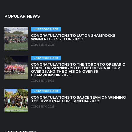
POPULAR NEWS
UNCATEGORIZED
CONGRATULATIONS TO LUTON SHAMROCKS
WINNER OF TSSL CUP 2025!!
OCTOBER 19, 2025
UNCATEGORIZED
CONGRATULATIONS TO THE TORONTO OPERARIO
TEAM FOR WINNING BOTH THE DIVISIONAL CUP
OVER 35 AND THE DIVISION OVER 35
CHAMPIONSHIP 2025!
OCTOBER 4, 2025
UNCATEGORIZED
CONGRATULATIONS TO SAUCE TEAM ON WINNING
THE DIVISIONAL CUP L3/MEDIA 2025!!
OCTOBER 10, 2025