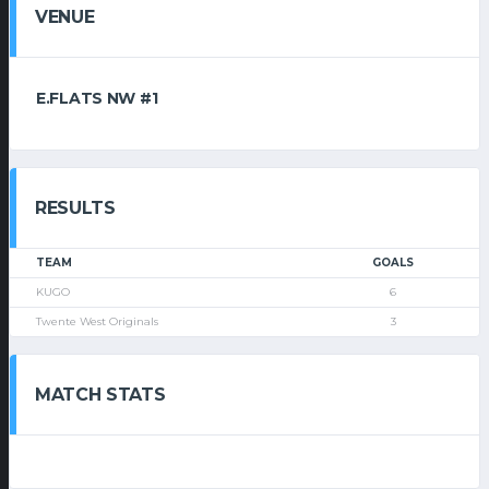
VENUE
E.FLATS NW #1
RESULTS
TEAM
GOALS
KUGO
6
Twente West Originals
3
MATCH STATS