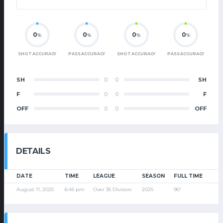
0
0
0
0
%
%
%
%
SHOT ACCURACY
PASS ACCURACY
SHOT ACCURACY
PASS ACCURACY
SH
0
0
SH
F
0
0
F
OFF
0
0
OFF
DETAILS
DATE
TIME
LEAGUE
SEASON
FULL TIME
August 11, 2025
6:45 pm
Over 35 Division
2025
90'