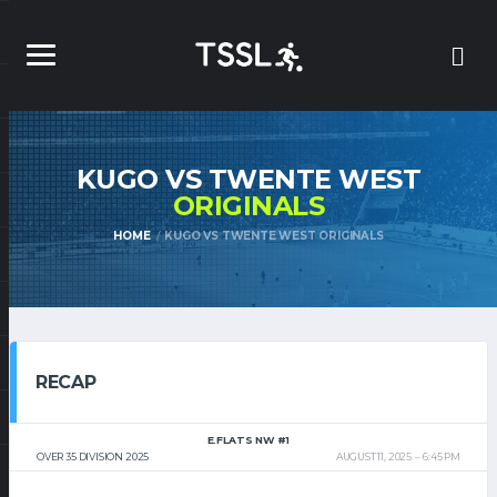
KUGO VS TWENTE WEST
ORIGINALS
HOME
KUGO VS TWENTE WEST ORIGINALS
RECAP
E.FLATS NW #1
OVER 35 DIVISION 2025
AUGUST 11, 2025
6:45 PM