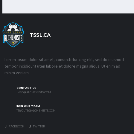
TSSL.CA
Lorem ipsum dolor sit amet, consectetur cing elit, sed do eiusmod
tempor incididunt uten labore et dolore magna aliqua. Ut enim ad
minim veniam.
CONTACT US
INFO@ALCHEMISTS.COM
JOIN OUR TEAM
TRYOUTS@ALCHEMISTS.COM
FACEBOOK
TWITTER