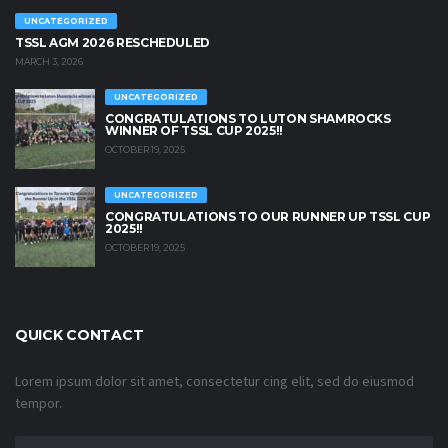
UNCATEGORIZED
TSSL AGM 2026 RESCHEDULED
MARCH 3, 2026
UNCATEGORIZED
CONGRATULATIONS TO LUTON SHAMROCKS
WINNER OF TSSL CUP 2025!!
OCTOBER 19, 2025
UNCATEGORIZED
CONGRATULATIONS TO OUR RUNNER UP TSSL CUP
2025!!
OCTOBER 19, 2025
QUICK CONTACT
Lorem ipsum dolor sit amet, consectetur cing elit, sed do eiusmod
tempor.