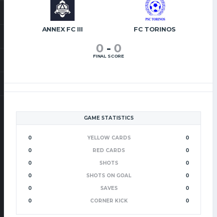
ANNEX FC III
FC TORINOS
0
-
0
FINAL SCORE
GAME STATISTICS
0
YELLOW CARDS
0
0
RED CARDS
0
0
SHOTS
0
0
SHOTS ON GOAL
0
0
SAVES
0
0
CORNER KICK
0