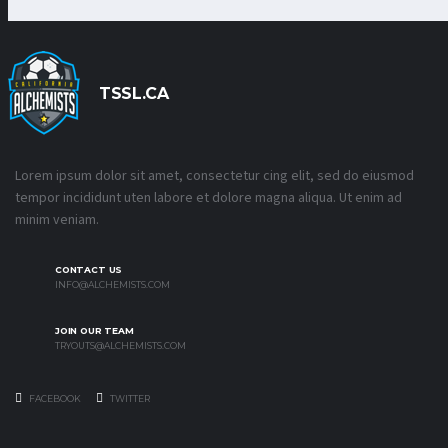
TSSL.CA
Lorem ipsum dolor sit amet, consectetur cing elit, sed do eiusmod
tempor incididunt uten labore et dolore magna aliqua. Ut enim ad
minim veniam.
CONTACT US
INFO@ALCHEMISTS.COM
JOIN OUR TEAM
TRYOUTS@ALCHEMISTS.COM
FACEBOOK
TWITTER