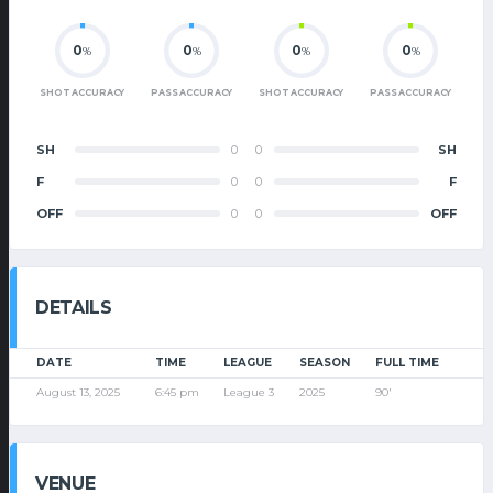
0
0
0
0
%
%
%
%
SHOT ACCURACY
PASS ACCURACY
SHOT ACCURACY
PASS ACCURACY
SH
0
0
SH
F
0
0
F
OFF
0
0
OFF
DETAILS
DATE
TIME
LEAGUE
SEASON
FULL TIME
August 13, 2025
6:45 pm
League 3
2025
90'
VENUE