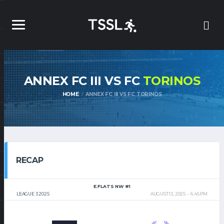
ANNEX FC III VS FC
TORINOS
HOME
ANNEX FC III VS FC TORINOS
RECAP
E.FLATS NW #1
LEAGUE 3 2025
AUGUST 13, 2025
6:45 PM