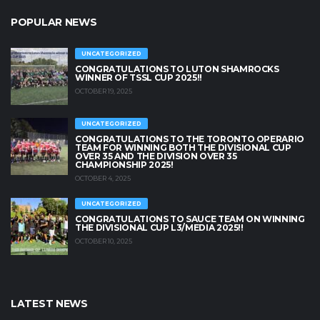
POPULAR NEWS
UNCATEGORIZED
CONGRATULATIONS TO LUTON SHAMROCKS
WINNER OF TSSL CUP 2025!!
OCTOBER 19, 2025
UNCATEGORIZED
CONGRATULATIONS TO THE TORONTO OPERARIO
TEAM FOR WINNING BOTH THE DIVISIONAL CUP
OVER 35 AND THE DIVISION OVER 35
CHAMPIONSHIP 2025!
OCTOBER 4, 2025
UNCATEGORIZED
CONGRATULATIONS TO SAUCE TEAM ON WINNING
THE DIVISIONAL CUP L3/MEDIA 2025!!
OCTOBER 10, 2025
LATEST NEWS