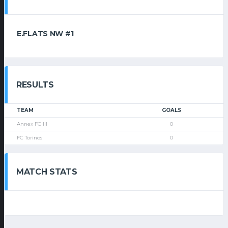
E.FLATS NW #1
RESULTS
TEAM
GOALS
Annex FC III
0
FC Torinos
0
MATCH STATS