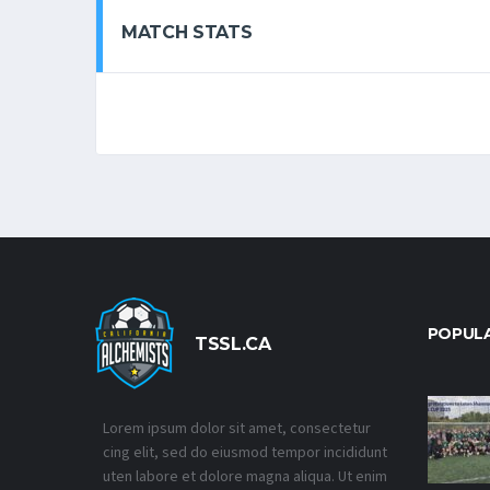
MATCH STATS
POPUL
TSSL.CA
Lorem ipsum dolor sit amet, consectetur
cing elit, sed do eiusmod tempor incididunt
uten labore et dolore magna aliqua. Ut enim