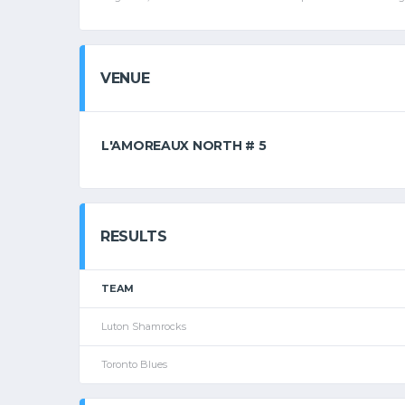
VENUE
L'AMOREAUX NORTH # 5
RESULTS
TEAM
Luton Shamrocks
Toronto Blues