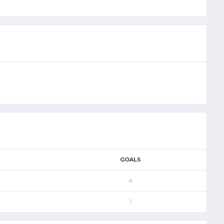
GOALS
4
1