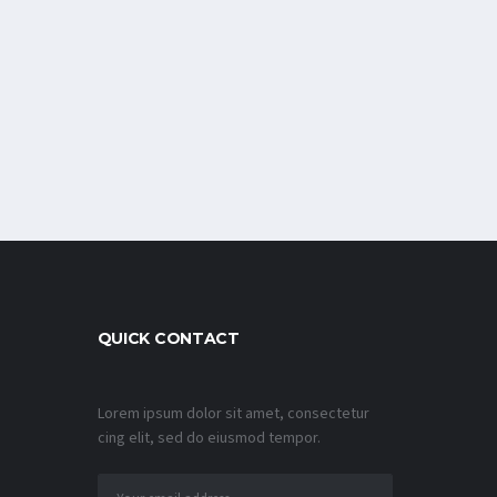
QUICK CONTACT
Lorem ipsum dolor sit amet, consectetur
cing elit, sed do eiusmod tempor.