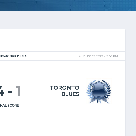
REAUX NORTH # 5
AUGUST 19, 2025
9:00 PM
4
-
1
TORONTO
BLUES
INAL SCORE