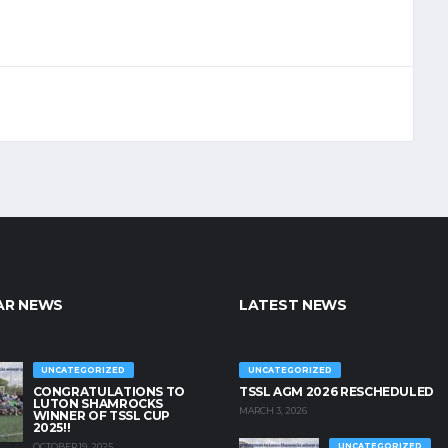
AR NEWS
LATEST NEWS
UNCATEGORIZED
UNCATEGORIZED
CONGRATULATIONS TO
TSSL AGM 2026 RESCHEDULED
LUTON SHAMROCKS
MARCH 3, 2026
WINNER OF TSSL CUP
2025!!
OCTOBER 19, 2025
UNCATEGORIZED