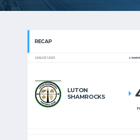
RECAP
LEAGUE 1 2025
L'AMO
LUTON
SHAMROCKS
F