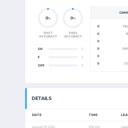
GAME
0
0
%
%
0
YE
SHOT
PASS
0
ACCURACY
ACCURACY
0
SH
0
0
SH
0
F
0
0
C
OFF
0
DETAILS
DATE
TIME
LEA
August 19, 2025
9:00 pm
Leag