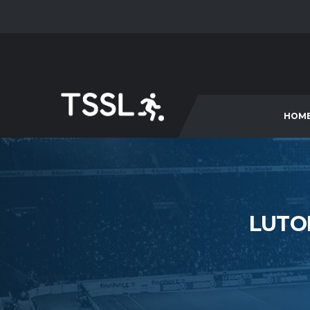
HOM
LUTO