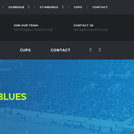
SCHEDULE
STANDINGS
CUPS
CONTACT
JOIN OUR TEAM!
CONTACT US
TRYOUTS@ALCHEMISTS.COM
INFO@ALCHEMISTS.COM
CUPS
CONTACT
BLUES