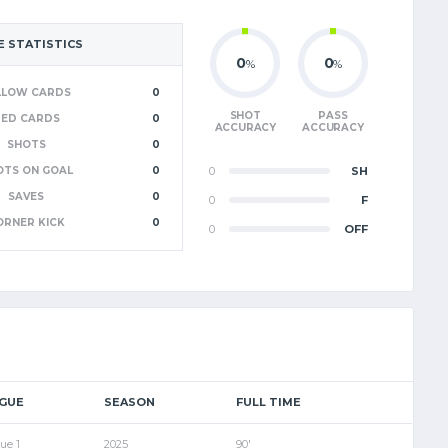
 STATISTICS
0
0
%
%
LLOW CARDS
0
SHOT
PASS
RED CARDS
0
ACCURACY
ACCURACY
SHOTS
0
OTS ON GOAL
0
0
SH
SAVES
0
0
F
ORNER KICK
0
0
OFF
GUE
SEASON
FULL TIME
ue 1
2025
90'