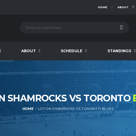
HOME
ABOUT
E
ABOUT
SCHEDULE
STANDINGS
N SHAMROCKS VS TORONTO
HOME
LUTON SHAMROCKS VS TORONTO BLUES