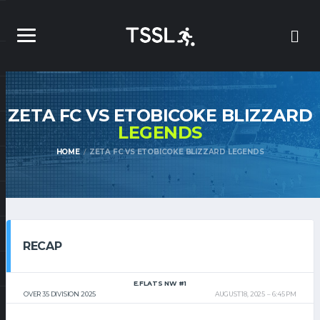
ZETA FC VS ETOBICOKE BLIZZARD
LEGENDS
HOME
ZETA FC VS ETOBICOKE BLIZZARD LEGENDS
RECAP
E.FLATS NW #1
OVER 35 DIVISION 2025
AUGUST 18, 2025
6:45 PM