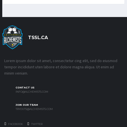
TSSL.CA
Lorem ipsum dolor sit amet, consectetur cing elit, sed do eiusmod
tempor incididunt uten labore et dolore magna aliqua. Ut enim ad
minim veniam.
CONTACT US
INFO@ALCHEMISTS.COM
JOIN OUR TEAM
TRYOUTS@ALCHEMISTS.COM
FACEBOOK
TWITTER