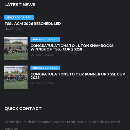
LATEST NEWS
UNCATEGORIZED
TSSL AGM 2026 RESCHEDULED
MARCH 3, 2026
UNCATEGORIZED
CONGRATULATIONS TO LUTON SHAMROCKS
WINNER OF TSSL CUP 2025!!
OCTOBER 19, 2025
UNCATEGORIZED
CONGRATULATIONS TO OUR RUNNER UP TSSL CUP
2025!!
OCTOBER 19, 2025
QUICK CONTACT
Lorem ipsum dolor sit amet, consectetur cing elit, sed do eiusmod
tempor.