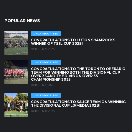
POPULAR NEWS
UNCATEGORIZED
CONGRATULATIONS TO LUTON SHAMROCKS
WINNER OF TSSL CUP 2025!!
OCTOBER 19, 2025
UNCATEGORIZED
CONGRATULATIONS TO THE TORONTO OPERARIO
TEAM FOR WINNING BOTH THE DIVISIONAL CUP
OVER 35 AND THE DIVISION OVER 35
CHAMPIONSHIP 2025!
OCTOBER 4, 2025
UNCATEGORIZED
CONGRATULATIONS TO SAUCE TEAM ON WINNING
THE DIVISIONAL CUP L3/MEDIA 2025!!
OCTOBER 10, 2025