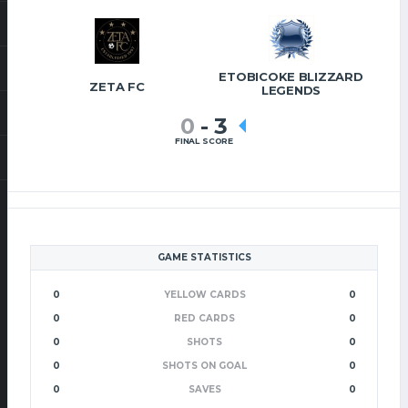
ETOBICOKE BLIZZARD
ZETA FC
LEGENDS
0
-
3
FINAL SCORE
GAME STATISTICS
0
YELLOW CARDS
0
0
RED CARDS
0
0
SHOTS
0
0
SHOTS ON GOAL
0
0
SAVES
0