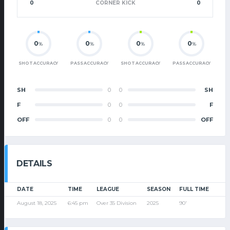
0
CORNER KICK
0
0
0
0
0
%
%
%
%
SHOT ACCURACY
PASS ACCURACY
SHOT ACCURACY
PASS ACCURACY
SH
0
0
SH
F
0
0
F
OFF
0
0
OFF
DETAILS
DATE
TIME
LEAGUE
SEASON
FULL TIME
August 18, 2025
6:45 pm
Over 35 Division
2025
90'