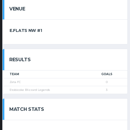
VENUE
E.FLATS NW #1
RESULTS
TEAM
GOALS
Zeta FC
0
Etobicoke Blizzard Legends
3
MATCH STATS