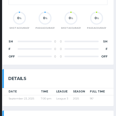
0
0
0
0
%
%
%
%
SHOT ACCURACY
PASS ACCURACY
SHOT ACCURACY
PASS ACCURACY
SH
0
0
SH
F
0
0
F
OFF
0
0
OFF
DETAILS
DATE
TIME
LEAGUE
SEASON
FULL TIME
September 23, 2025
7:00 pm
League 3
2025
90'