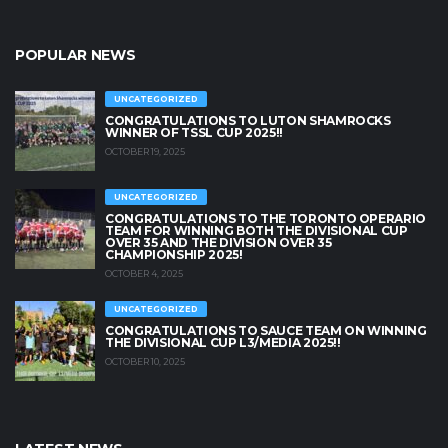
POPULAR NEWS
UNCATEGORIZED
CONGRATULATIONS TO LUTON SHAMROCKS
WINNER OF TSSL CUP 2025!!
OCTOBER 19, 2025
UNCATEGORIZED
CONGRATULATIONS TO THE TORONTO OPERARIO
TEAM FOR WINNING BOTH THE DIVISIONAL CUP
OVER 35 AND THE DIVISION OVER 35
CHAMPIONSHIP 2025!
OCTOBER 4, 2025
UNCATEGORIZED
CONGRATULATIONS TO SAUCE TEAM ON WINNING
THE DIVISIONAL CUP L3/MEDIA 2025!!
OCTOBER 10, 2025