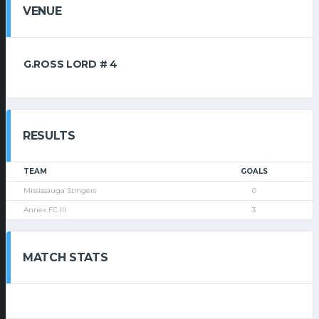
VENUE
G.ROSS LORD # 4
RESULTS
TEAM
GOALS
Mississauga Stingers
0
Annex FC III
3
MATCH STATS