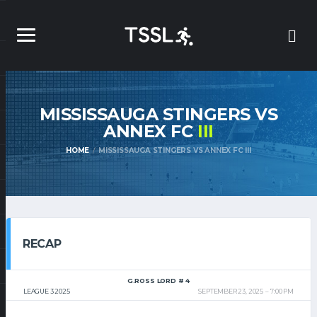
MISSISSAUGA STINGERS VS
ANNEX FC
III
HOME
MISSISSAUGA STINGERS VS ANNEX FC III
RECAP
G.ROSS LORD # 4
LEAGUE 3 2025
SEPTEMBER 23, 2025
7:00 PM