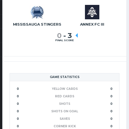
MISSISSAUGA STINGERS
ANNEX FC III
0
-
3
FINAL SCORE
GAME STATISTICS
0
YELLOW CARDS
0
0
RED CARDS
0
0
SHOTS
0
0
SHOTS ON GOAL
0
0
SAVES
0
0
CORNER KICK
0