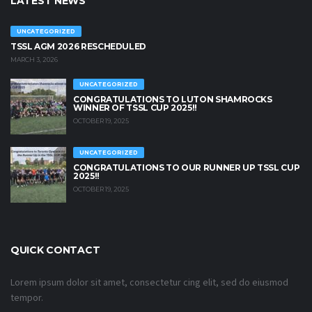
LATEST NEWS
UNCATEGORIZED
TSSL AGM 2026 RESCHEDULED
MARCH 3, 2026
UNCATEGORIZED
CONGRATULATIONS TO LUTON SHAMROCKS
WINNER OF TSSL CUP 2025!!
OCTOBER 19, 2025
UNCATEGORIZED
CONGRATULATIONS TO OUR RUNNER UP TSSL CUP
2025!!
OCTOBER 19, 2025
QUICK CONTACT
Lorem ipsum dolor sit amet, consectetur cing elit, sed do eiusmod
tempor.