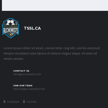
TSSL.CA
Lorem ipsum dolor sit amet, consectetur cing elit, sed do eiusmod
tempor incididunt uten labore et dolore magna aliqua. Ut enim ad
minim veniam.
CONTACT US
INFO@ALCHEMISTS.COM
JOIN OUR TEAM
TRYOUTS@ALCHEMISTS.COM
FACEBOOK
TWITTER