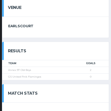
VENUE
EARLSCOURT
RESULTS
TEAM
GOALS
Annex 97 Old Boys
2
GS United Pink Flamingos
0
MATCH STATS