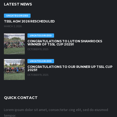
LATEST NEWS
UNCATEGORIZED
TSSL AGM 2026 RESCHEDULED
MARCH 3, 2026
UNCATEGORIZED
CONGRATULATIONS TO LUTON SHAMROCKS
WINNER OF TSSL CUP 2025!!
OCTOBER 19, 2025
UNCATEGORIZED
CONGRATULATIONS TO OUR RUNNER UP TSSL CUP
2025!!
OCTOBER 19, 2025
QUICK CONTACT
Lorem ipsum dolor sit amet, consectetur cing elit, sed do eiusmod
tempor.