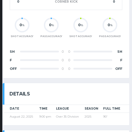
0
CORNER KICK
0
0
0
0
0
%
%
%
%
SHOT ACCURACY
PASS ACCURACY
SHOT ACCURACY
PASS ACCURACY
SH
0
0
SH
F
0
0
F
OFF
0
0
OFF
DETAILS
DATE
TIME
LEAGUE
SEASON
FULL TIME
August 22, 2025
9:00 pm
Over 35 Division
2025
90'