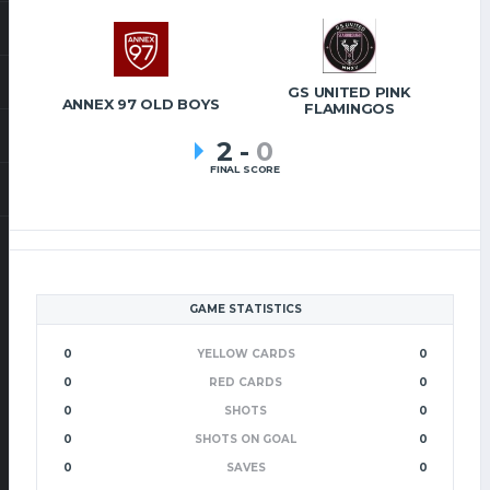
GS UNITED PINK
ANNEX 97 OLD BOYS
FLAMINGOS
2
-
0
FINAL SCORE
GAME STATISTICS
0
YELLOW CARDS
0
0
RED CARDS
0
0
SHOTS
0
0
SHOTS ON GOAL
0
0
SAVES
0