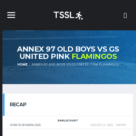
ANNEX 97 OLD BOYS VS GS
UNITED PINK
FLAMINGOS
HOME
ANNEX 97 OLD BOYS VS GS UNITED PINK FLAMINGOS
RECAP
EARLSCOURT
OVER 35 DIVISION 2025
AUGUST 22, 2025
9:00 PM