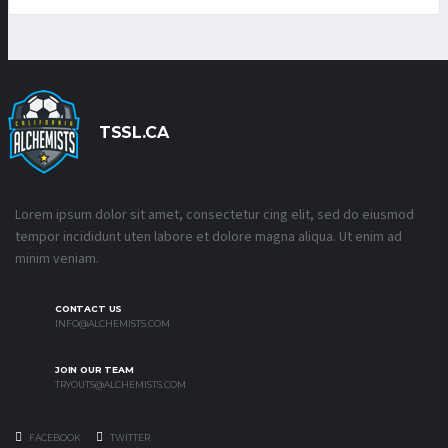
TSSL.CA
Lorem ipsum dolor sit amet, consectetur cing elit, sed do eiusmod
tempor incididunt uten labore et dolore magna aliqua. Ut enim ad
minim veniam.
CONTACT US
INFO@ALCHEMISTS.COM
JOIN OUR TEAM
TRYOUTS@ALCHEMISTS.COM
FACEBOOK
TWITTER