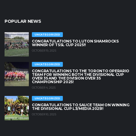
POPULAR NEWS
UNCATEGORIZED
CONGRATULATIONS TO LUTON SHAMROCKS
WINNER OF TSSL CUP 2025!!
OCTOBER 19, 2025
UNCATEGORIZED
CONGRATULATIONS TO THE TORONTO OPERARIO
TEAM FOR WINNING BOTH THE DIVISIONAL CUP
OVER 35 AND THE DIVISION OVER 35
CHAMPIONSHIP 2025!
OCTOBER 4, 2025
UNCATEGORIZED
CONGRATULATIONS TO SAUCE TEAM ON WINNING
THE DIVISIONAL CUP L3/MEDIA 2025!!
OCTOBER 10, 2025