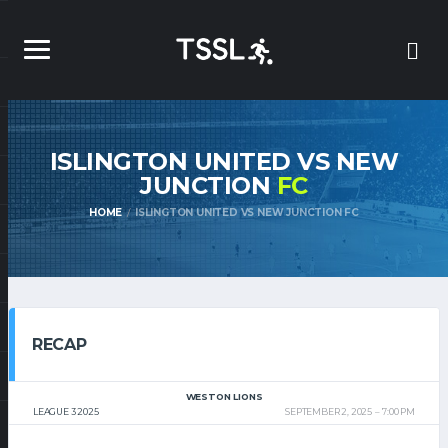
ISLINGTON UNITED VS NEW
JUNCTION
FC
HOME
ISLINGTON UNITED VS NEW JUNCTION FC
RECAP
WESTON LIONS
LEAGUE 3 2025
SEPTEMBER 2, 2025
7:00 PM