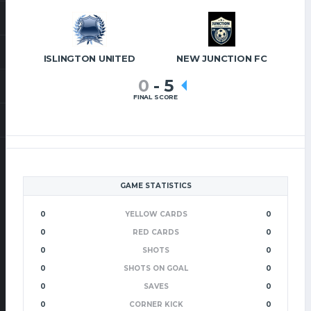
ISLINGTON UNITED
NEW JUNCTION FC
0
-
5
FINAL SCORE
GAME STATISTICS
0
YELLOW CARDS
0
0
RED CARDS
0
0
SHOTS
0
0
SHOTS ON GOAL
0
0
SAVES
0
0
CORNER KICK
0