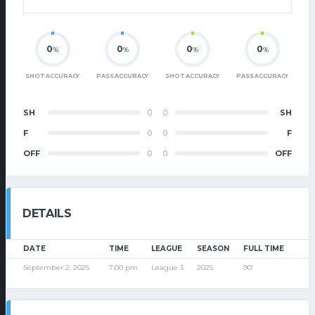
0
0
0
0
%
%
%
%
SHOT ACCURACY
PASS ACCURACY
SHOT ACCURACY
PASS ACCURACY
SH
0
0
SH
F
0
0
F
OFF
0
0
OFF
DETAILS
DATE
TIME
LEAGUE
SEASON
FULL TIME
September 2, 2025
7:00 pm
League 3
2025
90'