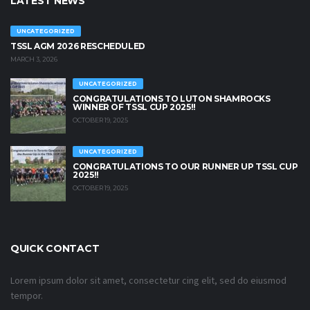
LATEST NEWS
UNCATEGORIZED
TSSL AGM 2026 RESCHEDULED
MARCH 3, 2026
UNCATEGORIZED
CONGRATULATIONS TO LUTON SHAMROCKS
WINNER OF TSSL CUP 2025!!
OCTOBER 19, 2025
UNCATEGORIZED
CONGRATULATIONS TO OUR RUNNER UP TSSL CUP
2025!!
OCTOBER 19, 2025
QUICK CONTACT
Lorem ipsum dolor sit amet, consectetur cing elit, sed do eiusmod
tempor.