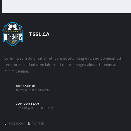
TSSL.CA
Lorem ipsum dolor sit amet, consectetur cing elit, sed do eiusmod
tempor incididunt uten labore et dolore magna aliqua. Ut enim ad
minim veniam.
CONTACT US
INFO@ALCHEMISTS.COM
JOIN OUR TEAM
TRYOUTS@ALCHEMISTS.COM
FACEBOOK
TWITTER