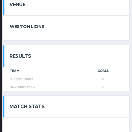
VENUE
WESTON LIONS
RESULTS
TEAM
GOALS
Islington United
0
New Junction FC
5
MATCH STATS