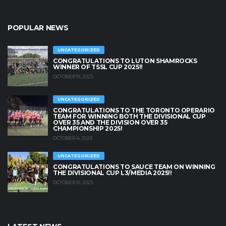
POPULAR NEWS
UNCATEGORIZED
CONGRATULATIONS TO LUTON SHAMROCKS
WINNER OF TSSL CUP 2025!!
OCTOBER 19, 2025
UNCATEGORIZED
CONGRATULATIONS TO THE TORONTO OPERARIO
TEAM FOR WINNING BOTH THE DIVISIONAL CUP
OVER 35 AND THE DIVISION OVER 35
CHAMPIONSHIP 2025!
OCTOBER 4, 2025
UNCATEGORIZED
CONGRATULATIONS TO SAUCE TEAM ON WINNING
THE DIVISIONAL CUP L3/MEDIA 2025!!
OCTOBER 10, 2025