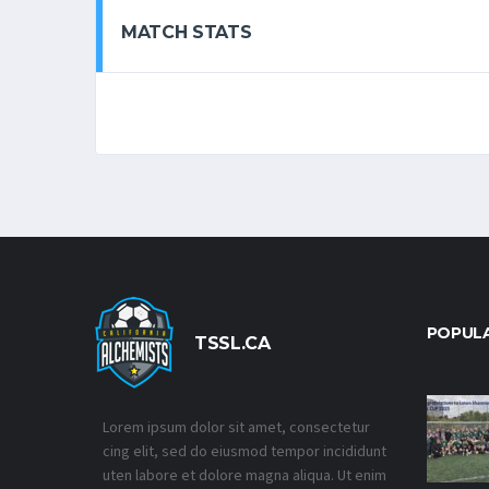
MATCH STATS
POPUL
TSSL.CA
Lorem ipsum dolor sit amet, consectetur
cing elit, sed do eiusmod tempor incididunt
uten labore et dolore magna aliqua. Ut enim