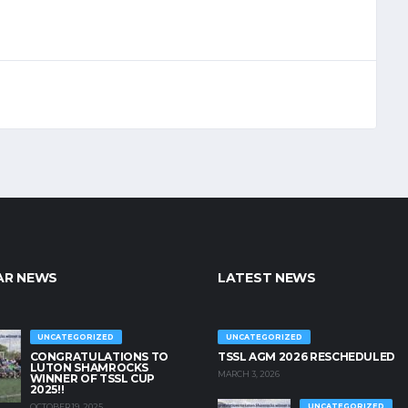
AR NEWS
LATEST NEWS
UNCATEGORIZED
UNCATEGORIZED
CONGRATULATIONS TO
TSSL AGM 2026 RESCHEDULED
LUTON SHAMROCKS
MARCH 3, 2026
WINNER OF TSSL CUP
2025!!
OCTOBER 19, 2025
UNCATEGORIZED