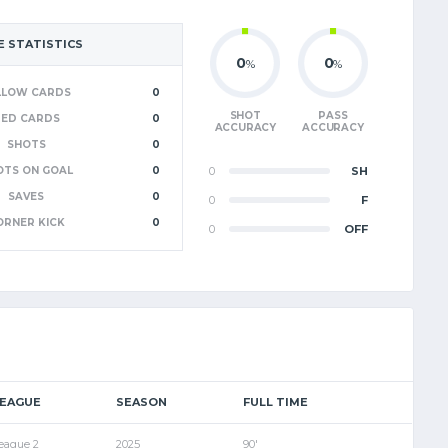
 STATISTICS
0
0
%
%
LLOW CARDS
0
SHOT
PASS
RED CARDS
0
ACCURACY
ACCURACY
SHOTS
0
OTS ON GOAL
0
0
SH
SAVES
0
0
F
ORNER KICK
0
0
OFF
LEAGUE
SEASON
FULL TIME
eague 2
2025
90'