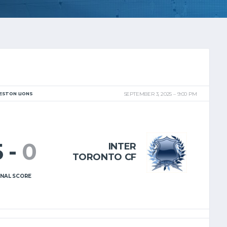
ESTON LIONS
SEPTEMBER 3, 2025
9:00 PM
5
-
0
INTER
TORONTO CF
INAL SCORE