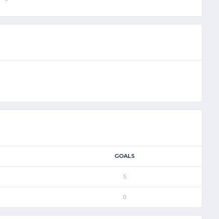
GOALS
5
0