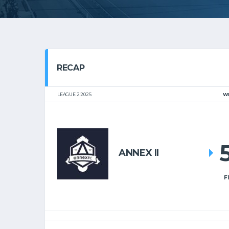
RECAP
LEAGUE 2 2025
W
ANNEX II
F