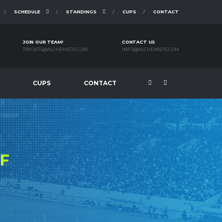
SCHEDULE
STANDINGS
CUPS
CONTACT
JOIN OUR TEAM!
CONTACT US
TRYOUTS@ALCHEMISTS.COM
INFO@ALCHEMISTS.COM
CUPS
CONTACT
F