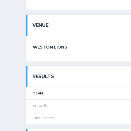
VENUE
WESTON LIONS
RESULTS
TEAM
Annex II
Inter Toronto CF