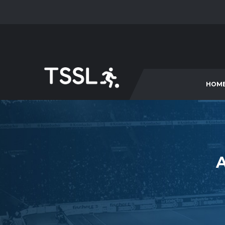
HOM
A