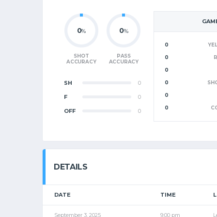
GAME
0
0
%
%
0
YE
SHOT
PASS
0
ACCURACY
ACCURACY
0
SH
0
0
SH
0
F
0
0
C
OFF
0
DETAILS
DATE
TIME
September 3, 2025
9:00 pm
L