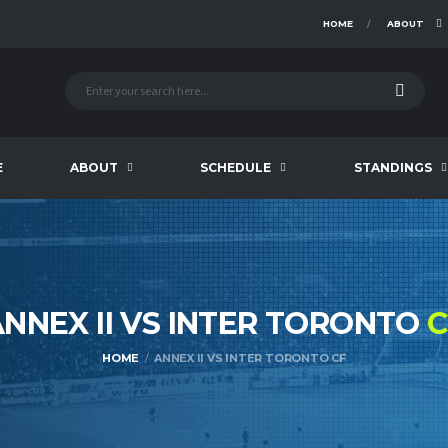
HOME
ABOUT
E
ABOUT
SCHEDULE
STANDINGS
NNEX II VS INTER TORONTO
C
HOME
ANNEX II VS INTER TORONTO CF