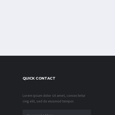
QUICK CONTACT
Lorem ipsum dolor sit amet, consectetur
cing elit, sed do eiusmod tempor.