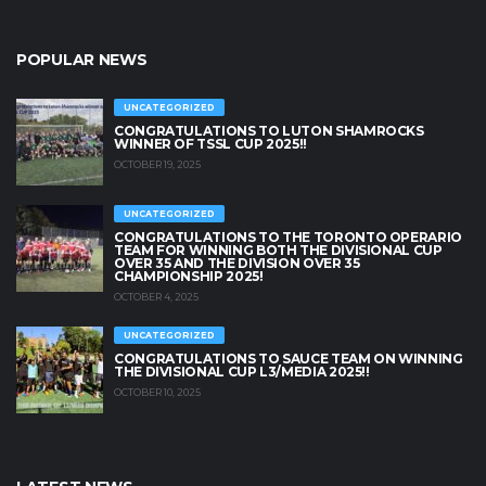
POPULAR NEWS
UNCATEGORIZED
CONGRATULATIONS TO LUTON SHAMROCKS
WINNER OF TSSL CUP 2025!!
OCTOBER 19, 2025
UNCATEGORIZED
CONGRATULATIONS TO THE TORONTO OPERARIO
TEAM FOR WINNING BOTH THE DIVISIONAL CUP
OVER 35 AND THE DIVISION OVER 35
CHAMPIONSHIP 2025!
OCTOBER 4, 2025
UNCATEGORIZED
CONGRATULATIONS TO SAUCE TEAM ON WINNING
THE DIVISIONAL CUP L3/MEDIA 2025!!
OCTOBER 10, 2025