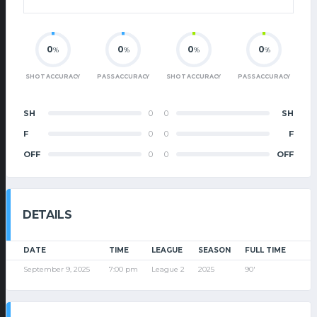
0
0
0
0
%
%
%
%
SHOT ACCURACY
PASS ACCURACY
SHOT ACCURACY
PASS ACCURACY
SH
0
0
SH
F
0
0
F
OFF
0
0
OFF
DETAILS
DATE
TIME
LEAGUE
SEASON
FULL TIME
September 9, 2025
7:00 pm
League 2
2025
90'