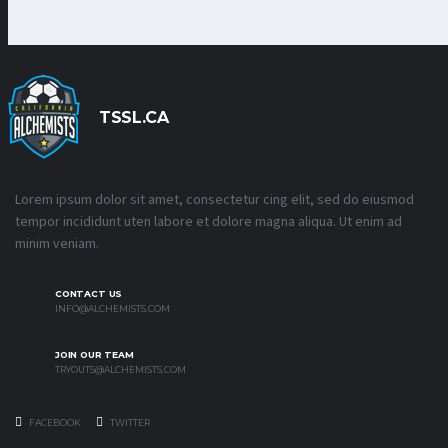
TSSL.CA
Lorem ipsum dolor sit amet, consectetur cing elit, sed do eiusmod
tempor incididunt uten labore et dolore magna aliqua. Ut enim ad
minim veniam.
CONTACT US
INFO@ALCHEMISTS.COM
JOIN OUR TEAM
TRYOUTS@ALCHEMISTS.COM
FACEBOOK
TWITTER