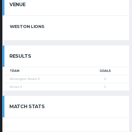
VENUE
WESTON LIONS
RESULTS
TEAM
GOALS
Kensington Rovers II
0
Annex II
2
MATCH STATS