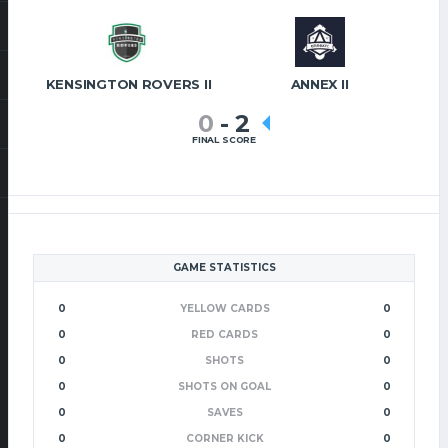
KENSINGTON ROVERS II
ANNEX II
0
-
2
FINAL SCORE
GAME STATISTICS
0
YELLOW CARDS
0
0
RED CARDS
0
0
SHOTS
0
0
SHOTS ON GOAL
0
0
SAVES
0
0
CORNER KICK
0