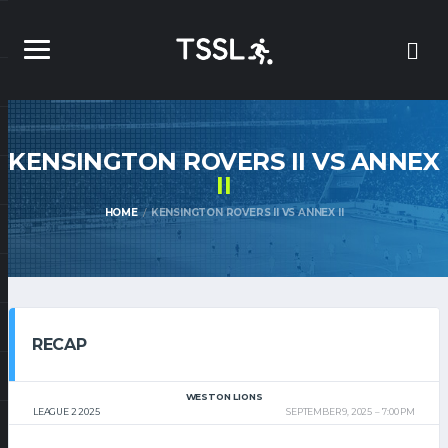
KENSINGTON ROVERS II VS ANNEX
II
HOME
KENSINGTON ROVERS II VS ANNEX II
RECAP
WESTON LIONS
LEAGUE 2 2025
SEPTEMBER 9, 2025
7:00 PM