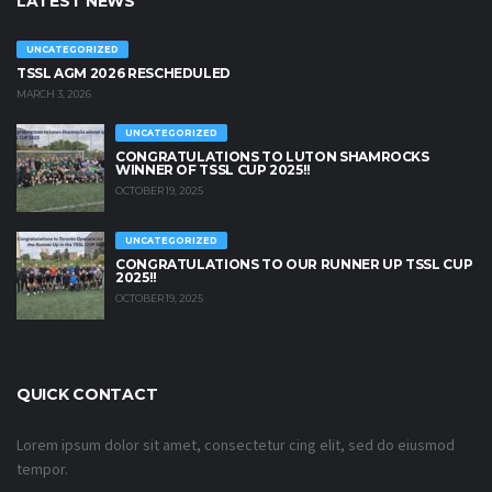
LATEST NEWS
UNCATEGORIZED
TSSL AGM 2026 RESCHEDULED
MARCH 3, 2026
UNCATEGORIZED
CONGRATULATIONS TO LUTON SHAMROCKS
WINNER OF TSSL CUP 2025!!
OCTOBER 19, 2025
UNCATEGORIZED
CONGRATULATIONS TO OUR RUNNER UP TSSL CUP
2025!!
OCTOBER 19, 2025
QUICK CONTACT
Lorem ipsum dolor sit amet, consectetur cing elit, sed do eiusmod
tempor.