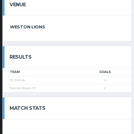
VENUE
WESTON LIONS
RESULTS
TEAM
GOALS
FC Torinos
4
Toronto Rovers FC
2
MATCH STATS