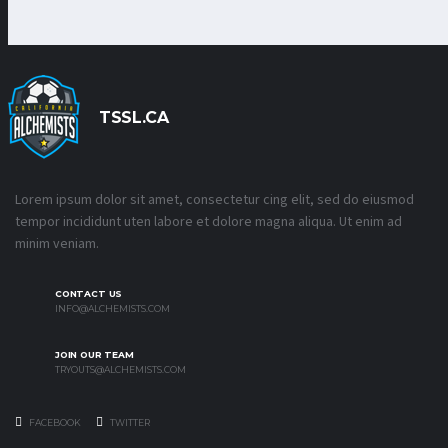
TSSL.CA
Lorem ipsum dolor sit amet, consectetur cing elit, sed do eiusmod
tempor incididunt uten labore et dolore magna aliqua. Ut enim ad
minim veniam.
CONTACT US
INFO@ALCHEMISTS.COM
JOIN OUR TEAM
TRYOUTS@ALCHEMISTS.COM
FACEBOOK
TWITTER