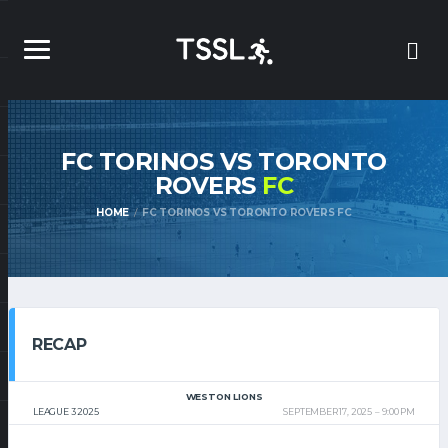
FC TORINOS VS TORONTO
ROVERS
FC
HOME
FC TORINOS VS TORONTO ROVERS FC
RECAP
WESTON LIONS
LEAGUE 3 2025
SEPTEMBER 17, 2025
9:00 PM