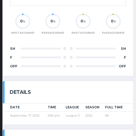
0
0
0
0
%
%
%
%
SHOT ACCURACY
PASS ACCURACY
SHOT ACCURACY
PASS ACCURACY
SH
0
0
SH
F
0
0
F
OFF
0
0
OFF
DETAILS
DATE
TIME
LEAGUE
SEASON
FULL TIME
September 17, 2025
9:00 pm
League 3
2025
90'