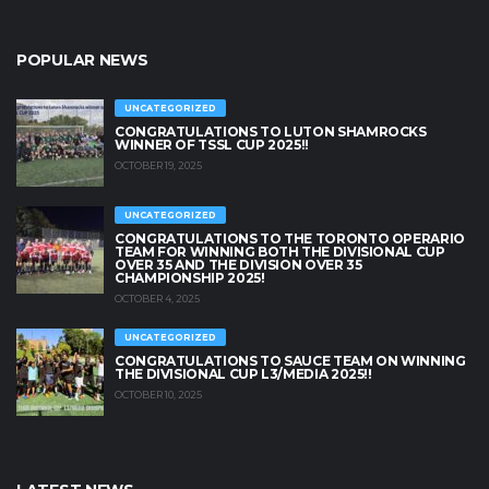
POPULAR NEWS
UNCATEGORIZED
CONGRATULATIONS TO LUTON SHAMROCKS
WINNER OF TSSL CUP 2025!!
OCTOBER 19, 2025
UNCATEGORIZED
CONGRATULATIONS TO THE TORONTO OPERARIO
TEAM FOR WINNING BOTH THE DIVISIONAL CUP
OVER 35 AND THE DIVISION OVER 35
CHAMPIONSHIP 2025!
OCTOBER 4, 2025
UNCATEGORIZED
CONGRATULATIONS TO SAUCE TEAM ON WINNING
THE DIVISIONAL CUP L3/MEDIA 2025!!
OCTOBER 10, 2025