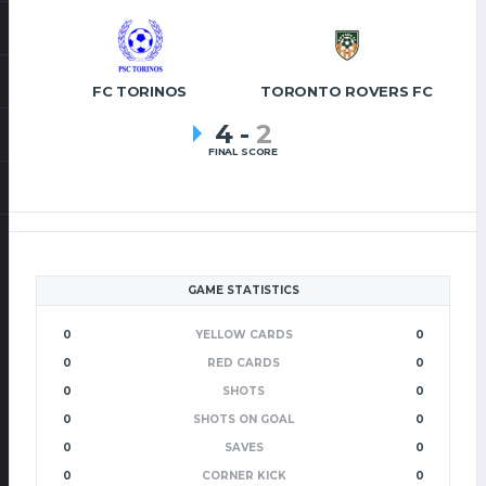
FC TORINOS
TORONTO ROVERS FC
4
-
2
FINAL SCORE
GAME STATISTICS
0
YELLOW CARDS
0
0
RED CARDS
0
0
SHOTS
0
0
SHOTS ON GOAL
0
0
SAVES
0
0
CORNER KICK
0