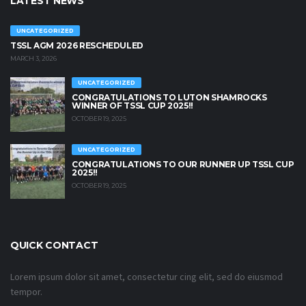
LATEST NEWS
UNCATEGORIZED
TSSL AGM 2026 RESCHEDULED
MARCH 3, 2026
UNCATEGORIZED
CONGRATULATIONS TO LUTON SHAMROCKS
WINNER OF TSSL CUP 2025!!
OCTOBER 19, 2025
UNCATEGORIZED
CONGRATULATIONS TO OUR RUNNER UP TSSL CUP
2025!!
OCTOBER 19, 2025
QUICK CONTACT
Lorem ipsum dolor sit amet, consectetur cing elit, sed do eiusmod
tempor.