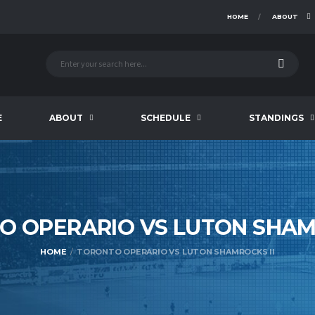
HOME
ABOUT
E
ABOUT
SCHEDULE
STANDINGS
O OPERARIO VS LUTON SHA
HOME
TORONTO OPERARIO VS LUTON SHAMROCKS II