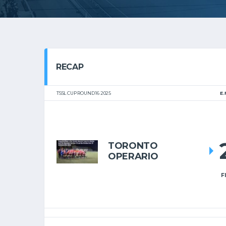
RECAP
TSSL CUP ROUND 16 2025
E.
TORONTO
OPERARIO
F