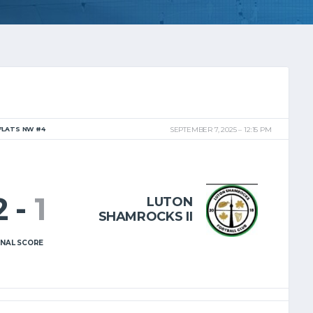
FLATS NW #4
SEPTEMBER 7, 2025
12:15 PM
2
-
1
LUTON
SHAMROCKS II
INAL SCORE