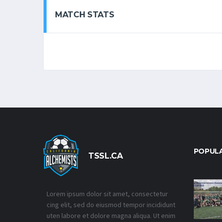
MATCH STATS
POPUL
TSSL.CA
Lorem ipsum dolor sit amet, consectetur
cing elit, sed do eiusmod tempor incididunt
uten labore et dolore magna aliqua. Ut enim