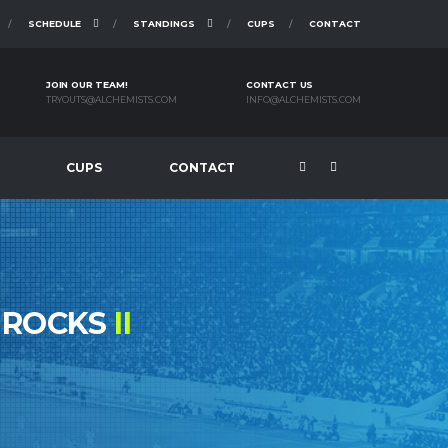
SCHEDULE
STANDINGS
CUPS
CONTACT
JOIN OUR TEAM!
CONTACT US
TRYOUTS@ALCHEMISTS.COM
INFO@ALCHEMISTS.COM
CUPS
CONTACT
MROCKS
II