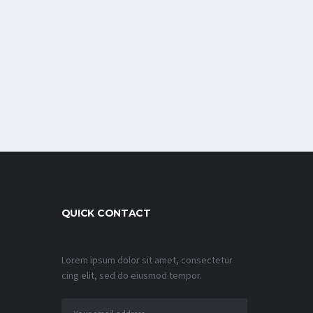
QUICK CONTACT
Lorem ipsum dolor sit amet, consectetur
cing elit, sed do eiusmod tempor.