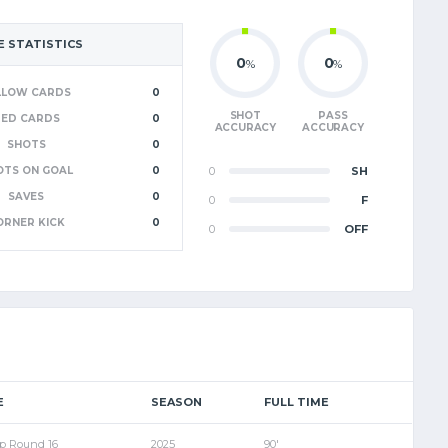
 STATISTICS
0
0
%
%
LLOW CARDS
0
SHOT
PASS
RED CARDS
0
ACCURACY
ACCURACY
SHOTS
0
OTS ON GOAL
0
0
SH
SAVES
0
0
F
ORNER KICK
0
0
OFF
E
SEASON
FULL TIME
p Round 16
2025
90'