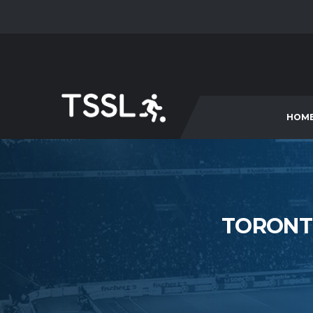
HOM
TORONT