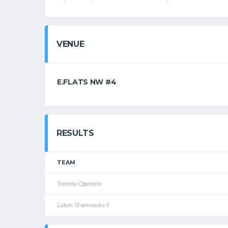
VENUE
E.FLATS NW #4
RESULTS
TEAM
Toronto Operario
Luton Shamrocks II