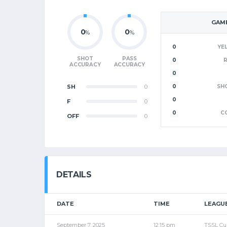
GAME
0
0
%
%
0
YE
SHOT
PASS
0
ACCURACY
ACCURACY
0
SH
0
0
SH
0
F
0
0
C
OFF
0
DETAILS
DATE
TIME
LEAGU
September 7, 2025
12:15 pm
TSSL Cu