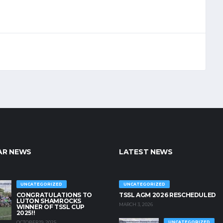
AR NEWS
LATEST NEWS
UNCATEGORIZED
UNCATEGORIZED
CONGRATULATIONS TO
TSSL AGM 2026 RESCHEDULED
LUTON SHAMROCKS
MARCH 3, 2026
WINNER OF TSSL CUP
2025!!
OCTOBER 19, 2025
UNCATEGORIZED