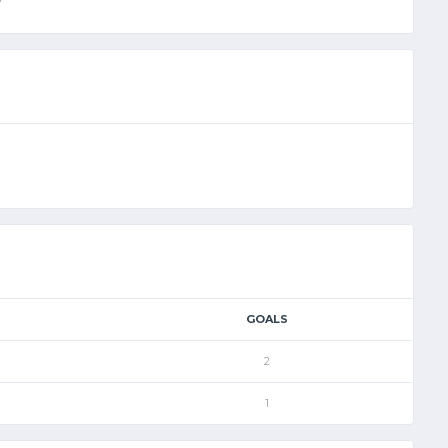
GOALS
2
1