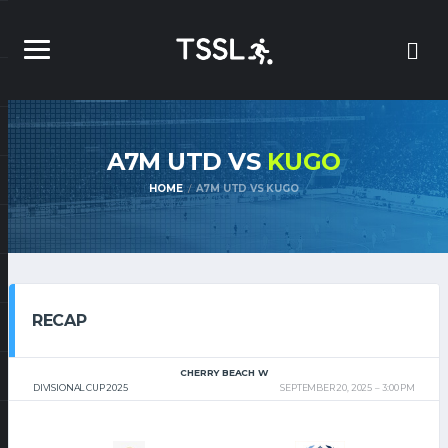
A7M UTD VS
KUGO
HOME
A7M UTD VS KUGO
RECAP
CHERRY BEACH W
DIVISIONAL CUP 2025
SEPTEMBER 20, 2025
3:00 PM