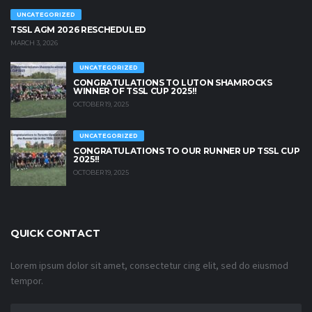
UNCATEGORIZED
TSSL AGM 2026 RESCHEDULED
MARCH 3, 2026
UNCATEGORIZED
CONGRATULATIONS TO LUTON SHAMROCKS
WINNER OF TSSL CUP 2025!!
OCTOBER 19, 2025
UNCATEGORIZED
CONGRATULATIONS TO OUR RUNNER UP TSSL CUP
2025!!
OCTOBER 19, 2025
QUICK CONTACT
Lorem ipsum dolor sit amet, consectetur cing elit, sed do eiusmod
tempor.