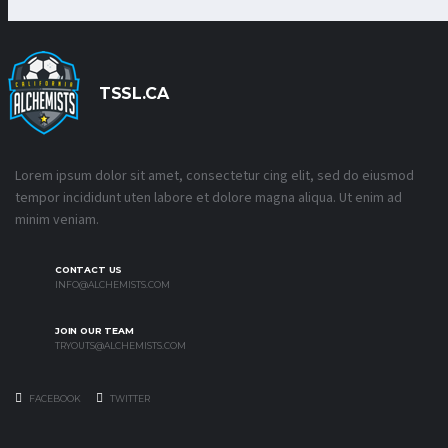
TSSL.CA
Lorem ipsum dolor sit amet, consectetur cing elit, sed do eiusmod
tempor incididunt uten labore et dolore magna aliqua. Ut enim ad
minim veniam.
CONTACT US
INFO@ALCHEMISTS.COM
JOIN OUR TEAM
TRYOUTS@ALCHEMISTS.COM
FACEBOOK
TWITTER