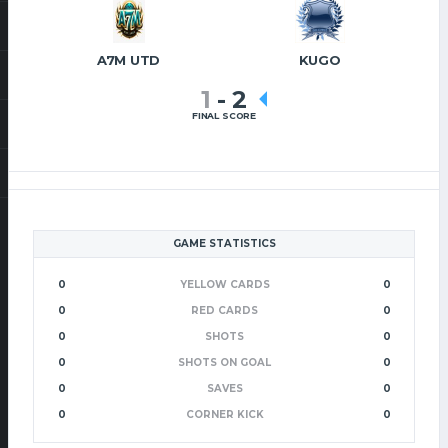
A7M UTD
KUGO
1
-
2
FINAL SCORE
GAME STATISTICS
0
YELLOW CARDS
0
0
RED CARDS
0
0
SHOTS
0
0
SHOTS ON GOAL
0
0
SAVES
0
0
CORNER KICK
0