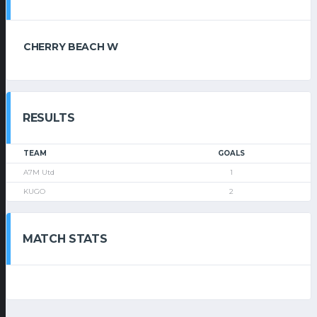
CHERRY BEACH W
RESULTS
TEAM
GOALS
A7M Utd
1
KUGO
2
MATCH STATS