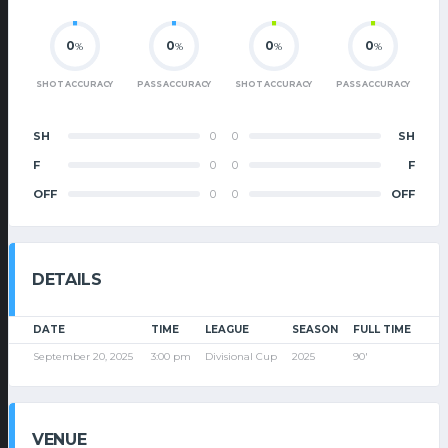
0
0
0
0
%
%
%
%
SHOT ACCURACY
PASS ACCURACY
SHOT ACCURACY
PASS ACCURACY
SH
0
0
SH
F
0
0
F
OFF
0
0
OFF
DETAILS
DATE
TIME
LEAGUE
SEASON
FULL TIME
September 20, 2025
3:00 pm
Divisional Cup
2025
90'
VENUE