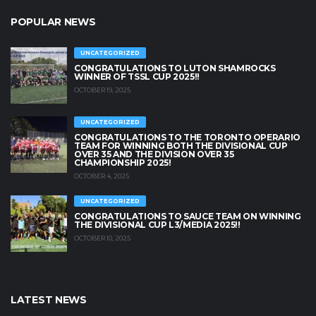
POPULAR NEWS
UNCATEGORIZED
CONGRATULATIONS TO LUTON SHAMROCKS
WINNER OF TSSL CUP 2025!!
OCTOBER 19, 2025
UNCATEGORIZED
CONGRATULATIONS TO THE TORONTO OPERARIO
TEAM FOR WINNING BOTH THE DIVISIONAL CUP
OVER 35 AND THE DIVISION OVER 35
CHAMPIONSHIP 2025!
OCTOBER 4, 2025
UNCATEGORIZED
CONGRATULATIONS TO SAUCE TEAM ON WINNING
THE DIVISIONAL CUP L3/MEDIA 2025!!
OCTOBER 10, 2025
LATEST NEWS