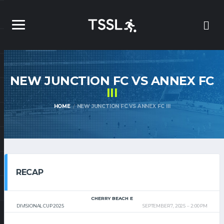
NEW JUNCTION FC VS ANNEX FC
III
HOME
NEW JUNCTION FC VS ANNEX FC III
RECAP
CHERRY BEACH E
DIVISIONAL CUP 2025
SEPTEMBER 7, 2025
2:00 PM