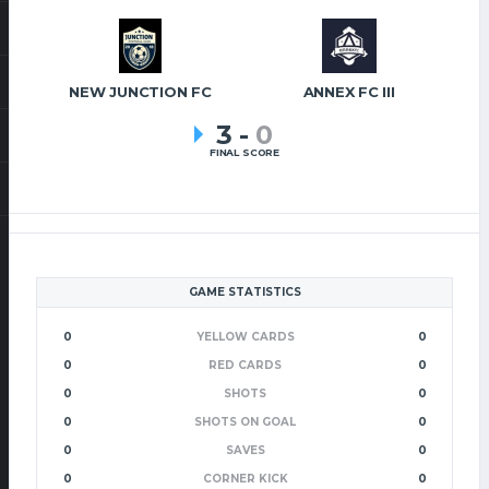
NEW JUNCTION FC
ANNEX FC III
3
-
0
FINAL SCORE
GAME STATISTICS
0
YELLOW CARDS
0
0
RED CARDS
0
0
SHOTS
0
0
SHOTS ON GOAL
0
0
SAVES
0
0
CORNER KICK
0