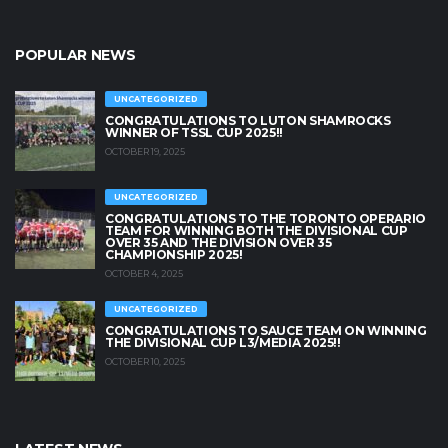
POPULAR NEWS
UNCATEGORIZED
CONGRATULATIONS TO LUTON SHAMROCKS
WINNER OF TSSL CUP 2025!!
OCTOBER 19, 2025
UNCATEGORIZED
CONGRATULATIONS TO THE TORONTO OPERARIO
TEAM FOR WINNING BOTH THE DIVISIONAL CUP
OVER 35 AND THE DIVISION OVER 35
CHAMPIONSHIP 2025!
OCTOBER 4, 2025
UNCATEGORIZED
CONGRATULATIONS TO SAUCE TEAM ON WINNING
THE DIVISIONAL CUP L3/MEDIA 2025!!
OCTOBER 10, 2025