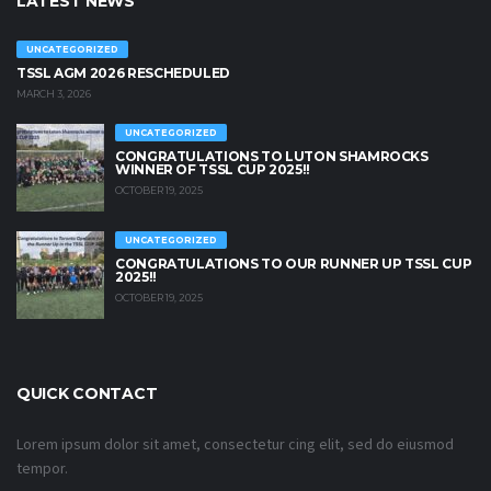
LATEST NEWS
UNCATEGORIZED
TSSL AGM 2026 RESCHEDULED
MARCH 3, 2026
UNCATEGORIZED
CONGRATULATIONS TO LUTON SHAMROCKS
WINNER OF TSSL CUP 2025!!
OCTOBER 19, 2025
UNCATEGORIZED
CONGRATULATIONS TO OUR RUNNER UP TSSL CUP
2025!!
OCTOBER 19, 2025
QUICK CONTACT
Lorem ipsum dolor sit amet, consectetur cing elit, sed do eiusmod
tempor.