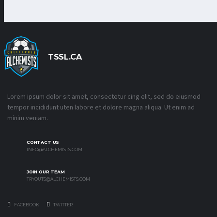
TSSL.CA
Lorem ipsum dolor sit amet, consectetur cing elit, sed do eiusmod
tempor incididunt uten labore et dolore magna aliqua. Ut enim ad
minim veniam.
CONTACT US
INFO@ALCHEMISTS.COM
JOIN OUR TEAM
TRYOUTS@ALCHEMISTS.COM
FACEBOOK
TWITTER