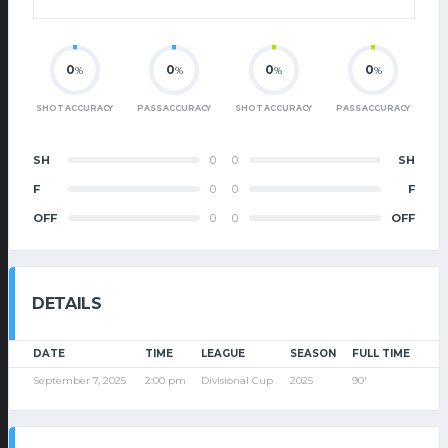
0
0
0
0
%
%
%
%
SHOT ACCURACY
PASS ACCURACY
SHOT ACCURACY
PASS ACCURACY
SH
0
0
SH
F
0
0
F
OFF
0
0
OFF
DETAILS
DATE
TIME
LEAGUE
SEASON
FULL TIME
September 7, 2025
2:00 pm
Divisional Cup
2025
90'