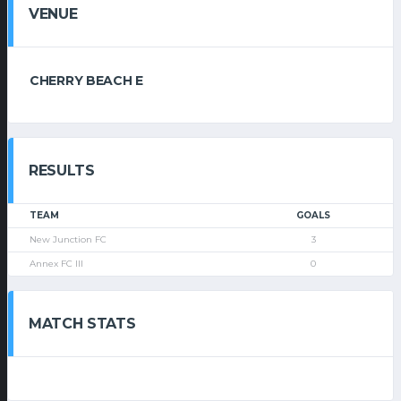
VENUE
CHERRY BEACH E
RESULTS
TEAM
GOALS
New Junction FC
3
Annex FC III
0
MATCH STATS