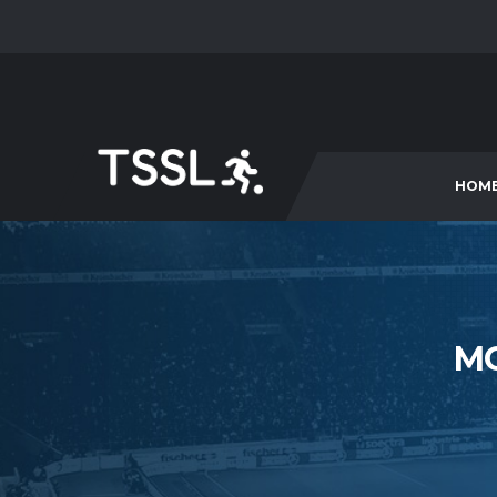
HOM
M