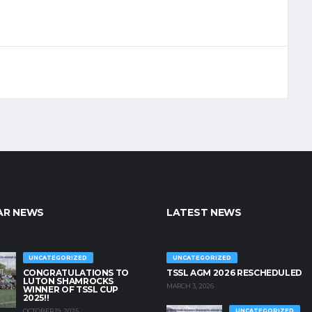
AR NEWS
LATEST NEWS
UNCATEGORIZED
UNCATEGORIZED
CONGRATULATIONS TO
TSSL AGM 2026 RESCHEDULED
LUTON SHAMROCKS
MARCH 3, 2026
WINNER OF TSSL CUP
2025!!
OCTOBER 19, 2025
UNCATEGORIZED