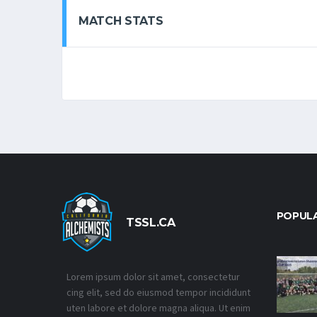
MATCH STATS
POPUL
TSSL.CA
Lorem ipsum dolor sit amet, consectetur
cing elit, sed do eiusmod tempor incididunt
uten labore et dolore magna aliqua. Ut enim