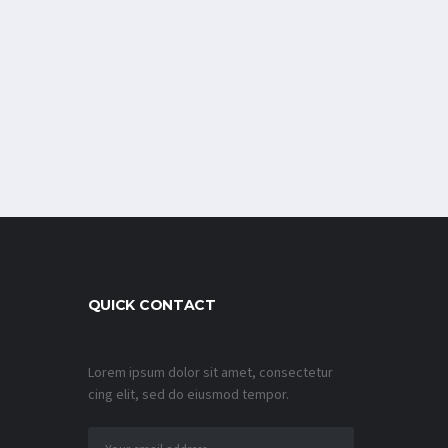
QUICK CONTACT
Lorem ipsum dolor sit amet, consectetur
cing elit, sed do eiusmod tempor.