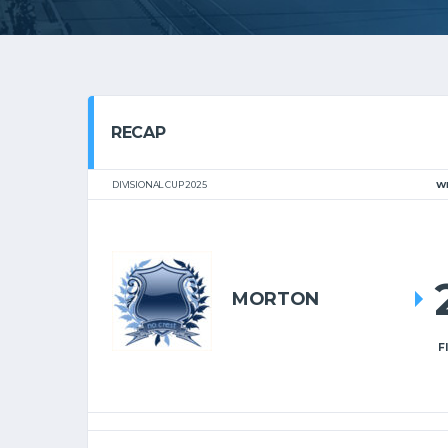
RECAP
DIVISIONAL CUP 2025
W
MORTON
F