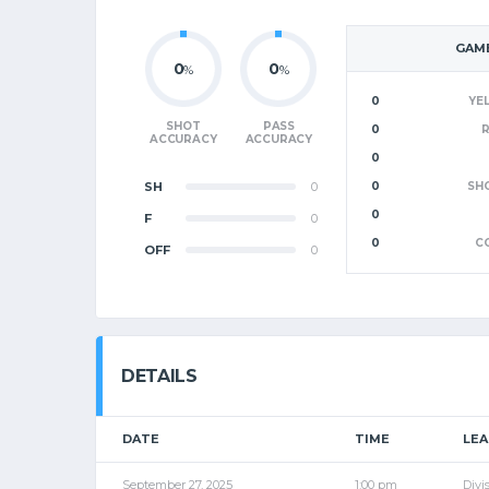
GAME
0
0
%
%
0
YE
SHOT
PASS
0
ACCURACY
ACCURACY
0
SH
0
0
SH
0
F
0
0
C
OFF
0
DETAILS
DATE
TIME
LE
September 27, 2025
1:00 pm
Divi