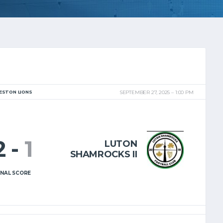
ESTON LIONS
SEPTEMBER 27, 2025
1:00 PM
2
-
1
LUTON
SHAMROCKS II
INAL SCORE