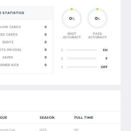
 STATISTICS
0
0
%
%
LLOW CARDS
0
SHOT
PASS
RED CARDS
0
ACCURACY
ACCURACY
SHOTS
0
OTS ON GOAL
0
0
SH
SAVES
0
0
F
ORNER KICK
0
0
OFF
AGUE
SEASON
FULL TIME
sional Cup
2025
90'