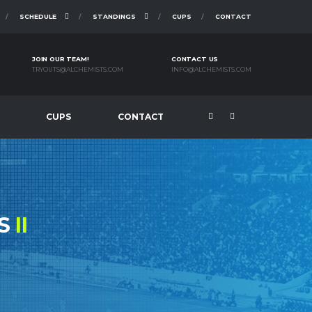
SCHEDULE
STANDINGS
CUPS
CONTACT
JOIN OUR TEAM!
CONTACT US
TRYOUTS@ALCHEMISTS.COM
INFO@ALCHEMISTS.COM
CUPS
CONTACT
KS
II