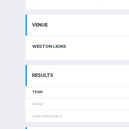
VENUE
WESTON LIONS
RESULTS
TEAM
Morton
Luton Shamrocks II