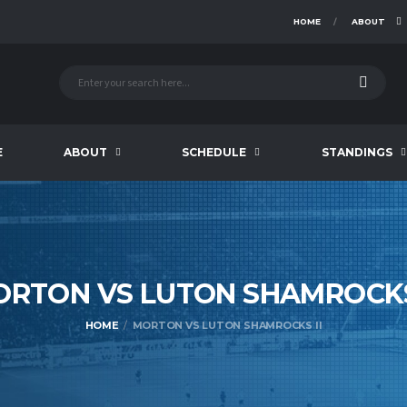
HOME
ABOUT
E
ABOUT
SCHEDULE
STANDINGS
ORTON VS LUTON SHAMROC
HOME
MORTON VS LUTON SHAMROCKS II