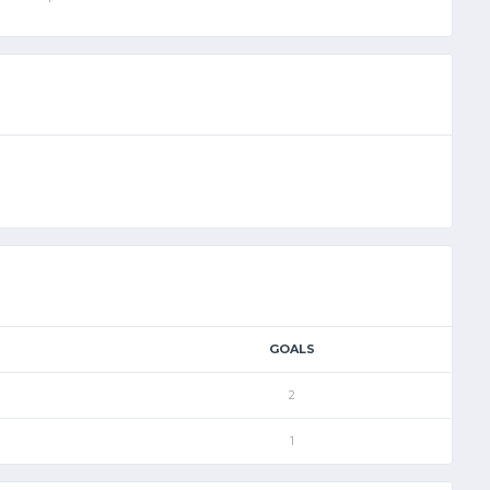
GOALS
2
1