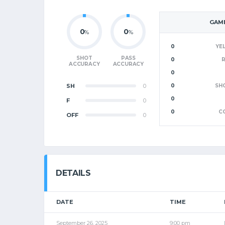
GAME
0
0
%
%
0
YE
SHOT
PASS
0
ACCURACY
ACCURACY
0
SH
0
0
SH
0
F
0
0
C
OFF
0
DETAILS
DATE
TIME
September 26, 2025
9:00 pm