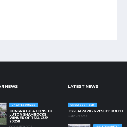
AR NEWS
LATEST NEWS
UNCATEGORIZED
UNCATEGORIZED
CONGRATULATIONS TO
TSSL AGM 2026 RESCHEDULED
LUTON SHAMROCKS
MARCH 3, 2026
WINNER OF TSSL CUP
2025!!
OCTOBER 19, 2025
UNCATEGORIZED