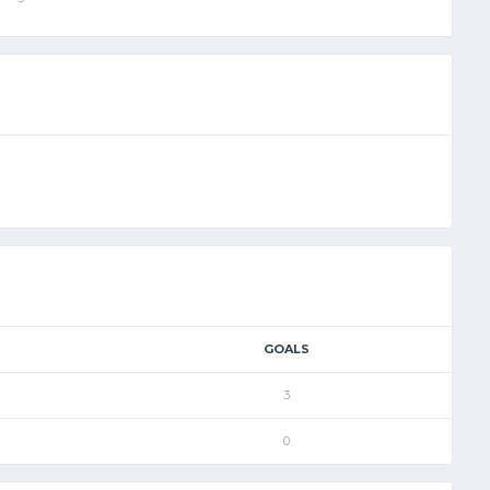
GOALS
3
0