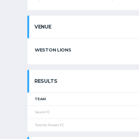
VENUE
WESTON LIONS
RESULTS
TEAM
Sauce FC
Toronto Rovers FC