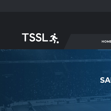
HOM
SA