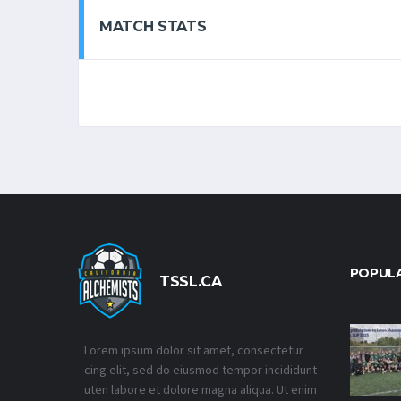
MATCH STATS
POPUL
TSSL.CA
Lorem ipsum dolor sit amet, consectetur
cing elit, sed do eiusmod tempor incididunt
uten labore et dolore magna aliqua. Ut enim