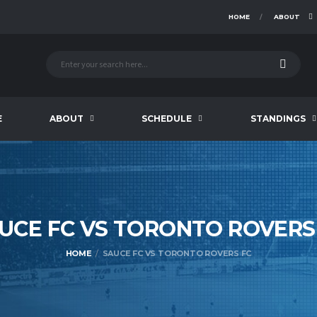
HOME
ABOUT
E
ABOUT
SCHEDULE
STANDINGS
UCE FC VS TORONTO ROVER
HOME
SAUCE FC VS TORONTO ROVERS FC