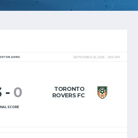
ESTON LIONS
SEPTEMBER 26, 2025
9:00 PM
3
-
0
TORONTO
ROVERS FC
INAL SCORE