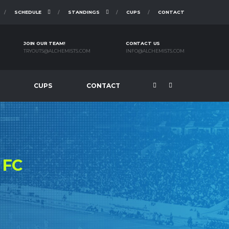
SCHEDULE
STANDINGS
CUPS
CONTACT
JOIN OUR TEAM!
CONTACT US
TRYOUTS@ALCHEMISTS.COM
INFO@ALCHEMISTS.COM
CUPS
CONTACT
S
FC