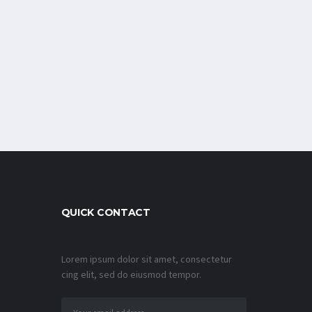
QUICK CONTACT
Lorem ipsum dolor sit amet, consectetur
cing elit, sed do eiusmod tempor.