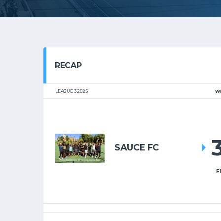
RECAP
LEAGUE 3 2025
W
SAUCE FC
F