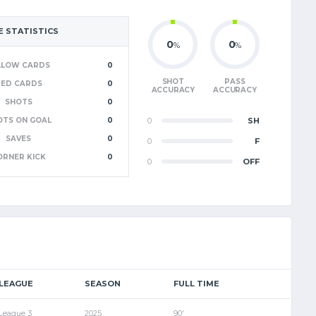
 STATISTICS
0
0
%
%
LLOW CARDS
0
SHOT
PASS
RED CARDS
0
ACCURACY
ACCURACY
SHOTS
0
OTS ON GOAL
0
0
SH
SAVES
0
0
F
ORNER KICK
0
0
OFF
LEAGUE
SEASON
FULL TIME
League 3
2025
90'