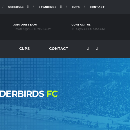
SCHEDULE
STANDINGS
CUPS
CONTACT
JOIN OUR TEAM!
CONTACT US
TRYOUTS@ALCHEMISTS.COM
INFO@ALCHEMISTS.COM
CUPS
CONTACT
NDERBIRDS
FC