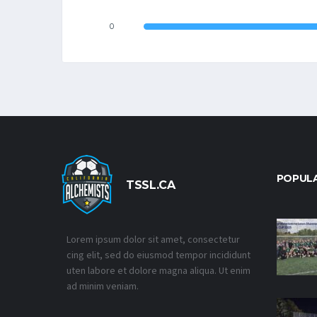
0
POPUL
TSSL.CA
Lorem ipsum dolor sit amet, consectetur
cing elit, sed do eiusmod tempor incididunt
uten labore et dolore magna aliqua. Ut enim
ad minim veniam.