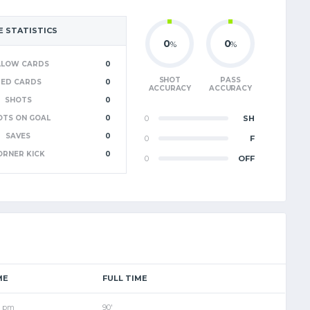
 STATISTICS
0
0
%
%
LLOW CARDS
0
SHOT
PASS
RED CARDS
0
ACCURACY
ACCURACY
SHOTS
0
OTS ON GOAL
0
0
SH
SAVES
0
0
F
ORNER KICK
0
0
OFF
ME
FULL TIME
0 pm
90'