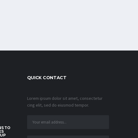
QUICK CONTACT
Lorem ipsum dolor sit amet, consectetur
cing elit, sed do eiusmod tempor.
S TO
KS
CUP