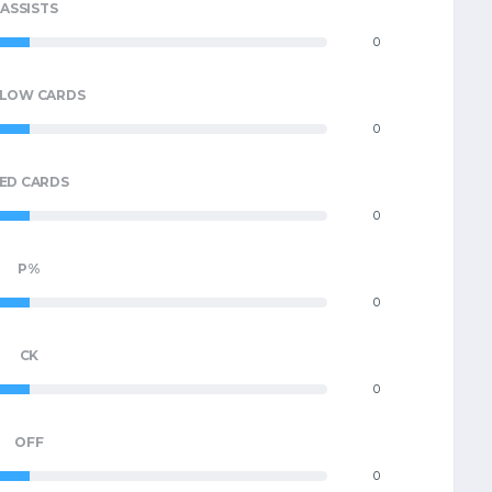
ASSISTS
0
LLOW CARDS
0
ED CARDS
0
P%
0
CK
0
OFF
0