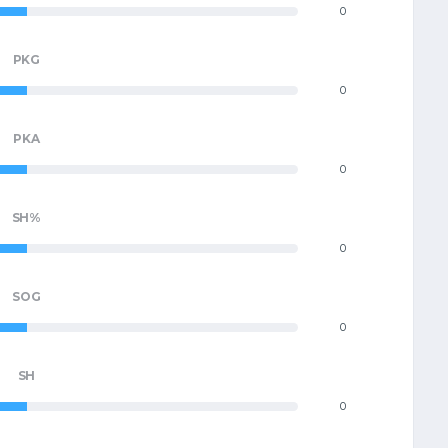
0
PKG
0
PKA
0
SH%
0
SOG
0
SH
0