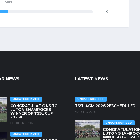
MIN
0
AR NEWS
LATEST NEWS
UNCATEGORIZED
UNCATEGORIZED
CONGRATULATIONS TO
TSSL AGM 2026 RESCHEDULED
LUTON SHAMROCKS
MARCH 3, 2026
WINNER OF TSSL CUP
2025!!
OCTOBER 19, 2025
UNCATEGORIZED
CONGRATULATION
LUTON SHAMROC
UNCATEGORIZED
WINNER OF TSSL 