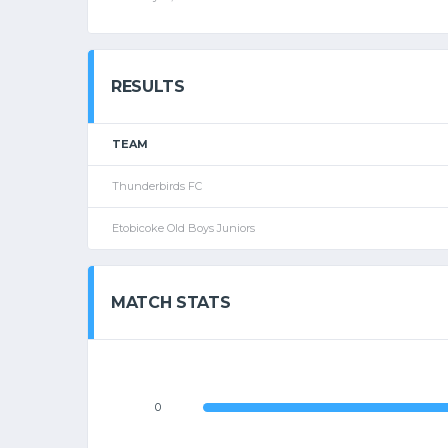
RESULTS
TEAM
Thunderbirds FC
Etobicoke Old Boys Juniors
MATCH STATS
0