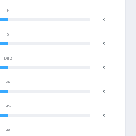
F
0
S
0
DRB
0
KP
0
PS
0
PA