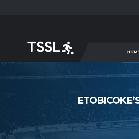
HOM
ETOBICOKE’