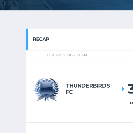
RECAP
FEBRUARY 17, 2015
9:00 PM
THUNDERBIRDS
FC
F