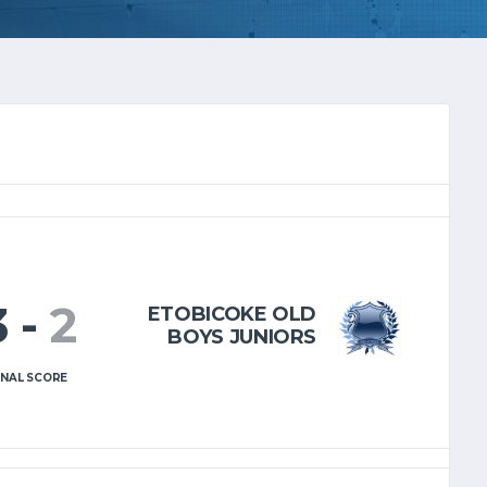
3
-
2
ETOBICOKE OLD
BOYS JUNIORS
INAL SCORE