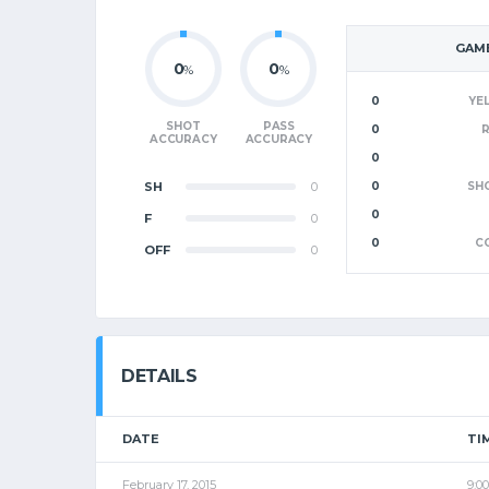
GAME
0
0
%
%
0
YE
SHOT
PASS
0
ACCURACY
ACCURACY
0
SH
0
0
SH
0
F
0
0
C
OFF
0
DETAILS
DATE
TI
February 17, 2015
9:0