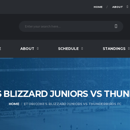
HOME
ABOUT
E
ABOUT
SCHEDULE
STANDINGS
S BLIZZARD JUNIORS VS THU
HOME
ETOBICOKE’S BLIZZARD JUNIORS VS THUNDERBIRDS FC