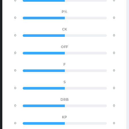
0
0
P%
0
0
CK
0
0
OFF
0
0
F
0
0
S
0
0
DRB
0
0
KP
0
0