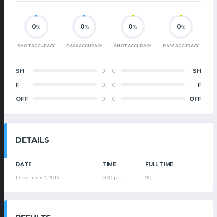
0
0
0
0
%
%
%
%
SHOT ACCURACY
PASS ACCURACY
SHOT ACCURACY
PASS ACCURACY
SH
0
0
SH
F
0
0
F
OFF
0
0
OFF
DETAILS
DATE
TIME
FULL TIME
December 2, 2014
9:00 pm
90'