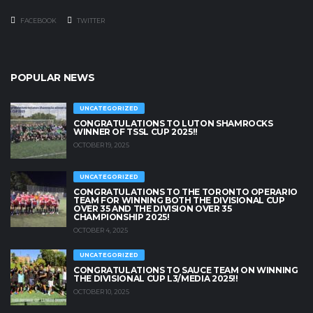
FACEBOOK
TWITTER
POPULAR NEWS
UNCATEGORIZED
CONGRATULATIONS TO LUTON SHAMROCKS
WINNER OF TSSL CUP 2025!!
OCTOBER 19, 2025
UNCATEGORIZED
CONGRATULATIONS TO THE TORONTO OPERARIO
TEAM FOR WINNING BOTH THE DIVISIONAL CUP
OVER 35 AND THE DIVISION OVER 35
CHAMPIONSHIP 2025!
OCTOBER 4, 2025
UNCATEGORIZED
CONGRATULATIONS TO SAUCE TEAM ON WINNING
THE DIVISIONAL CUP L3/MEDIA 2025!!
OCTOBER 10, 2025