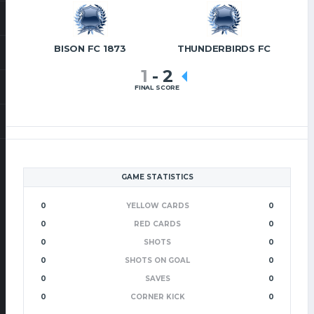
BISON FC 1873
THUNDERBIRDS FC
1
-
2
FINAL SCORE
GAME STATISTICS
0
YELLOW CARDS
0
0
RED CARDS
0
0
SHOTS
0
0
SHOTS ON GOAL
0
0
SAVES
0
0
CORNER KICK
0