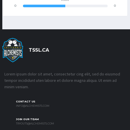
0
0
TSSL.CA
Lorem ipsum dolor sit amet, consectetur cing elit, sed do eiusmod
tempor incididunt uten labore et dolore magna aliqua. Ut enim ad
minim veniam.
CONTACT US
INFO@ALCHEMISTS.COM
JOIN OUR TEAM
TRYOUTS@ALCHEMISTS.COM