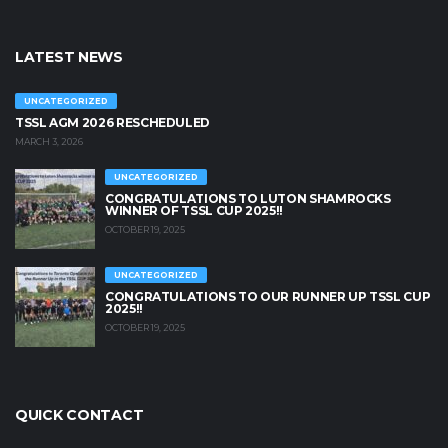
LATEST NEWS
UNCATEGORIZED
TSSL AGM 2026 RESCHEDULED
MARCH 3, 2026
UNCATEGORIZED
CONGRATULATIONS TO LUTON SHAMROCKS
WINNER OF TSSL CUP 2025!!
OCTOBER 19, 2025
UNCATEGORIZED
CONGRATULATIONS TO OUR RUNNER UP TSSL CUP
2025!!
OCTOBER 19, 2025
QUICK CONTACT