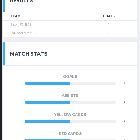
RESULTS
TEAM
GOALS
Bison FC 1873
1
Thunderbirds FC
2
MATCH STATS
GOALS
0
0
ASSISTS
0
0
YELLOW CARDS
0
0
RED CARDS