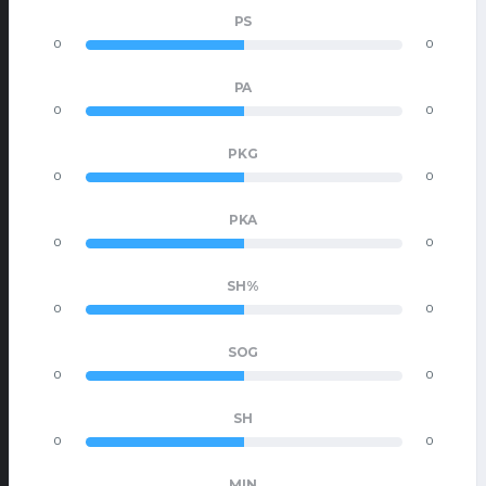
PS
0
0
PA
0
0
PKG
0
0
PKA
0
0
SH%
0
0
SOG
0
0
SH
0
0
MIN