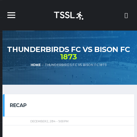
THUNDERBIRDS FC VS BISON FC
1873
HOME
THUNDERBIRDS FC VS BISON FC 1873
RECAP
DECEMBER 2, 2014
9:00 PM