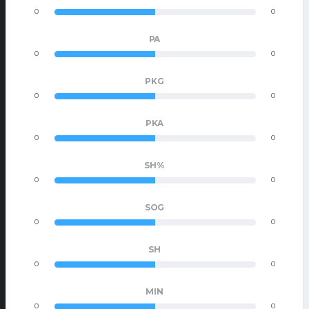
0
0
PA
0
0
PKG
0
0
PKA
0
0
SH%
0
0
SOG
0
0
SH
0
0
MIN
0
0