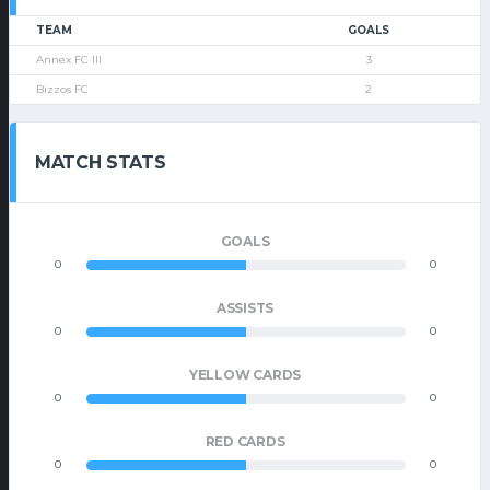
TEAM
GOALS
Annex FC III
3
Bizzos FC
2
MATCH STATS
GOALS
0
0
ASSISTS
0
0
YELLOW CARDS
0
0
RED CARDS
0
0