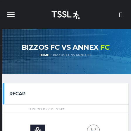
BIZZOS FC VS ANNEX
FC
HOME
BIZZOS FC VS ANNEX FC
RECAP
SEPTEMBER 4, 2014
9:15 PM