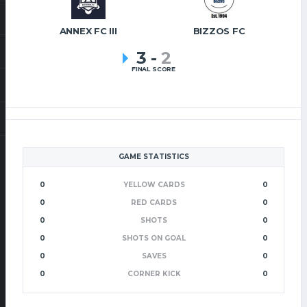
ANNEX FC III
BIZZOS FC
3
-
2
FINAL SCORE
GAME STATISTICS
0
YELLOW CARDS
0
0
RED CARDS
0
0
SHOTS
0
0
SHOTS ON GOAL
0
0
SAVES
0
0
CORNER KICK
0