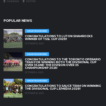
FACEBOOK
TWITTER
POPULAR NEWS
UNCATEGORIZED
CONGRATULATIONS TO LUTON SHAMROCKS
WINNER OF TSSL CUP 2025!!
OCTOBER 19, 2025
UNCATEGORIZED
CONGRATULATIONS TO THE TORONTO OPERARIO
TEAM FOR WINNING BOTH THE DIVISIONAL CUP
OVER 35 AND THE DIVISION OVER 35
CHAMPIONSHIP 2025!
OCTOBER 4, 2025
UNCATEGORIZED
CONGRATULATIONS TO SAUCE TEAM ON WINNING
THE DIVISIONAL CUP L3/MEDIA 2025!!
OCTOBER 10, 2025