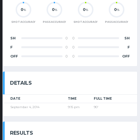
0
0
0
0
%
%
%
%
SHOT ACCURACY
PASS ACCURACY
SHOT ACCURACY
PASS ACCURACY
SH
0
0
SH
F
0
0
F
OFF
0
0
OFF
DETAILS
DATE
TIME
FULL TIME
September 4, 2014
9:15 pm
90'
RESULTS