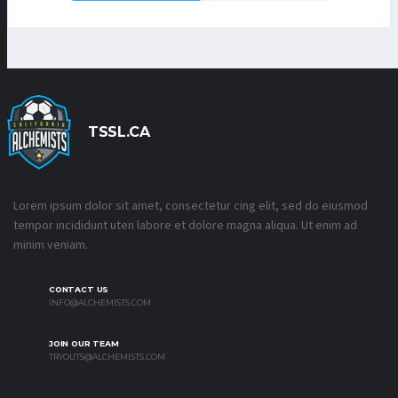
TSSL.CA
Lorem ipsum dolor sit amet, consectetur cing elit, sed do eiusmod
tempor incididunt uten labore et dolore magna aliqua. Ut enim ad
minim veniam.
CONTACT US
INFO@ALCHEMISTS.COM
JOIN OUR TEAM
TRYOUTS@ALCHEMISTS.COM