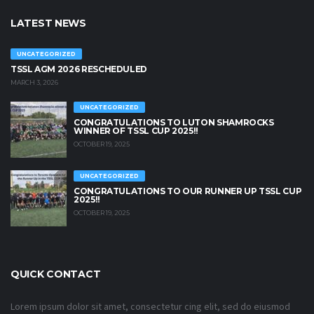
LATEST NEWS
UNCATEGORIZED
TSSL AGM 2026 RESCHEDULED
MARCH 3, 2026
UNCATEGORIZED
CONGRATULATIONS TO LUTON SHAMROCKS
WINNER OF TSSL CUP 2025!!
OCTOBER 19, 2025
UNCATEGORIZED
CONGRATULATIONS TO OUR RUNNER UP TSSL CUP
2025!!
OCTOBER 19, 2025
QUICK CONTACT
Lorem ipsum dolor sit amet, consectetur cing elit, sed do eiusmod