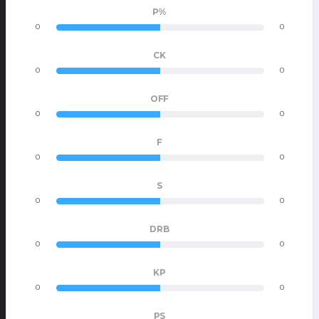
P%
0
0
CK
0
0
OFF
0
0
F
0
0
S
0
0
DRB
0
0
KP
0
0
PS