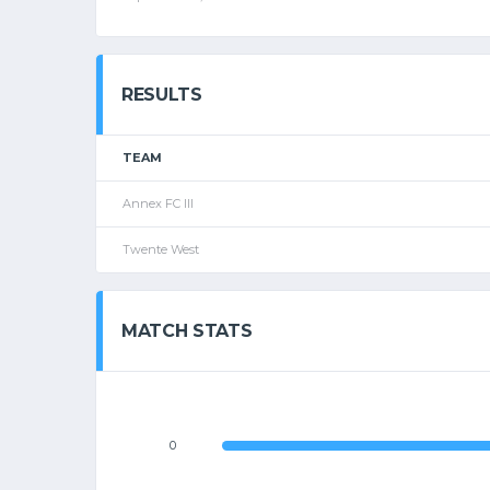
RESULTS
TEAM
Annex FC III
Twente West
MATCH STATS
0