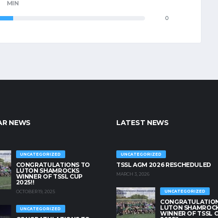
MIN
0
AR NEWS
LATEST NEWS
UNCATEGORIZED
UNCATEGORIZED
CONGRATULATIONS TO
TSSL AGM 2026 RESCHEDULED
LUTON SHAMROCKS
MARCH 3, 2026
WINNER OF TSSL CUP
2025!!
OCTOBER 19, 2025
UNCATEGORIZED
CONGRATULATION
LUTON SHAMROC
UNCATEGORIZED
WINNER OF TSSL 