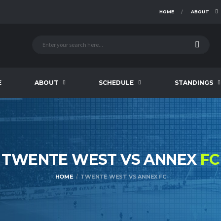
HOME
ABOUT
E
ABOUT
SCHEDULE
STANDINGS
TWENTE WEST VS ANNEX
FC
HOME
TWENTE WEST VS ANNEX FC