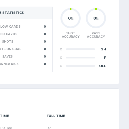
 STATISTICS
0
0
%
%
LLOW CARDS
0
SHOT
PASS
RED CARDS
0
ACCURACY
ACCURACY
SHOTS
0
OTS ON GOAL
0
0
SH
SAVES
0
0
F
ORNER KICK
0
0
OFF
TIME
FULL TIME
11:00 am
90'