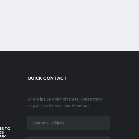
QUICK CONTACT
Lorem ipsum dolor sit amet, consectetur
cing elit, sed do eiusmod tempor.
S TO
KS
CUP