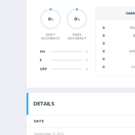
GAME
0
0
%
%
0
YE
SHOT
PASS
0
ACCURACY
ACCURACY
0
SH
0
0
SH
0
F
0
0
C
OFF
0
DETAILS
DATE
September 13, 2014