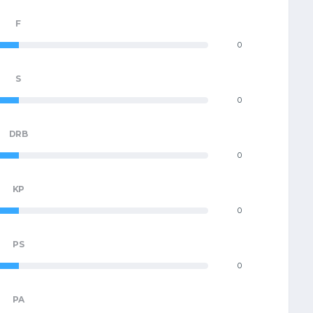
F
0
S
0
DRB
0
KP
0
PS
0
PA