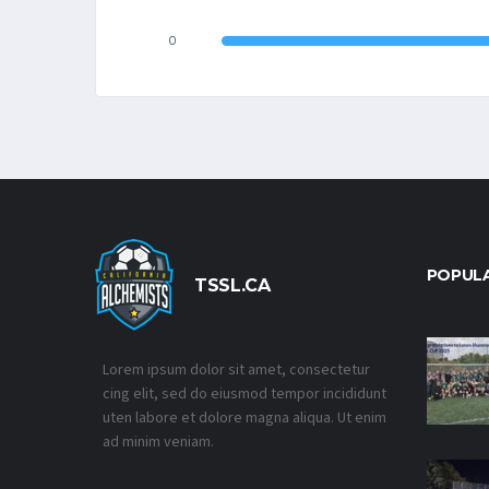
0
POPUL
TSSL.CA
Lorem ipsum dolor sit amet, consectetur
cing elit, sed do eiusmod tempor incididunt
uten labore et dolore magna aliqua. Ut enim
ad minim veniam.