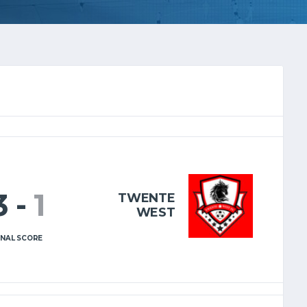
3
-
1
TWENTE
WEST
INAL SCORE