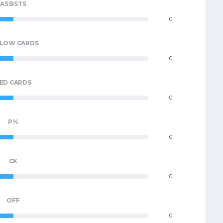
ASSISTS
0
LLOW CARDS
0
ED CARDS
0
P%
0
CK
0
OFF
0