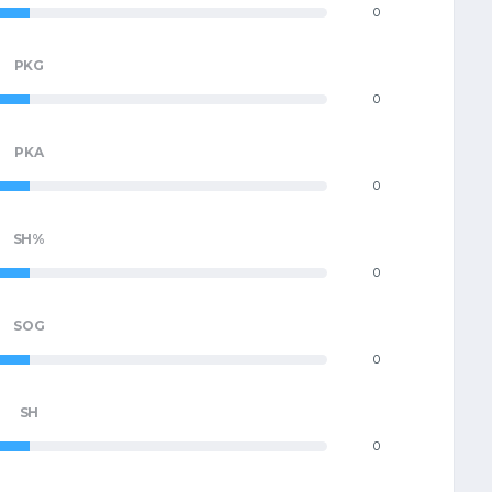
0
PKG
0
PKA
0
SH%
0
SOG
0
SH
0