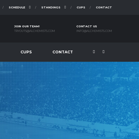
SCHEDULE
STANDINGS
CUPS
CONTACT
JOIN OUR TEAM!
CONTACT US
TRYOUTS@ALCHEMISTS.COM
INFO@ALCHEMISTS.COM
CUPS
CONTACT