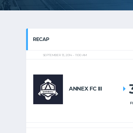
RECAP
SEPTEMBER 13, 2014
11:00 AM
ANNEX FC III
F