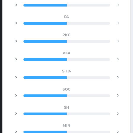
0
0
PA
0
0
PKG
0
0
PKA
0
0
SH%
0
0
SOG
0
0
SH
0
0
MIN
0
0