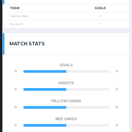
TEAM
GOALS
Twente West
2
Bizzos FC
1
MATCH STATS
GOALS
0
0
ASSISTS
0
0
YELLOW CARDS
0
0
RED CARDS
0
0