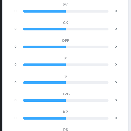
P%
0
0
CK
0
0
OFF
0
0
F
0
0
S
0
0
DRB
0
0
KP
0
0
PS