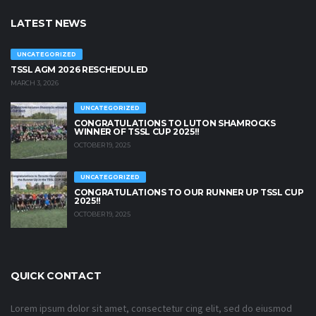
LATEST NEWS
UNCATEGORIZED
TSSL AGM 2026 RESCHEDULED
MARCH 3, 2026
UNCATEGORIZED
CONGRATULATIONS TO LUTON SHAMROCKS
WINNER OF TSSL CUP 2025!!
OCTOBER 19, 2025
UNCATEGORIZED
CONGRATULATIONS TO OUR RUNNER UP TSSL CUP
2025!!
OCTOBER 19, 2025
QUICK CONTACT
Lorem ipsum dolor sit amet, consectetur cing elit, sed do eiusmod