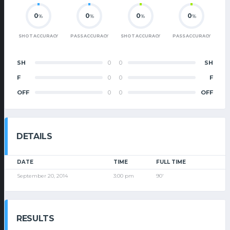
0
0
0
0
%
%
%
%
SHOT ACCURACY
PASS ACCURACY
SHOT ACCURACY
PASS ACCURACY
SH
0
0
SH
F
0
0
F
OFF
0
0
OFF
DETAILS
DATE
TIME
FULL TIME
September 20, 2014
3:00 pm
90'
RESULTS