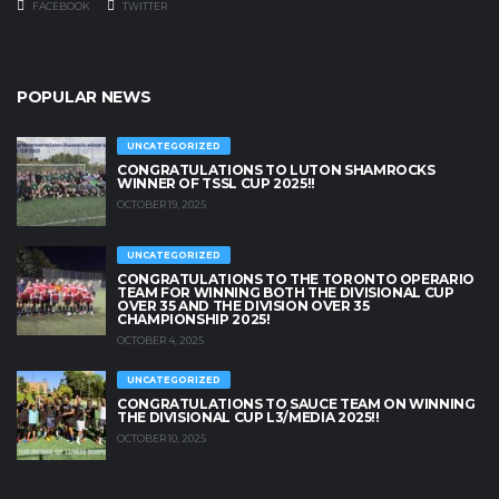
FACEBOOK
TWITTER
POPULAR NEWS
UNCATEGORIZED
CONGRATULATIONS TO LUTON SHAMROCKS
WINNER OF TSSL CUP 2025!!
OCTOBER 19, 2025
UNCATEGORIZED
CONGRATULATIONS TO THE TORONTO OPERARIO
TEAM FOR WINNING BOTH THE DIVISIONAL CUP
OVER 35 AND THE DIVISION OVER 35
CHAMPIONSHIP 2025!
OCTOBER 4, 2025
UNCATEGORIZED
CONGRATULATIONS TO SAUCE TEAM ON WINNING
THE DIVISIONAL CUP L3/MEDIA 2025!!
OCTOBER 10, 2025