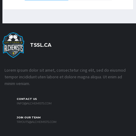
TSSL.CA
Lorem ipsum dolor sit amet, consectetur cing elit, sed do eiusmod
tempor incididunt uten labore et dolore magna aliqua. Ut enim ad
minim veniam.
CONTACT US
INFO@ALCHEMISTS.COM
JOIN OUR TEAM
TRYOUTS@ALCHEMISTS.COM