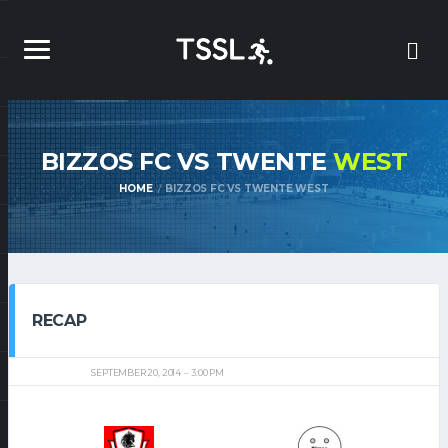
BIZZOS FC VS TWENTE
WEST
HOME
BIZZOS FC VS TWENTE WEST
RECAP
SEPTEMBER 20, 2014
3:00 PM