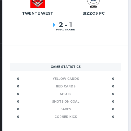
TWENTE WEST
BIZZOS FC
2
-
1
FINAL SCORE
GAME STATISTICS
0
YELLOW CARDS
0
0
RED CARDS
0
0
SHOTS
0
0
SHOTS ON GOAL
0
0
SAVES
0
0
CORNER KICK
0