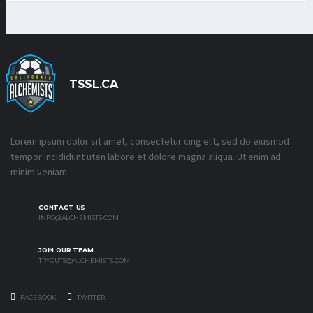
TSSL.CA
Lorem ipsum dolor sit amet, consectetur cing elit, sed do eiusmod
tempor incididunt uten labore et dolore magna aliqua. Ut enim ad
minim veniam.
CONTACT US
INFO@ALCHEMISTS.COM
JOIN OUR TEAM
TRYOUTS@ALCHEMISTS.COM
FACEBOOK
TWITTER