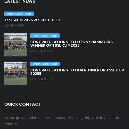
LATEST NEWS
UNCATEGORIZED
TSSL AGM 2026 RESCHEDULED
MARCH 3, 2026
UNCATEGORIZED
CONGRATULATIONS TO LUTON SHAMROCKS
WINNER OF TSSL CUP 2025!!
OCTOBER 19, 2025
UNCATEGORIZED
CONGRATULATIONS TO OUR RUNNER UP TSSL CUP
2025!!
OCTOBER 19, 2025
QUICK CONTACT
Lorem ipsum dolor sit amet, consectetur cing elit, sed do eiusmod
tempor.