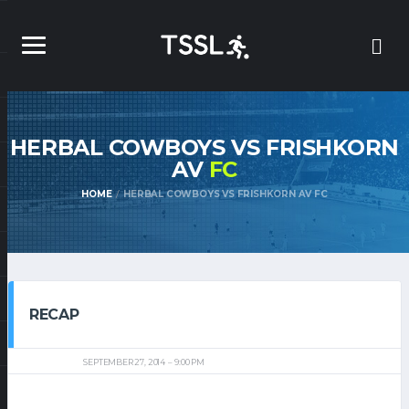
HERBAL COWBOYS VS FRISHKORN
AV
FC
HOME
HERBAL COWBOYS VS FRISHKORN AV FC
RECAP
SEPTEMBER 27, 2014
9:00 PM