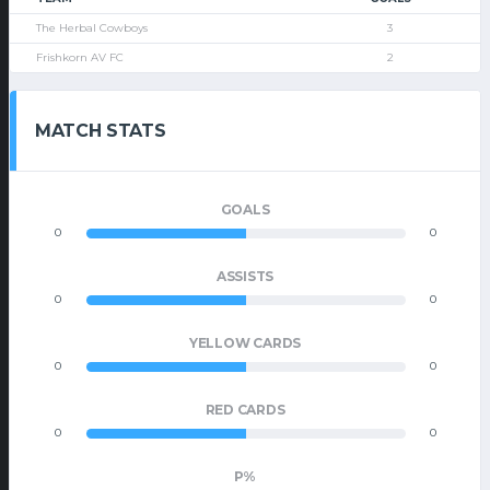
The Herbal Cowboys
3
Frishkorn AV FC
2
MATCH STATS
GOALS
0
0
ASSISTS
0
0
YELLOW CARDS
0
0
RED CARDS
0
0
P%