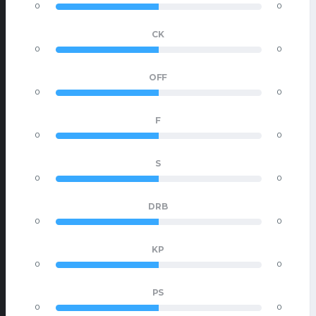
0
0
CK
0
0
OFF
0
0
F
0
0
S
0
0
DRB
0
0
KP
0
0
PS
0
0