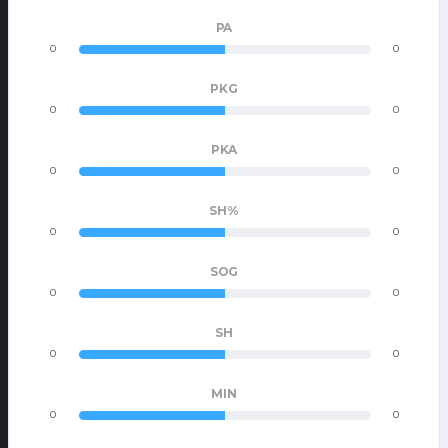
PA
0
0
PKG
0
0
PKA
0
0
SH%
0
0
SOG
0
0
SH
0
0
MIN
0
0