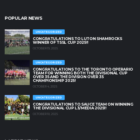
POPULAR NEWS
UNCATEGORIZED
CONGRATULATIONS TO LUTON SHAMROCKS
WINNER OF TSSL CUP 2025!!
OCTOBER 19, 2025
UNCATEGORIZED
CONGRATULATIONS TO THE TORONTO OPERARIO
TEAM FOR WINNING BOTH THE DIVISIONAL CUP
OVER 35 AND THE DIVISION OVER 35
CHAMPIONSHIP 2025!
OCTOBER 4, 2025
UNCATEGORIZED
CONGRATULATIONS TO SAUCE TEAM ON WINNING
THE DIVISIONAL CUP L3/MEDIA 2025!!
OCTOBER 10, 2025