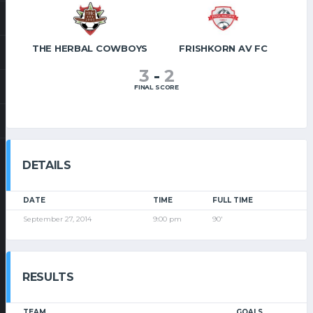
THE HERBAL COWBOYS
FRISHKORN AV FC
3
-
2
FINAL SCORE
DETAILS
DATE
TIME
FULL TIME
September 27, 2014
9:00 pm
90'
RESULTS
TEAM
GOALS