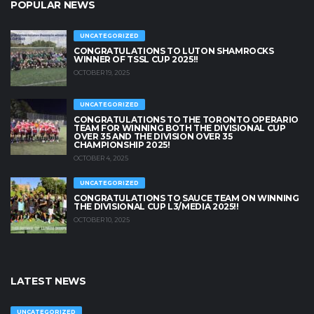
POPULAR NEWS
UNCATEGORIZED
CONGRATULATIONS TO LUTON SHAMROCKS
WINNER OF TSSL CUP 2025!!
OCTOBER 19, 2025
UNCATEGORIZED
CONGRATULATIONS TO THE TORONTO OPERARIO
TEAM FOR WINNING BOTH THE DIVISIONAL CUP
OVER 35 AND THE DIVISION OVER 35
CHAMPIONSHIP 2025!
OCTOBER 4, 2025
UNCATEGORIZED
CONGRATULATIONS TO SAUCE TEAM ON WINNING
THE DIVISIONAL CUP L3/MEDIA 2025!!
OCTOBER 10, 2025
LATEST NEWS
UNCATEGORIZED