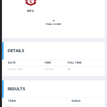
RFC
-
FINAL SCORE
DETAILS
DATE
TIME
FULL TIME
July 24, 2014
7:00 pm
90'
RESULTS
TEAM
GOALS