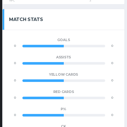
RFC
3
MATCH STATS
GOALS
0
0
ASSISTS
0
0
YELLOW CARDS
0
0
RED CARDS
0
0
P%
0
0
CK