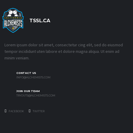
TSSL.CA
Lorem ipsum dolor sit amet, consectetur cing elit, sed do eiusmod
tempor incididunt uten labore et dolore magna aliqua. Ut enim ad
minim veniam.
CONTACT US
INFO@ALCHEMISTS.COM
JOIN OUR TEAM
TRYOUTS@ALCHEMISTS.COM
FACEBOOK
TWITTER