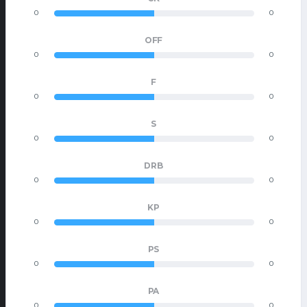
0
0
OFF
0
0
F
0
0
S
0
0
DRB
0
0
KP
0
0
PS
0
0
PA
0
0