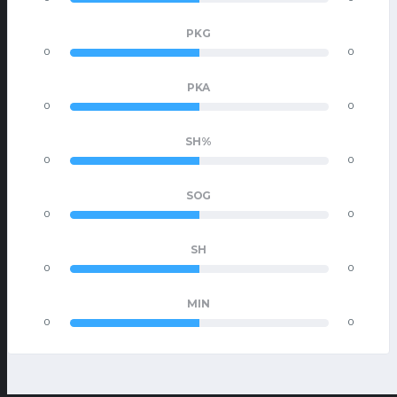
PKG
0
0
PKA
0
0
SH%
0
0
SOG
0
0
SH
0
0
MIN
0
0