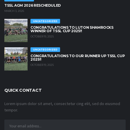
TSSL AGM 2026 RESCHEDULED
MARCH 3, 2026
UNCATEGORIZED
CONGRATULATIONS TO LUTON SHAMROCKS
WINNER OF TSSL CUP 2025!!
OCTOBER 19, 2025
UNCATEGORIZED
CONGRATULATIONS TO OUR RUNNER UP TSSL CUP
2025!!
OCTOBER 19, 2025
QUICK CONTACT
Lorem ipsum dolor sit amet, consectetur cing elit, sed do eiusmod
tempor.