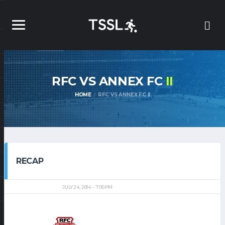
RFC VS ANNEX FC
II
HOME
RFC VS ANNEX FC II
RECAP
JULY 24, 2014
7:00 PM