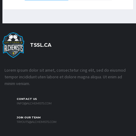
TSSL.CA
Lorem ipsum dolor sit amet, consectetur cing elit, sed do eiusmod
tempor incididunt uten labore et dolore magna aliqua. Ut enim ad
minim veniam.
CONTACT US
INFO@ALCHEMISTS.COM
JOIN OUR TEAM
TRYOUTS@ALCHEMISTS.COM