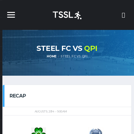
STEEL FC VS
QPI
HOME
STEEL FC VS QPI
RECAP
AUGUST 9, 2014
9:00 AM