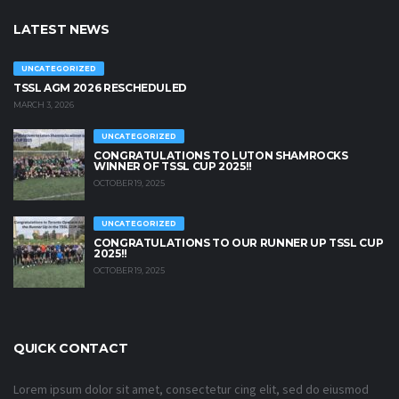
LATEST NEWS
UNCATEGORIZED
TSSL AGM 2026 RESCHEDULED
MARCH 3, 2026
UNCATEGORIZED
CONGRATULATIONS TO LUTON SHAMROCKS
WINNER OF TSSL CUP 2025!!
OCTOBER 19, 2025
UNCATEGORIZED
CONGRATULATIONS TO OUR RUNNER UP TSSL CUP
2025!!
OCTOBER 19, 2025
QUICK CONTACT
Lorem ipsum dolor sit amet, consectetur cing elit, sed do eiusmod