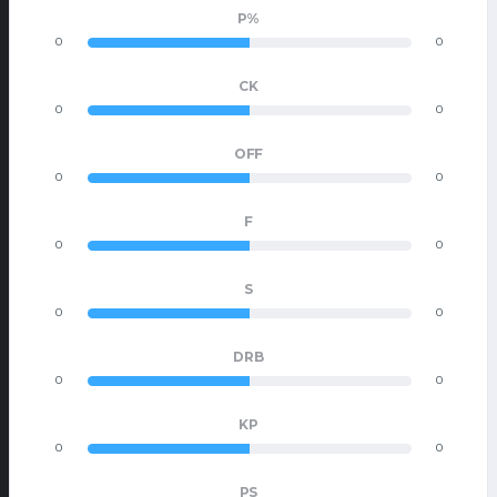
P%
0
0
CK
0
0
OFF
0
0
F
0
0
S
0
0
DRB
0
0
KP
0
0
PS