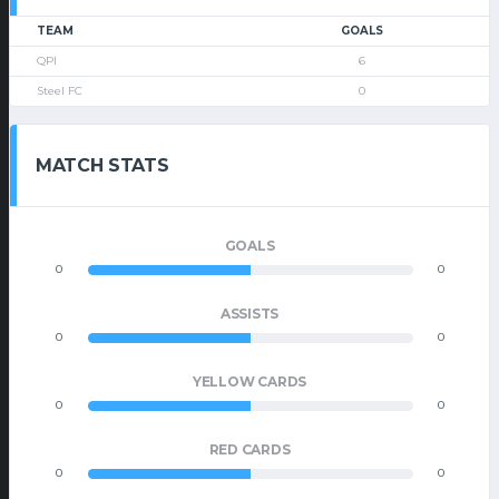
TEAM
GOALS
QPI
6
Steel FC
0
MATCH STATS
GOALS
0
0
ASSISTS
0
0
YELLOW CARDS
0
0
RED CARDS
0
0