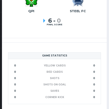
QPI
STEEL FC
6
-
0
FINAL SCORE
GAME STATISTICS
0
YELLOW CARDS
0
0
RED CARDS
0
0
SHOTS
0
0
SHOTS ON GOAL
0
0
SAVES
0
0
CORNER KICK
0