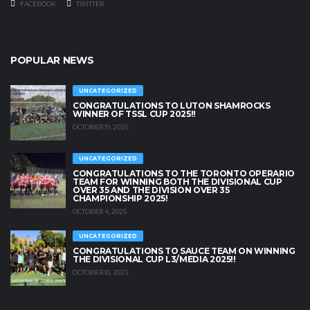
FACEBOOK
TWITTER
POPULAR NEWS
UNCATEGORIZED
CONGRATULATIONS TO LUTON SHAMROCKS
WINNER OF TSSL CUP 2025!!
OCTOBER 19, 2025
UNCATEGORIZED
CONGRATULATIONS TO THE TORONTO OPERARIO
TEAM FOR WINNING BOTH THE DIVISIONAL CUP
OVER 35 AND THE DIVISION OVER 35
CHAMPIONSHIP 2025!
OCTOBER 4, 2025
UNCATEGORIZED
CONGRATULATIONS TO SAUCE TEAM ON WINNING
THE DIVISIONAL CUP L3/MEDIA 2025!!
OCTOBER 10, 2025