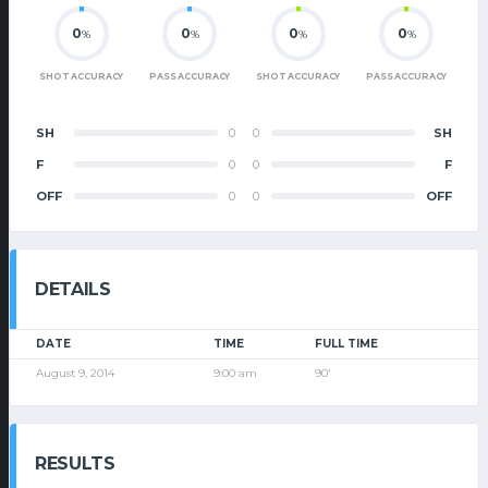
0
0
0
0
%
%
%
%
SHOT ACCURACY
PASS ACCURACY
SHOT ACCURACY
PASS ACCURACY
SH
0
0
SH
F
0
0
F
OFF
0
0
OFF
DETAILS
DATE
TIME
FULL TIME
August 9, 2014
9:00 am
90'
RESULTS