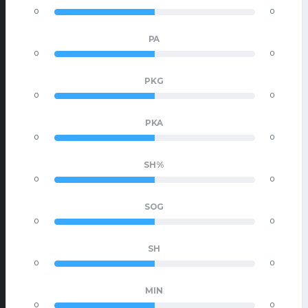
0
0
PA
0
0
PKG
0
0
PKA
0
0
SH%
0
0
SOG
0
0
SH
0
0
MIN
0
0