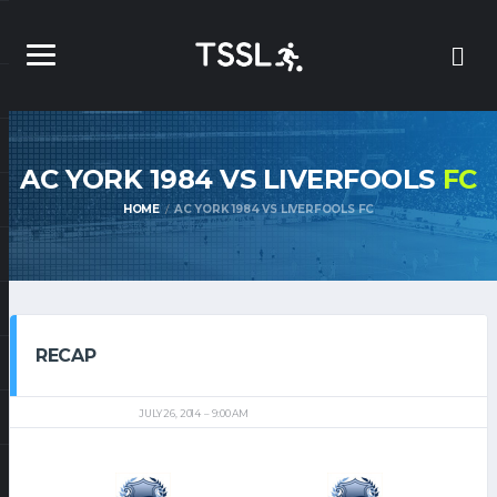
AC YORK 1984 VS LIVERFOOLS
FC
HOME
AC YORK 1984 VS LIVERFOOLS FC
RECAP
JULY 26, 2014
9:00 AM