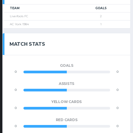
TEAM
GOALS
Liverfools FC
2
AC York 1984
1
MATCH STATS
GOALS
0
0
ASSISTS
0
0
YELLOW CARDS
0
0
RED CARDS
0
0