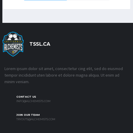
TSSL.CA
Lorem ipsum dolor sit amet, consectetur cing elit, sed do eiusmod
tempor incididunt uten labore et dolore magna aliqua. Ut enim ad
minim veniam.
CONTACT US
INFO@ALCHEMISTS.COM
JOIN OUR TEAM
TRYOUTS@ALCHEMISTS.COM