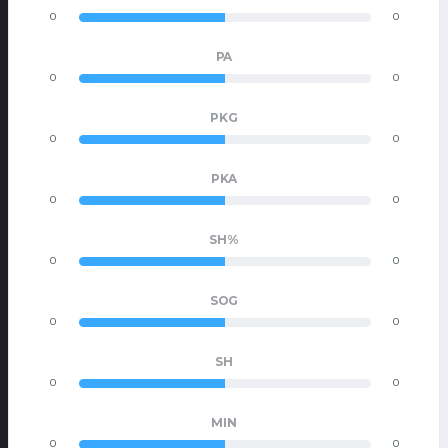
0
0
PA
0
0
PKG
0
0
PKA
0
0
SH%
0
0
SOG
0
0
SH
0
0
MIN
0
0