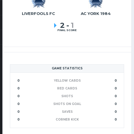
LIVERFOOLS FC
AC YORK 1984
2
-
1
FINAL SCORE
GAME STATISTICS
0
YELLOW CARDS
0
0
RED CARDS
0
0
SHOTS
0
0
SHOTS ON GOAL
0
0
SAVES
0
0
CORNER KICK
0