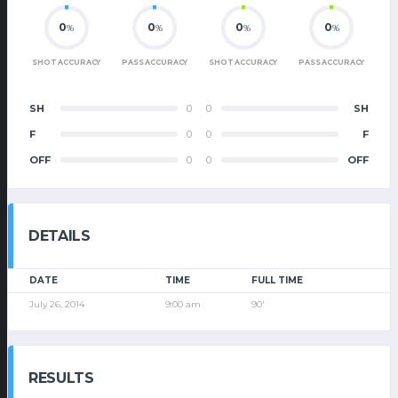
0
0
0
0
%
%
%
%
SHOT ACCURACY
PASS ACCURACY
SHOT ACCURACY
PASS ACCURACY
SH
0
0
SH
F
0
0
F
OFF
0
0
OFF
DETAILS
DATE
TIME
FULL TIME
July 26, 2014
9:00 am
90'
RESULTS