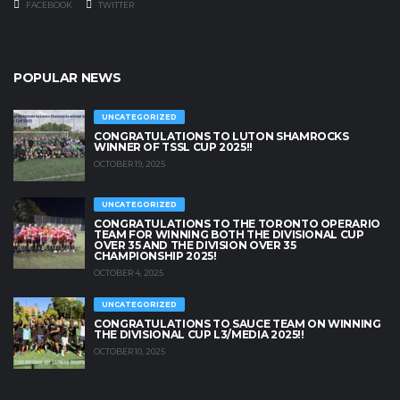
FACEBOOK
TWITTER
POPULAR NEWS
UNCATEGORIZED
CONGRATULATIONS TO LUTON SHAMROCKS
WINNER OF TSSL CUP 2025!!
OCTOBER 19, 2025
UNCATEGORIZED
CONGRATULATIONS TO THE TORONTO OPERARIO
TEAM FOR WINNING BOTH THE DIVISIONAL CUP
OVER 35 AND THE DIVISION OVER 35
CHAMPIONSHIP 2025!
OCTOBER 4, 2025
UNCATEGORIZED
CONGRATULATIONS TO SAUCE TEAM ON WINNING
THE DIVISIONAL CUP L3/MEDIA 2025!!
OCTOBER 10, 2025