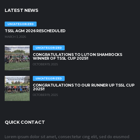
LATEST NEWS
UNCATEGORIZED
TSSL AGM 2026 RESCHEDULED
MARCH 3, 2026
UNCATEGORIZED
CONGRATULATIONS TO LUTON SHAMROCKS
WINNER OF TSSL CUP 2025!!
OCTOBER 19, 2025
UNCATEGORIZED
CONGRATULATIONS TO OUR RUNNER UP TSSL CUP
2025!!
OCTOBER 19, 2025
QUICK CONTACT
Lorem ipsum dolor sit amet, consectetur cing elit, sed do eiusmod