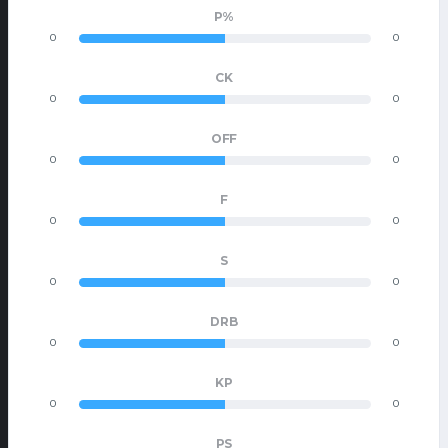
P%
0
0
CK
0
0
OFF
0
0
F
0
0
S
0
0
DRB
0
0
KP
0
0
PS