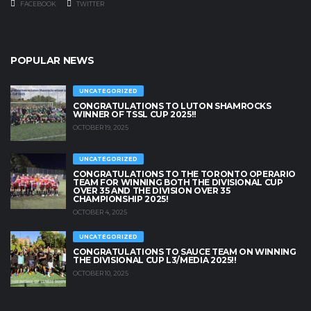
FACEBOOK
TWITTER
POPULAR NEWS
UNCATEGORIZED
CONGRATULATIONS TO LUTON SHAMROCKS
WINNER OF TSSL CUP 2025!!
OCTOBER 19, 2025
UNCATEGORIZED
CONGRATULATIONS TO THE TORONTO OPERARIO
TEAM FOR WINNING BOTH THE DIVISIONAL CUP
OVER 35 AND THE DIVISION OVER 35
CHAMPIONSHIP 2025!
OCTOBER 4, 2025
UNCATEGORIZED
CONGRATULATIONS TO SAUCE TEAM ON WINNING
THE DIVISIONAL CUP L3/MEDIA 2025!!
OCTOBER 10, 2025