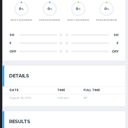
0
0
0
0
%
%
%
%
SHOT ACCURACY
PASS ACCURACY
SHOT ACCURACY
PASS ACCURACY
SH
0
0
SH
F
0
0
F
OFF
0
0
OFF
DETAILS
DATE
TIME
FULL TIME
August 16, 2014
11:05 am
90'
RESULTS