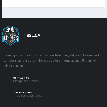
TSSL.CA
Lorem ipsum dolor sit amet, consectetur cing elit, sed do eiusmod
tempor incididunt uten labore et dolore magna aliqua. Ut enim ad
minim veniam.
CONTACT US
INFO@ALCHEMISTS.COM
JOIN OUR TEAM
TRYOUTS@ALCHEMISTS.COM