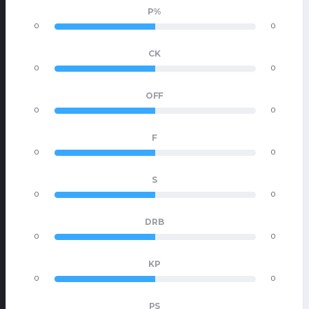
P%
0
0
CK
0
0
OFF
0
0
F
0
0
S
0
0
DRB
0
0
KP
0
0
PS