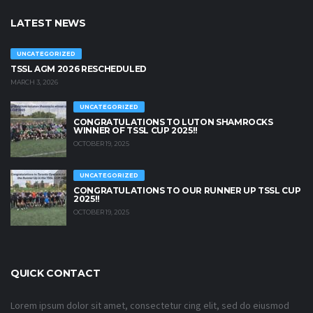
LATEST NEWS
UNCATEGORIZED
TSSL AGM 2026 RESCHEDULED
MARCH 3, 2026
UNCATEGORIZED
CONGRATULATIONS TO LUTON SHAMROCKS
WINNER OF TSSL CUP 2025!!
OCTOBER 19, 2025
UNCATEGORIZED
CONGRATULATIONS TO OUR RUNNER UP TSSL CUP
2025!!
OCTOBER 19, 2025
QUICK CONTACT
Lorem ipsum dolor sit amet, consectetur cing elit, sed do eiusmod