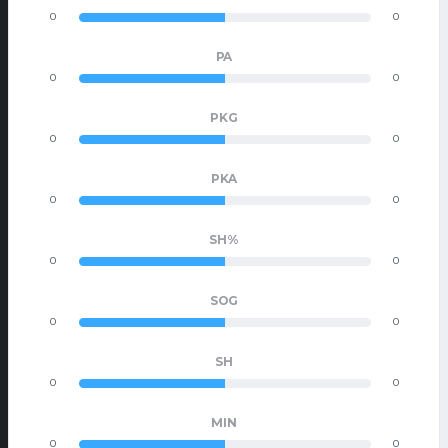
0
0
PA
0
0
PKG
0
0
PKA
0
0
SH%
0
0
SOG
0
0
SH
0
0
MIN
0
0