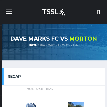
DAVE MARKS FC VS
MORTON
HOME
DAVE MARKS FC VS MORTON
RECAP
AUGUST 16, 2014
11:05 AM