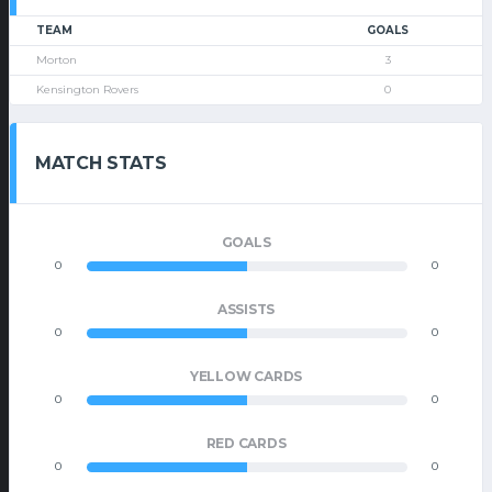
TEAM
GOALS
Morton
3
Kensington Rovers
0
MATCH STATS
GOALS
0
0
ASSISTS
0
0
YELLOW CARDS
0
0
RED CARDS
0
0