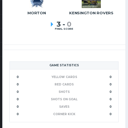
MORTON
KENSINGTON ROVERS
3
-
0
FINAL SCORE
GAME STATISTICS
0
YELLOW CARDS
0
0
RED CARDS
0
0
SHOTS
0
0
SHOTS ON GOAL
0
0
SAVES
0
0
CORNER KICK
0