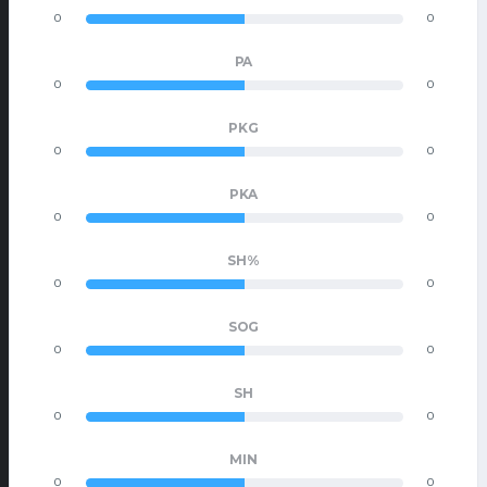
0
0
PA
0
0
PKG
0
0
PKA
0
0
SH%
0
0
SOG
0
0
SH
0
0
MIN
0
0