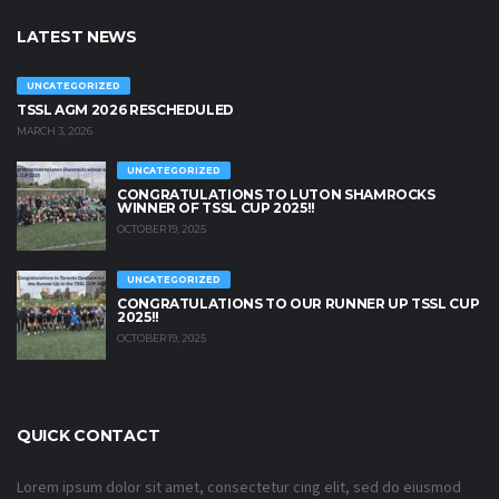
LATEST NEWS
UNCATEGORIZED
TSSL AGM 2026 RESCHEDULED
MARCH 3, 2026
UNCATEGORIZED
CONGRATULATIONS TO LUTON SHAMROCKS
WINNER OF TSSL CUP 2025!!
OCTOBER 19, 2025
UNCATEGORIZED
CONGRATULATIONS TO OUR RUNNER UP TSSL CUP
2025!!
OCTOBER 19, 2025
QUICK CONTACT
Lorem ipsum dolor sit amet, consectetur cing elit, sed do eiusmod