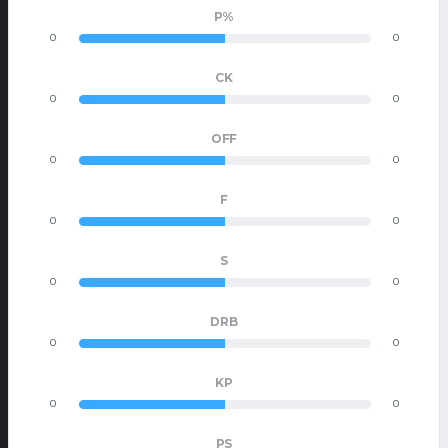
P%
0
0
CK
0
0
OFF
0
0
F
0
0
S
0
0
DRB
0
0
KP
0
0
PS