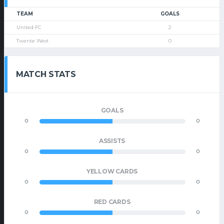
TEAM
GOALS
United FC
2
Twente West
0
MATCH STATS
GOALS
0
0
ASSISTS
0
0
YELLOW CARDS
0
0
RED CARDS
0
0