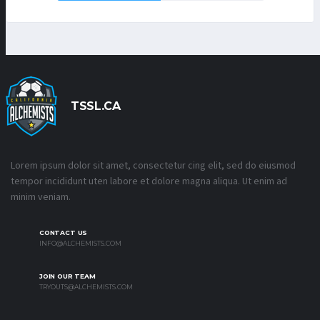
TSSL.CA
Lorem ipsum dolor sit amet, consectetur cing elit, sed do eiusmod
tempor incididunt uten labore et dolore magna aliqua. Ut enim ad
minim veniam.
CONTACT US
INFO@ALCHEMISTS.COM
JOIN OUR TEAM
TRYOUTS@ALCHEMISTS.COM