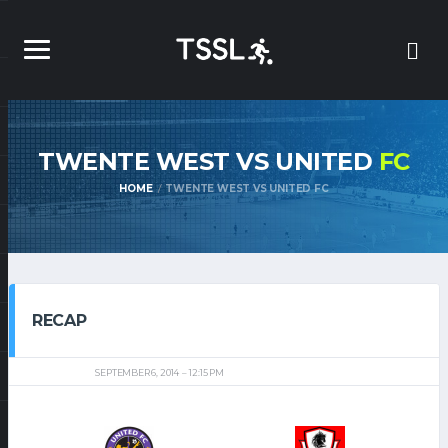
TWENTE WEST VS UNITED
FC
HOME
TWENTE WEST VS UNITED FC
RECAP
SEPTEMBER 6, 2014
12:15 PM