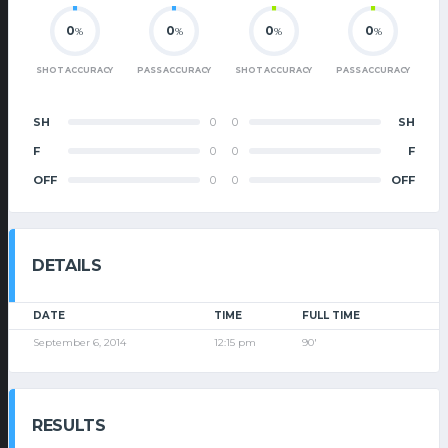
0
0
0
0
%
%
%
%
SHOT ACCURACY
PASS ACCURACY
SHOT ACCURACY
PASS ACCURACY
SH
0
0
SH
F
0
0
F
OFF
0
0
OFF
DETAILS
DATE
TIME
FULL TIME
September 6, 2014
12:15 pm
90'
RESULTS