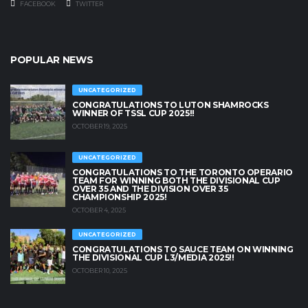
FACEBOOK
TWITTER
POPULAR NEWS
UNCATEGORIZED
CONGRATULATIONS TO LUTON SHAMROCKS
WINNER OF TSSL CUP 2025!!
OCTOBER 19, 2025
UNCATEGORIZED
CONGRATULATIONS TO THE TORONTO OPERARIO
TEAM FOR WINNING BOTH THE DIVISIONAL CUP
OVER 35 AND THE DIVISION OVER 35
CHAMPIONSHIP 2025!
OCTOBER 4, 2025
UNCATEGORIZED
CONGRATULATIONS TO SAUCE TEAM ON WINNING
THE DIVISIONAL CUP L3/MEDIA 2025!!
OCTOBER 10, 2025