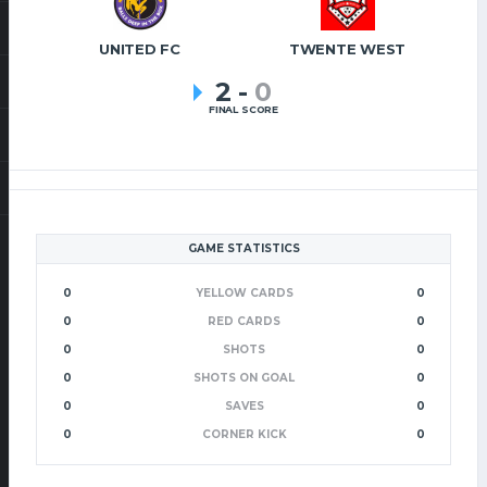
UNITED FC
TWENTE WEST
2
-
0
FINAL SCORE
GAME STATISTICS
0
YELLOW CARDS
0
0
RED CARDS
0
0
SHOTS
0
0
SHOTS ON GOAL
0
0
SAVES
0
0
CORNER KICK
0